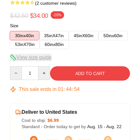
(2 customer reviews)
$42.50
$34.00
-20%
Size
30inx40in
35inX47in
45inX60in
50inx60in
53inX70in
60inx80in
View size guide
Quantity
ADD TO CART
This sale ends in
01
:
44
:
53
Deliver to United States
Cost to ship:
$6.99
Standard - Order today to get by
Aug. 15 - Aug. 22