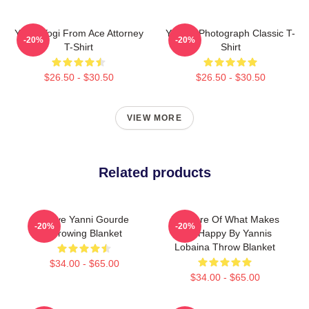
Yanni Yogi From Ace Attorney
Yanni - Photograph Classic T-
-20%
-20%
T-Shirt
Shirt
$26.50 - $30.50
$26.50 - $30.50
VIEW MORE
Related products
I Love Yanni Gourde
Do More Of What Makes
-20%
-20%
Throwing Blanket
You Happy By Yannis
Lobaina Throw Blanket
$34.00 - $65.00
$34.00 - $65.00