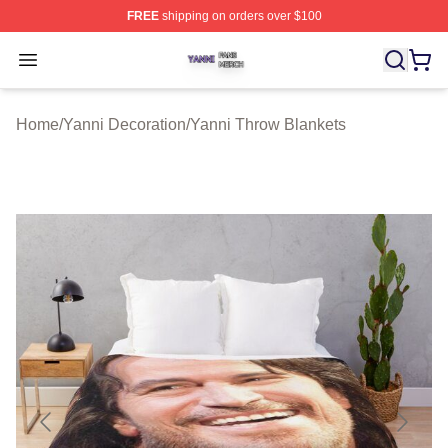
FREE
shipping on orders over $100
Yanni Shop ⚡️ Officially Licensed Yanni Merch Store
Open menu
Home
/
Yanni Decoration
/
Yanni Throw Blankets