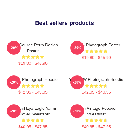
Best sellers products
Yanni Gourde Retro Design
Yanni - Photograph Poster
-20%
-20%
Poster
$19.80 - $45.90
$19.80 - $45.90
Yanni - Photograph Hoodie
Yanni BW Photograph Hoodie
-20%
-20%
$42.95 - $49.95
$42.95 - $49.95
Mati Evil Eye Eagle Yanni
Yanni Vintage Popover
-20%
-20%
Pullover Sweatshirt
Sweatshirt
$40.95 - $47.95
$40.95 - $47.95