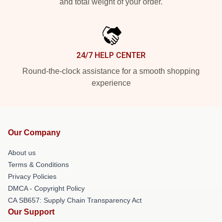
and total weight of your order.
24/7 HELP CENTER
Round-the-clock assistance for a smooth shopping
experience
Our Company
About us
Terms & Conditions
Privacy Policies
DMCA - Copyright Policy
CA SB657: Supply Chain Transparency Act
Our Support