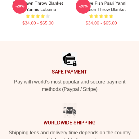
Red Dawn Throw Blanket
Mati Eye Fish Psari Yanni
-20%
-20%
By Yannis Lobaina
Collection Throw Blanket
$34.00 - $65.00
$34.00 - $65.00
Footer
SAFE PAYMENT
Pay with world's most popular and secure payment
methods (Paypal / Stripe)
WORLDWIDE SHIPPING
Shipping fees and delivery time depends on the country