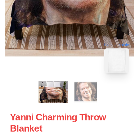
blank template
Yanni Charming Throw
Blanket