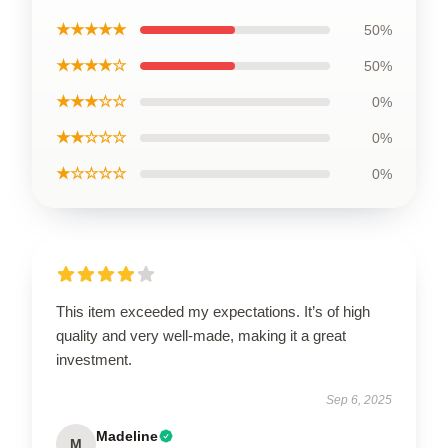
★★★★★
50%
★★★★☆
50%
★★★☆☆
0%
★★☆☆☆
0%
★☆☆☆☆
0%
This item exceeded my expectations. It’s of high
quality and very well-made, making it a great
investment.
Sep 6, 2025
Madeline
M