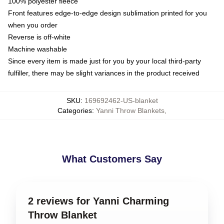
100% polyester fleece
Front features edge-to-edge design sublimation printed for you
when you order
Reverse is off-white
Machine washable
Since every item is made just for you by your local third-party
fulfiller, there may be slight variances in the product received
SKU
:
169692462-US-blanket
Categories
:
Yanni Throw Blankets
,
What Customers Say
2 reviews for Yanni Charming
Throw Blanket