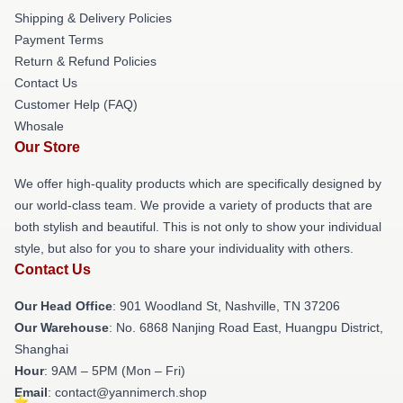
Shipping & Delivery Policies
Payment Terms
Return & Refund Policies
Contact Us
Customer Help (FAQ)
Whosale
Our Store
We offer high-quality products which are specifically designed by
our world-class team. We provide a variety of products that are
both stylish and beautiful. This is not only to show your individual
style, but also for you to share your individuality with others.
Contact Us
Our Head Office
: 901 Woodland St, Nashville, TN 37206
Our Warehouse
: No. 6868 Nanjing Road East, Huangpu District,
Shanghai
Hour
: 9AM – 5PM (Mon – Fri)
Email
: contact@yannimerch.shop