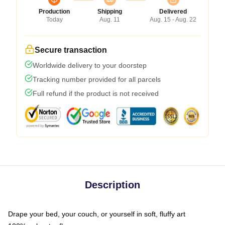
Production
Shipping
Delivered
Today
Aug. 11
Aug. 15 - Aug. 22
Secure transaction
Worldwide delivery to your doorstep
Tracking number provided for all parcels
Full refund if the product is not received
Description
Drape your bed, your couch, or yourself in soft, fluffy art