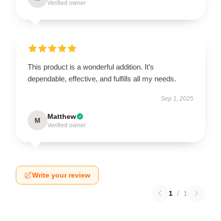
Verified owner
This product is a wonderful addition. It’s
dependable, effective, and fulfills all my needs.
Sep 1, 2025
Matthew
M
Verified owner
Write your review
1
/
1