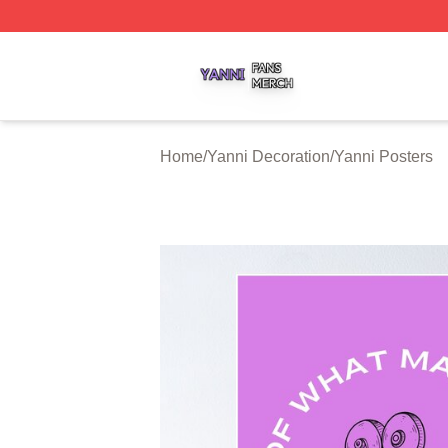
Yanni Shop ⚡️ Officially Licensed Yanni Merch Store
Home
/
Yanni Decoration
/
Yanni Posters