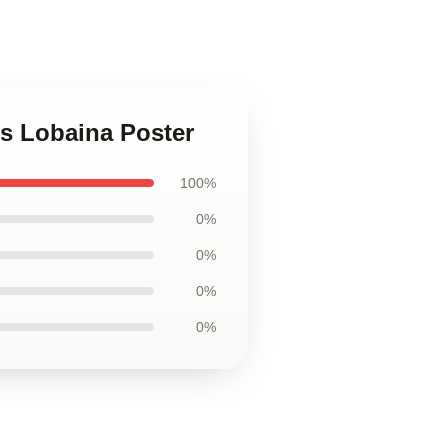
s Lobaina Poster
100%
0%
0%
0%
0%