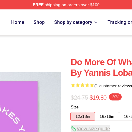
FREE
shipping on orders over $100
Home
Shop
Shop by category
Tracking o
Do More Of Wh
By Yannis Loba
(1 customer reviews
$24.75
$19.80
-20%
Size
12x18in
16x16in
16x
View size guide