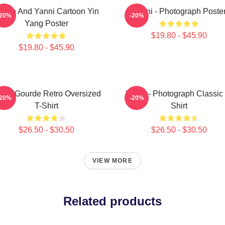
innie And Yanni Cartoon Yin
Yanni - Photograph Poste
-20%
-20%
Yang Poster
$19.80 - $45.90
$19.80 - $45.90
nni Gourde Retro Oversized
Yanni - Photograph Classic 
-20%
-20%
T-Shirt
Shirt
$26.50 - $30.50
$26.50 - $30.50
VIEW MORE
Related products