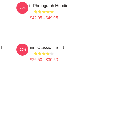
r
Yanni - Photograph Hoodie
-20%
$42.95 - $49.95
T-
Yanni - Classic T-Shirt
-20%
$26.50 - $30.50