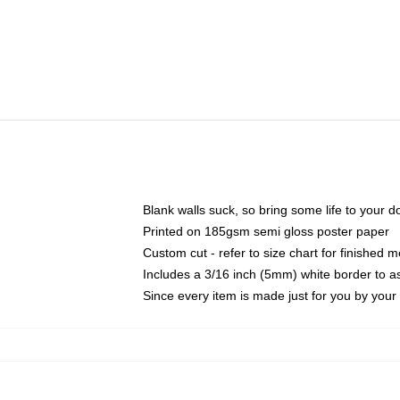
Blank walls suck, so bring some life to your 
Printed on 185gsm semi gloss poster paper
Custom cut - refer to size chart for finished
Includes a 3/16 inch (5mm) white border to as
Since every item is made just for you by your l