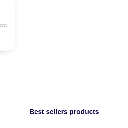
 2025
Best sellers products