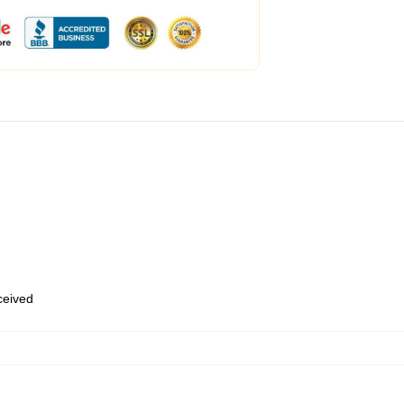
eceived