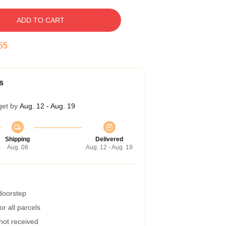
ADD TO CART
54
s
get by
Aug. 12 - Aug. 19
Shipping
Delivered
Aug. 08
Aug. 12 - Aug. 19
 doorstep
r all parcels
 not received