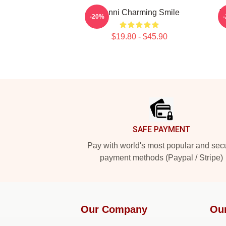
Yanni Charming Smile
Y
-20%
$19.80 - $45.90
Footer
SAFE PAYMENT
Pay with world's most popular and sec
payment methods (Paypal / Stripe)
Our Company
Ou