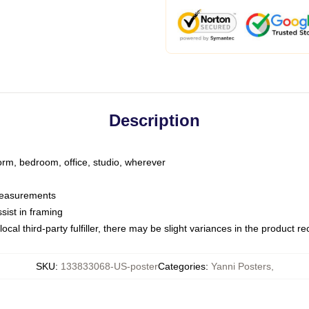
Description
dorm, bedroom, office, studio, wherever
 measurements
sist in framing
ocal third-party fulfiller, there may be slight variances in the product r
SKU
:
133833068-US-poster
Categories
:
Yanni Posters
,