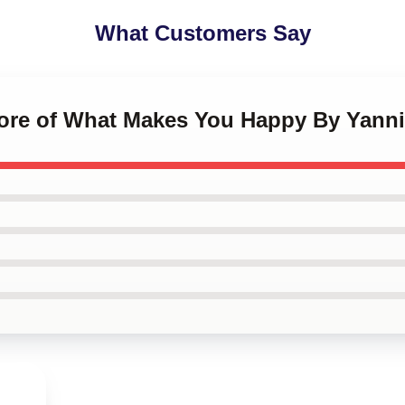
What Customers Say
More of What Makes You Happy By Yanni