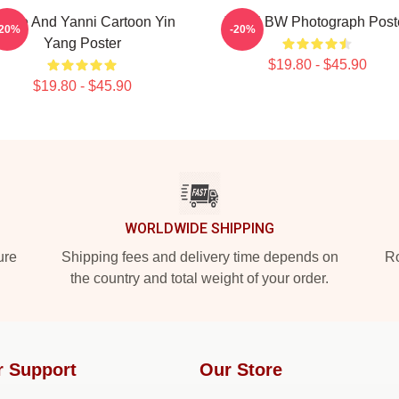
innie And Yanni Cartoon Yin
Yanni BW Photograph Post
-20%
-20%
Yang Poster
$19.80 - $45.90
$19.80 - $45.90
WORLDWIDE SHIPPING
ure
Shipping fees and delivery time depends on
Ro
the country and total weight of your order.
r Support
Our Store