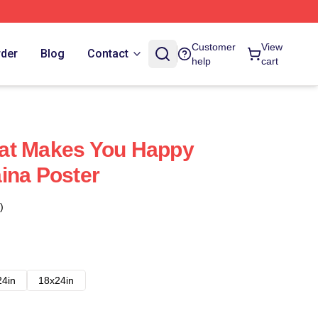
Customer
View
rder
Blog
Contact
help
cart
at Makes You Happy
ina Poster
)
24in
18x24in