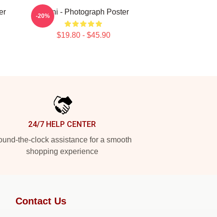
er
Yanni - Photograph Poster
-20%
$19.80 - $45.90
24/7 HELP CENTER
und-the-clock assistance for a smooth
shopping experience
Contact Us