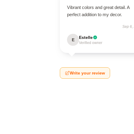
Vibrant colors and great detail. A
perfect addition to my decor.
Sep 6,
Estelle
E
Verified owner
Write your review