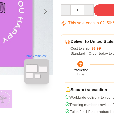
Quantity
This sale ends in
02
:
50
:
Deliver to United State
Cost to ship:
$6.99
Standard - Order today to 
blank template
Production
Today
Secure transaction
Worldwide delivery to your
Tracking number provided fo
Full refund if the product is