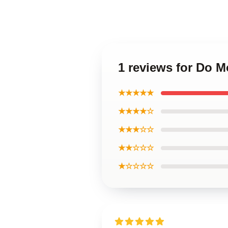
1 reviews for Do 
★★★★★
★★★★☆
★★★☆☆
★★☆☆☆
★☆☆☆☆