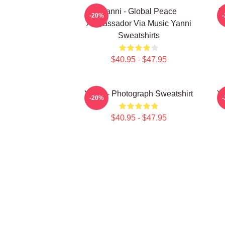
Yanni - Global Peace
Y
-20%
Ambassador Via Music Yanni
Sweatshirts
$40.95 - $47.95
Yanni - Photograph Sweatshirt
Ya
-20%
$40.95 - $47.95