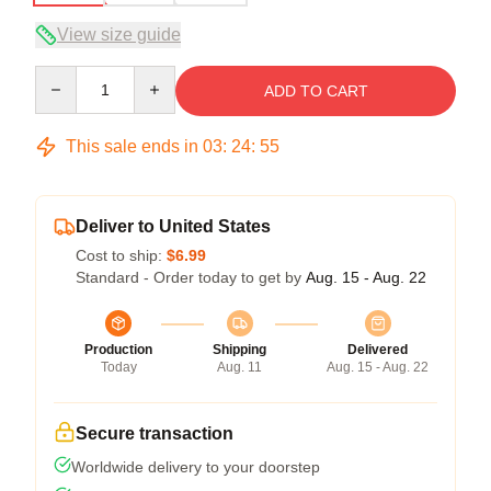
View size guide
Quantity
ADD TO CART
This sale ends in
03
:
24
:
54
Deliver to United States
Cost to ship:
$6.99
Standard - Order today to get by
Aug. 15 - Aug. 22
Production
Shipping
Delivered
Today
Aug. 11
Aug. 15 - Aug. 22
Secure transaction
Worldwide delivery to your doorstep