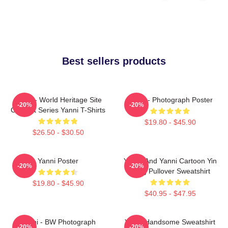
Best sellers products
Yanni - World Heritage Site
Yanni - Photograph Poster
-20%
-20%
Concert Series Yanni T-Shirts
$19.80 - $45.90
$26.50 - $30.50
Yanni Poster
Yinnie And Yanni Cartoon Yin
-20%
-20%
Yang Pullover Sweatshirt
$19.80 - $45.90
$40.95 - $47.95
Yanni - BW Photograph
Yanni Handsome Sweatshirt
-20%
-20%