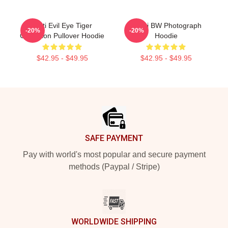
Mati Evil Eye Tiger
Yanni BW Photograph
-20%
-20%
Collection Pullover Hoodie
Hoodie
$42.95 - $49.95
$42.95 - $49.95
Footer
SAFE PAYMENT
Pay with world's most popular and secure payment
methods (Paypal / Stripe)
WORLDWIDE SHIPPING