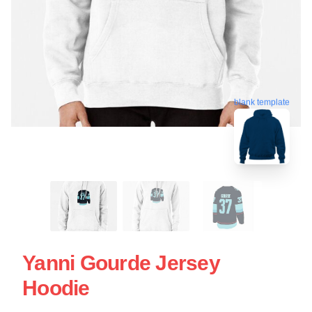
blank template
Yanni Gourde Jersey
Hoodie