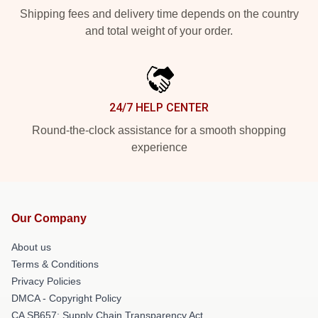
Shipping fees and delivery time depends on the country
and total weight of your order.
24/7 HELP CENTER
Round-the-clock assistance for a smooth shopping
experience
Our Company
About us
Terms & Conditions
Privacy Policies
DMCA - Copyright Policy
CA SB657: Supply Chain Transparency Act