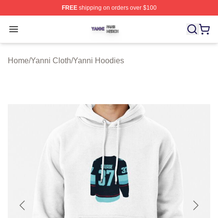
FREE
shipping on orders over $100
Yanni Shop ⚡️ Officially Licensed Yanni Merch Store
Open menu
Home
/
Yanni Cloth
/
Yanni Hoodies