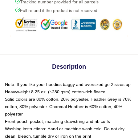
Tracking number provided for all parcels
Full refund if the product is not received
Description
Note: If you like your hoodies baggy and oversized go 2 sizes up
Heavyweight 8.25 oz. (~280 gsm) cotton-rich fleece
Solid colors are 80% cotton, 20% polyester. Heather Grey is 70%
cotton, 30% polyester. Charcoal Heather is 60% cotton, 40%
polyester
Front pouch pocket, matching drawstring and rib cuffs
Washing instructions: Hand or machine wash cold. Do not dry
clean, bleach, tumble dry or iron on the print