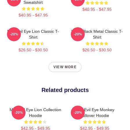
Sweatshirt
$40.95 - $47.95
$40.95 - $47.95
Mati Evil Eye Lion Classic T-
Yanni Black Metal Classic T-
-20%
-20%
Shirt
Shirt
$26.50 - $30.50
$26.50 - $30.50
VIEW MORE
Related products
Mati Evil Eye Lion Collection
Mati Evil Eye Monkey
-20%
-20%
Hoodie
Pullover Hoodie
$42.95 - $49.95
$42.95 - $49.95