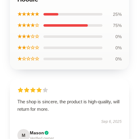
★★★★★
25%
★★★★☆
75%
★★★☆☆
0%
★★☆☆☆
0%
★☆☆☆☆
0%
The shop is sincere, the product is high-quality, will
return for more.
Sep 6, 2025
Mason
M
Verified owner