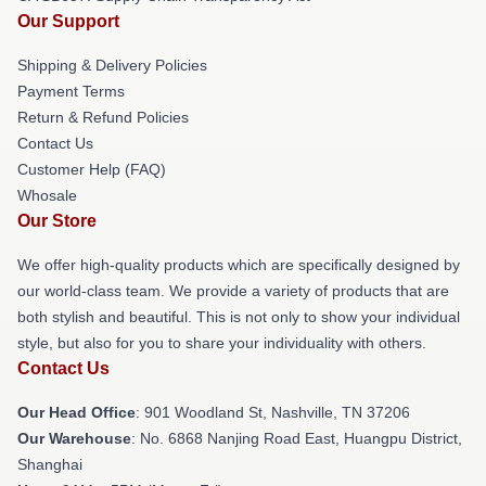
Our Support
Shipping & Delivery Policies
Payment Terms
Return & Refund Policies
Contact Us
Customer Help (FAQ)
Whosale
Our Store
We offer high-quality products which are specifically designed by
our world-class team. We provide a variety of products that are
both stylish and beautiful. This is not only to show your individual
style, but also for you to share your individuality with others.
Contact Us
Our Head Office
: 901 Woodland St, Nashville, TN 37206
Our Warehouse
: No. 6868 Nanjing Road East, Huangpu District,
Shanghai