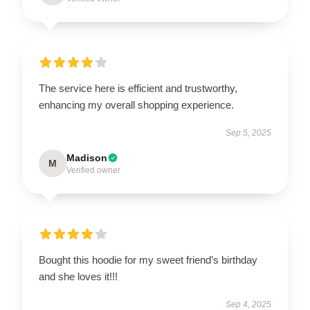
The service here is efficient and trustworthy,
enhancing my overall shopping experience.
Sep 5, 2025
Madison
M
Verified owner
Bought this hoodie for my sweet friend’s birthday
and she loves it!!!
Sep 4, 2025