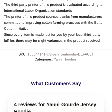
The third party printer of this product is evaluated according to
International Labor Organization standards
The printer of this product sources blanks from manufacturers
committed to improving cotton farming practices with the Better
Cotton Initiative
Since every item is made just for you by your local third-party
fulfiller, there may be slight variances in the product received
SKU
:
155544141-US-t-shirt-mhoodie-DEFAULT
Categories
:
Yanni Hoodies
,
What Customers Say
4 reviews for Yanni Gourde Jersey
Hoodie