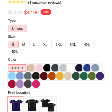
(4 customer reviews)
$53.69
$42.95
-20%
Type
Unisex
Size
S
M
L
XL
2XL
3XL
4XL
5XL
Color
Default
Print Location