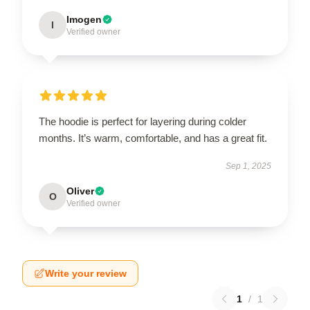
Imogen
I
Verified owner
The hoodie is perfect for layering during colder
months. It’s warm, comfortable, and has a great fit.
Sep 1, 2025
Oliver
O
Verified owner
Write your review
1
/
1