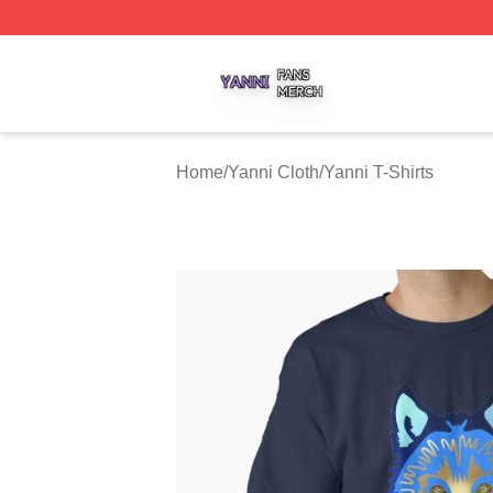
Yanni Shop ⚡️ Officially Licensed Yanni Merch Store
Home
/
Yanni Cloth
/
Yanni T-Shirts