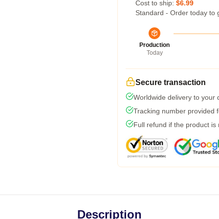
Cost to ship:
$6.99
Standard - Order today to 
Production
Today
Secure transaction
Worldwide delivery to your
Tracking number provided fo
Full refund if the product is
Description