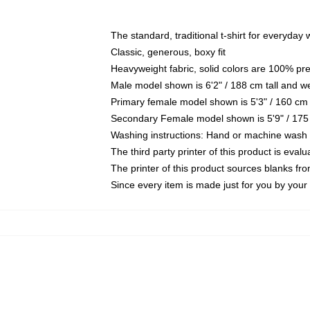
The standard, traditional t-shirt for everyday
Classic, generous, boxy fit
Heavyweight fabric, solid colors are 100% pr
Male model shown is 6'2" / 188 cm tall and w
Primary female model shown is 5'3" / 160 cm 
Secondary Female model shown is 5'9" / 175
Washing instructions: Hand or machine wash co
The third party printer of this product is eva
The printer of this product sources blanks fr
Since every item is made just for you by your l