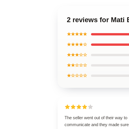
2 reviews for Mati 
★★★★★
★★★★☆
★★★☆☆
★★☆☆☆
★☆☆☆☆
The seller went out of their way to
communicate and they made sure