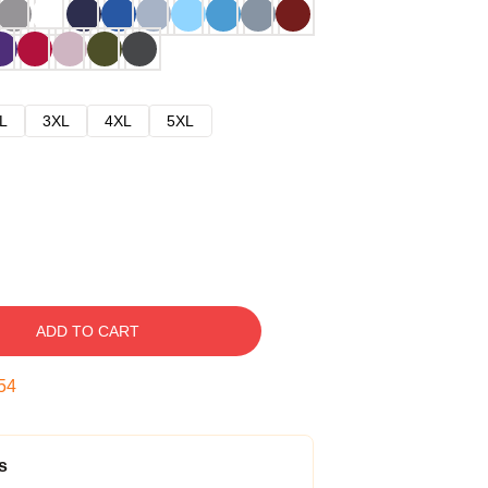
L
3XL
4XL
5XL
ADD TO CART
53
s