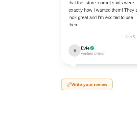
that the [store_name] shirts were
exactly how I wanted them! They 
look great and I’m excited to use
them.
Sep 5,
Evie
E
Verified owner
Write your review