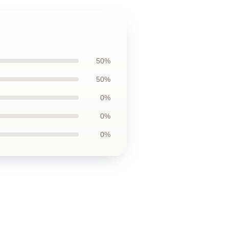
50%
50%
0%
0%
0%