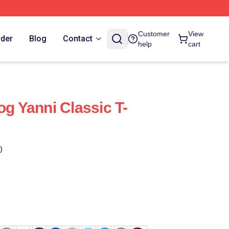
Customer
View
rder
Blog
Contact
help
cart
og Yanni Classic T-
)