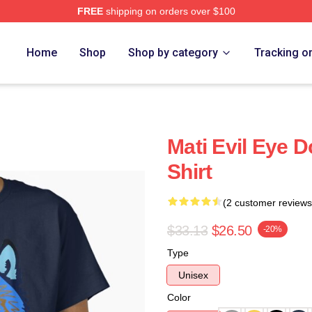
FREE
shipping on orders over $100
Home
Shop
Shop by category
Tracking o
Mati Evil Eye D
Shirt
(2 customer reviews
$33.13
$26.50
-20%
Type
Unisex
Color