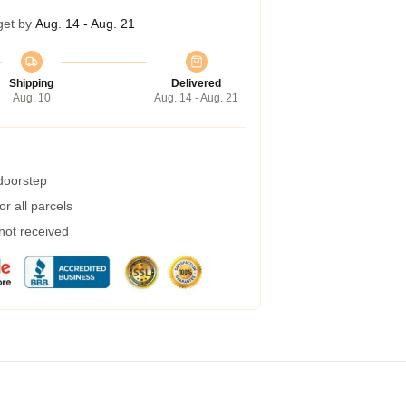
get by
Aug. 14 - Aug. 21
Shipping
Delivered
Aug. 10
Aug. 14 - Aug. 21
 doorstep
r all parcels
 not received