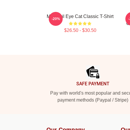
Mati Evil Eye Cat Classic T-Shirt
-20%
C
$26.50 - $30.50
Footer
SAFE PAYMENT
Pay with world's most popular and sec
payment methods (Paypal / Stripe)
Our Company
Ou