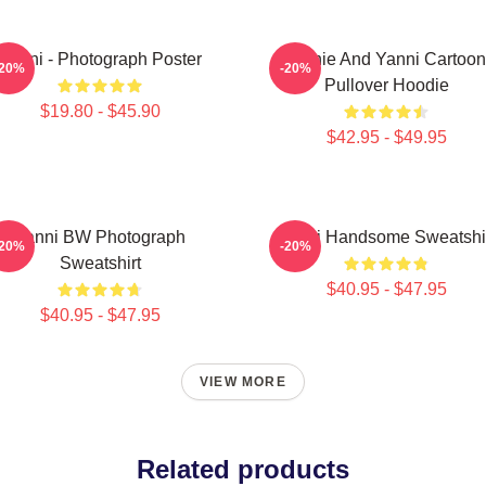
Yanni - Photograph Poster
Yinnie And Yanni Cartoon
-20%
-20%
Pullover Hoodie
$19.80 - $45.90
$42.95 - $49.95
Yanni BW Photograph
Yanni Handsome Sweatshi
-20%
-20%
Sweatshirt
$40.95 - $47.95
$40.95 - $47.95
VIEW MORE
Related products