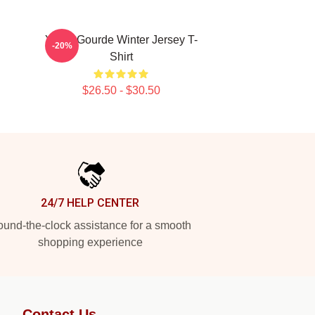
Yanni Gourde Winter Jersey T-
-20%
Shirt
$26.50 - $30.50
24/7 HELP CENTER
und-the-clock assistance for a smooth
shopping experience
Contact Us