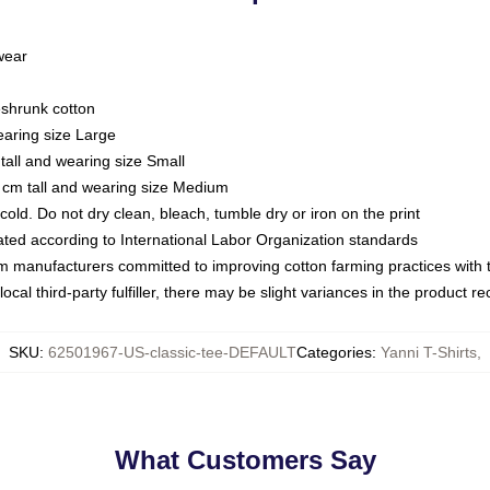
 wear
eshrunk cotton
earing size Large
tall and wearing size Small
 cm tall and wearing size Medium
ld. Do not dry clean, bleach, tumble dry or iron on the print
luated according to International Labor Organization standards
om manufacturers committed to improving cotton farming practices with th
ocal third-party fulfiller, there may be slight variances in the product r
SKU
:
62501967-US-classic-tee-DEFAULT
Categories
:
Yanni T-Shirts
,
What Customers Say