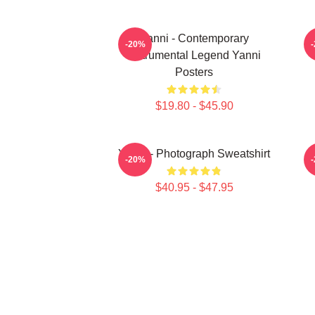
Yanni - Contemporary
-20%
Instrumental Legend Yanni
Posters
$19.80 - $45.90
Yanni - Photograph Sweatshirt
-20%
$40.95 - $47.95