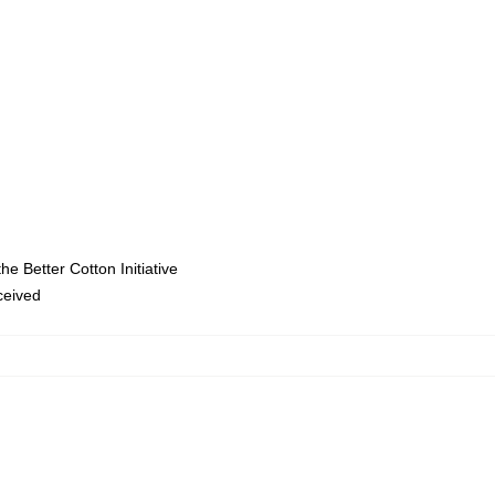
e Better Cotton Initiative
eceived