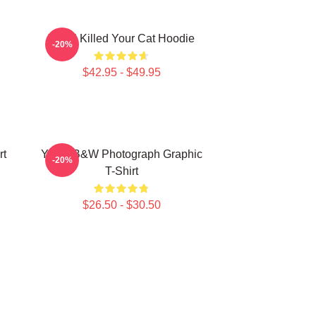
Yanni Killed Your Cat Hoodie
-20%
$42.95 - $49.95
rt
Yanni B&W Photograph Graphic
-20%
T-Shirt
$26.50 - $30.50