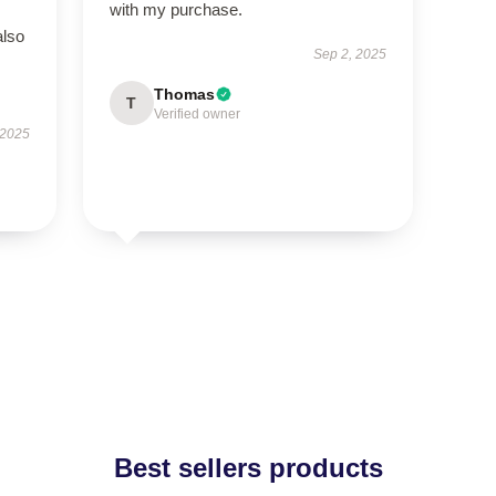
with my purchase.
also
Sep 2, 2025
Thomas
T
Verified owner
 2025
Best sellers products