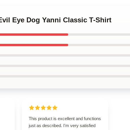
Evil Eye Dog Yanni Classic T-Shirt
This product is excellent and functions
just as described. I'm very satisfied