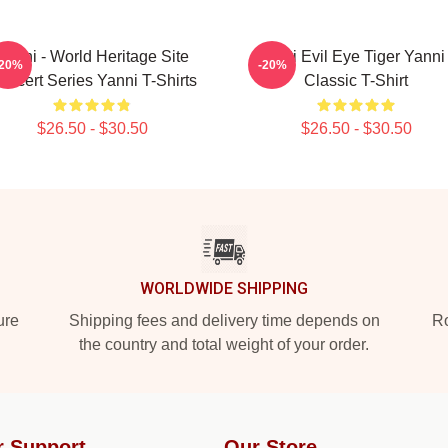
Yanni - World Heritage Site
Mati Evil Eye Tiger Yanni
-20%
-20%
oncert Series Yanni T-Shirts
Classic T-Shirt
$26.50 - $30.50
$26.50 - $30.50
WORLDWIDE SHIPPING
ure
Shipping fees and delivery time depends on
Ro
the country and total weight of your order.
r Support
Our Store