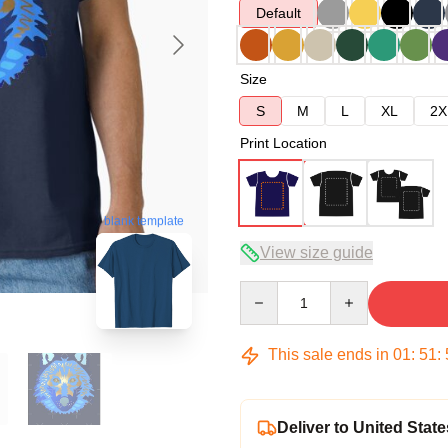
Default
Size
S
M
L
XL
2X
Print Location
blank template
View size guide
Quantity
This sale ends in
01
:
51
:
Deliver to United State