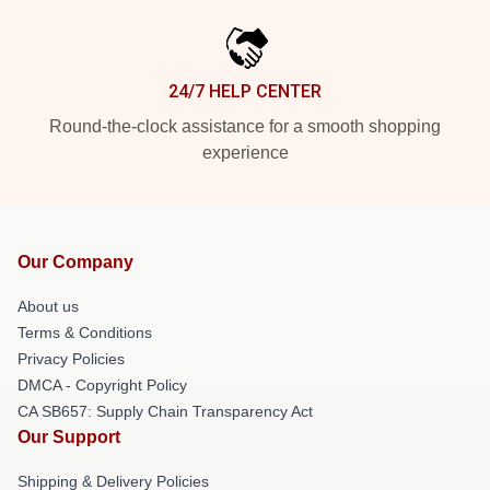
24/7 HELP CENTER
Round-the-clock assistance for a smooth shopping
experience
Our Company
About us
Terms & Conditions
Privacy Policies
DMCA - Copyright Policy
CA SB657: Supply Chain Transparency Act
Our Support
Shipping & Delivery Policies