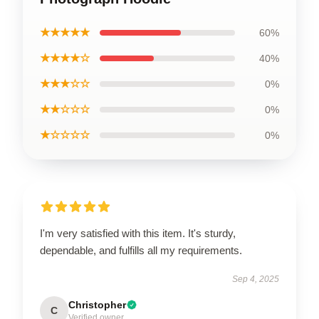
★★★★★
60%
★★★★☆
40%
★★★☆☆
0%
★★☆☆☆
0%
★☆☆☆☆
0%
I'm very satisfied with this item. It's sturdy,
dependable, and fulfills all my requirements.
Sep 4, 2025
Christopher
C
Verified owner