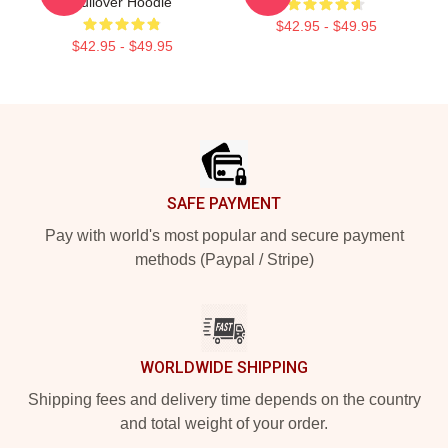
Pullover Hoodie
$42.95 - $49.95
$42.95 - $49.95
Footer
SAFE PAYMENT
Pay with world's most popular and secure payment
methods (Paypal / Stripe)
WORLDWIDE SHIPPING
Shipping fees and delivery time depends on the country
and total weight of your order.