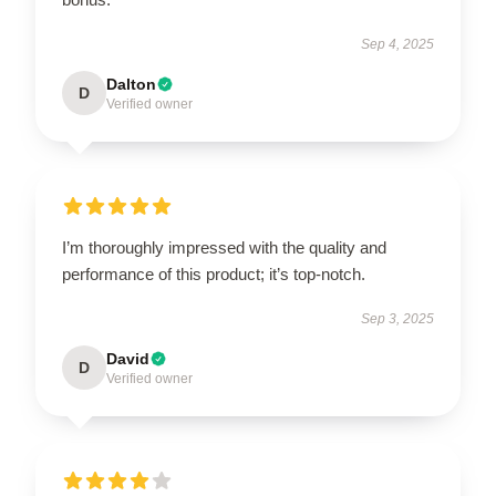
Sep 4, 2025
Dalton
D
Verified owner
I’m thoroughly impressed with the quality and
performance of this product; it’s top-notch.
Sep 3, 2025
David
D
Verified owner