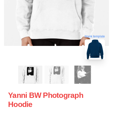
blank template
Yanni BW Photograph
Hoodie