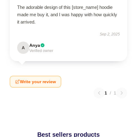
The adorable design of this [store_name] hoodie
made me buy it, and I was happy with how quickly
it arrived.
Sep 2, 2025
Anya
A
Verified owner
Write your review
1
/
1
Best sellers products