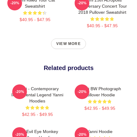
-20%
-20%
Sweatshirt
Anniversary Concert Tour
2018 Pullover Sweatshirt
$40.95 - $47.95
$40.95 - $47.95
VIEW MORE
Related products
Yanni - Contemporary
Yanni BW Photograph
-20%
-20%
Instrumental Legend Yanni
Pullover Hoodie
Hoodies
$42.95 - $49.95
$42.95 - $49.95
Mati Evil Eye Monkey
Yanni Hoodie
-20%
-20%