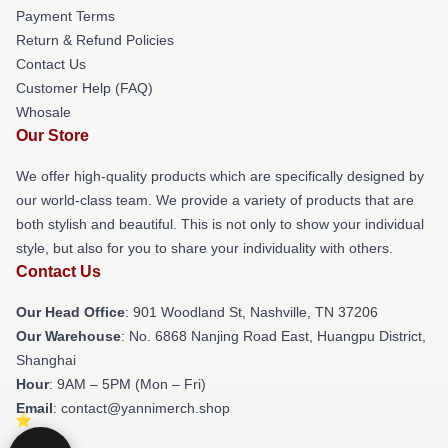
Payment Terms
Return & Refund Policies
Contact Us
Customer Help (FAQ)
Whosale
Our Store
We offer high-quality products which are specifically designed by
our world-class team. We provide a variety of products that are
both stylish and beautiful. This is not only to show your individual
style, but also for you to share your individuality with others.
Contact Us
Our Head Office
: 901 Woodland St, Nashville, TN 37206
Our Warehouse
: No. 6868 Nanjing Road East, Huangpu District,
Shanghai
Hour
: 9AM – 5PM (Mon – Fri)
Email
: contact@yannimerch.shop