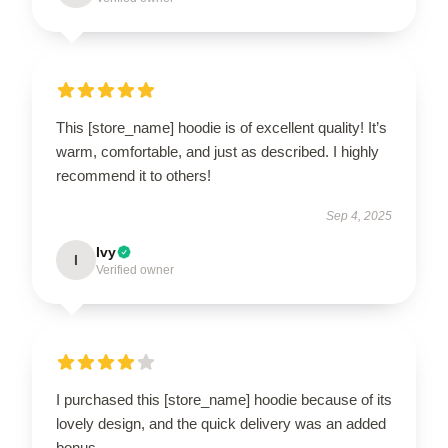
This [store_name] hoodie is of excellent quality! It’s
warm, comfortable, and just as described. I highly
recommend it to others!
Sep 4, 2025
Ivy
I
Verified owner
I purchased this [store_name] hoodie because of its
lovely design, and the quick delivery was an added
bonus.