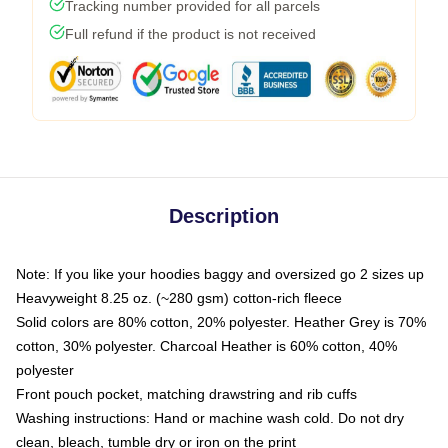
Tracking number provided for all parcels
Full refund if the product is not received
Description
Note: If you like your hoodies baggy and oversized go 2 sizes up
Heavyweight 8.25 oz. (~280 gsm) cotton-rich fleece
Solid colors are 80% cotton, 20% polyester. Heather Grey is 70%
cotton, 30% polyester. Charcoal Heather is 60% cotton, 40%
polyester
Front pouch pocket, matching drawstring and rib cuffs
Washing instructions: Hand or machine wash cold. Do not dry
clean, bleach, tumble dry or iron on the print