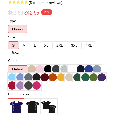
(5 customer reviews)
$53.69
$42.95
-20%
Type
Unisex
Size
S
M
L
XL
2XL
3XL
4XL
5XL
Color
Default
Print Location