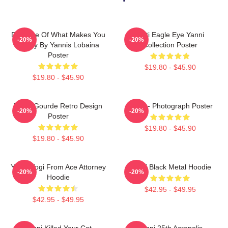
Do More Of What Makes You
Mati Eagle Eye Yanni
-20%
-20%
Happy By Yannis Lobaina
Collection Poster
Poster
$19.80 - $45.90
$19.80 - $45.90
Yanni Gourde Retro Design
Yanni - Photograph Poster
-20%
-20%
Poster
$19.80 - $45.90
$19.80 - $45.90
Yanni Yogi From Ace Attorney
Yanni Black Metal Hoodie
-20%
-20%
Hoodie
$42.95 - $49.95
$42.95 - $49.95
Yanni Killed Your Cat
Yanni 25th Acropolis