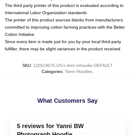
The third party printer of this product is evaluated according to
International Labor Organization standards
The printer of this product sources blanks from manufacturers
committed to improving cotton farming practices with the Better
Cotton Initiative
Since every item is made just for you by your local third-party
fulfiller, there may be slight variances in the product received
SKU
:
122619675-US-t-shirt-mhoodie-DEFAULT
Categories
:
Yanni Hoodies
,
What Customers Say
5 reviews for Yanni BW
Photograph Hoodie