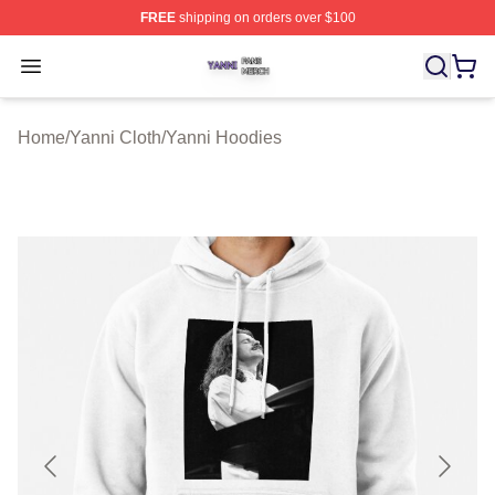
FREE
shipping on orders over $100
Yanni Shop ⚡️ Officially Licensed Yanni Merch Store
Open menu
Home
/
Yanni Cloth
/
Yanni Hoodies