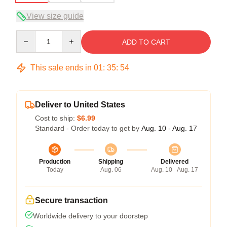
View size guide
Quantity
ADD TO CART
This sale ends in
01
:
35
:
54
Deliver to United States
Cost to ship:
$6.99
Standard - Order today to get by
Aug. 10 - Aug. 17
Production
Shipping
Delivered
Today
Aug. 06
Aug. 10 - Aug. 17
Secure transaction
Worldwide delivery to your doorstep