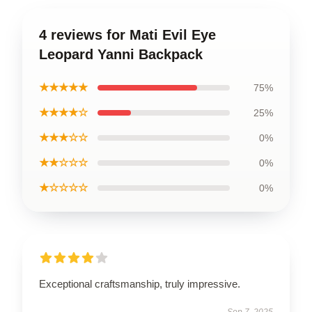
4 reviews for Mati Evil Eye
Leopard Yanni Backpack
★★★★★
75%
★★★★☆
25%
★★★☆☆
0%
★★☆☆☆
0%
★☆☆☆☆
0%
Exceptional craftsmanship, truly impressive.
Sep 7, 2025