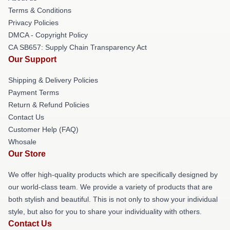
Terms & Conditions
Privacy Policies
DMCA - Copyright Policy
CA SB657: Supply Chain Transparency Act
Our Support
Shipping & Delivery Policies
Payment Terms
Return & Refund Policies
Contact Us
Customer Help (FAQ)
Whosale
Our Store
We offer high-quality products which are specifically designed by
our world-class team. We provide a variety of products that are
both stylish and beautiful. This is not only to show your individual
style, but also for you to share your individuality with others.
Contact Us