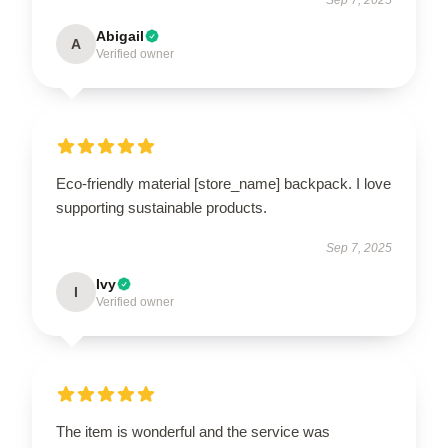
Abigail
A
Verified owner
Eco-friendly material [store_name] backpack. I love
supporting sustainable products.
Sep 7, 2025
Ivy
I
Verified owner
The item is wonderful and the service was