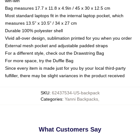
win-win
Bag measures 17.7 x 11.8 x 4.9in / 45 x 30 x 12.5 cm
Most standard laptops fit in the internal laptop pocket, which
measures 13.5" x 10.5" / 34 x 27 cm
Durable 100% polyester shell
Vivid all-over design, sublimation printed for you when you order
External mesh pocket and adjustable padded straps
For a different style, check out the Drawstring Bag
For more space, try the Duffle Bag
Since every item is made just for you by your local third-party
fulfiller, there may be slight variances in the product received
SKU
:
62437534-US-backpack
Categories
:
Yanni Backpacks
,
What Customers Say