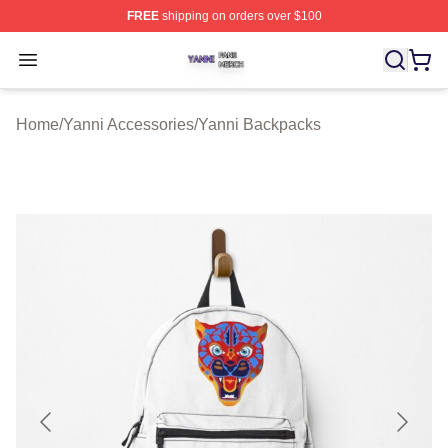
FREE
shipping on orders over $100
Yanni Shop ⚡️ Officially Licensed Yanni Merch Store
Open menu
Home
/
Yanni Accessories
/
Yanni Backpacks