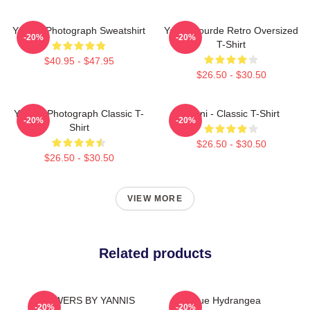
Yanni - Photograph Sweatshirt
Yanni Gourde Retro Oversized
-20%
-20%
T-Shirt
$40.95 - $47.95
$26.50 - $30.50
Yanni - Photograph Classic T-
Yanni - Classic T-Shirt
-20%
-20%
Shirt
$26.50 - $30.50
$26.50 - $30.50
VIEW MORE
Related products
FLOWERS BY YANNIS
Blue Hydrangea
-20%
-20%