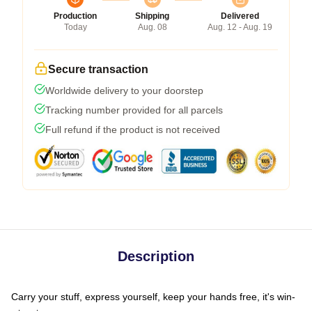
Production
Shipping
Delivered
Today
Aug. 08
Aug. 12 - Aug. 19
Secure transaction
Worldwide delivery to your doorstep
Tracking number provided for all parcels
Full refund if the product is not received
Description
Carry your stuff, express yourself, keep your hands free, it's win-