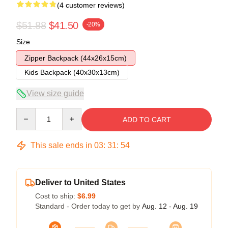
(4 customer reviews)
$51.88
$41.50
-20%
Size
Zipper Backpack (44x26x15cm)
Kids Backpack (40x30x13cm)
View size guide
Quantity
ADD TO CART
This sale ends in
03
:
31
:
54
Deliver to United States
Cost to ship:
$6.99
Standard - Order today to get by
Aug. 12 - Aug. 19