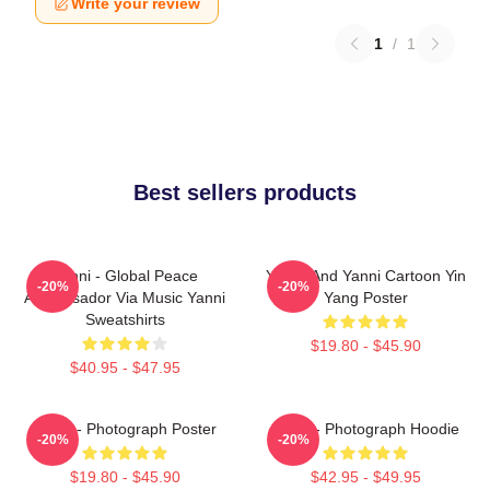
Write your review
1
/
1
Best sellers products
Yanni - Global Peace
Yinnie And Yanni Cartoon Yin
-20%
-20%
Ambassador Via Music Yanni
Yang Poster
Sweatshirts
$19.80 - $45.90
$40.95 - $47.95
Yanni - Photograph Poster
Yanni - Photograph Hoodie
-20%
-20%
$19.80 - $45.90
$42.95 - $49.95