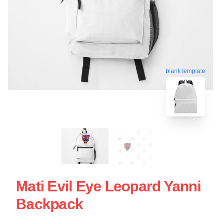
blank template
Mati Evil Eye Leopard Yanni
Backpack