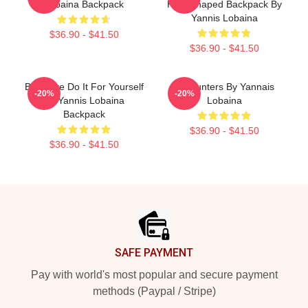
Lobaina Backpack
Heartshaped Backpack By
Yannis Lobaina
$36.90 - $41.50
$36.90 - $41.50
Be Brave Do It For Yourself
Encounters By Yannais
-20%
-20%
By Yannis Lobaina
Lobaina
Backpack
$36.90 - $41.50
$36.90 - $41.50
Footer
SAFE PAYMENT
Pay with world's most popular and secure payment
methods (Paypal / Stripe)