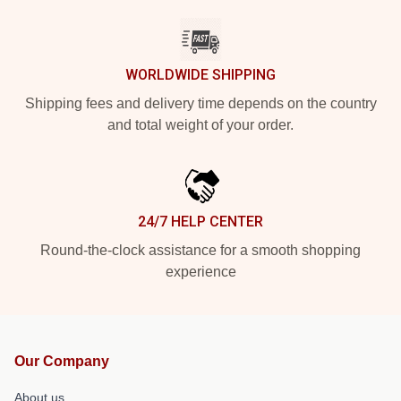
WORLDWIDE SHIPPING
Shipping fees and delivery time depends on the country
and total weight of your order.
24/7 HELP CENTER
Round-the-clock assistance for a smooth shopping
experience
Our Company
About us