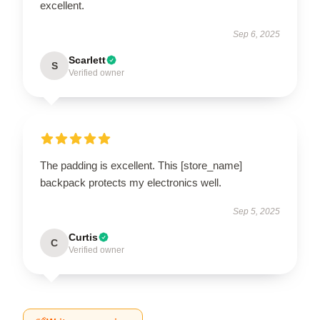
excellent.
Sep 6, 2025
Scarlett
S
Verified owner
The padding is excellent. This [store_name]
backpack protects my electronics well.
Sep 5, 2025
Curtis
C
Verified owner