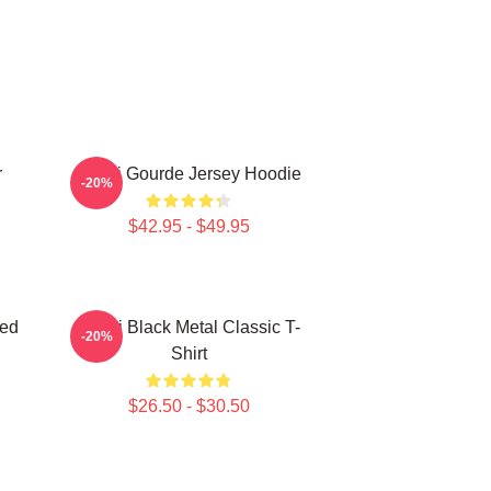
r
Yanni Gourde Jersey Hoodie
-20%
$42.95 - $49.95
zed
Yanni Black Metal Classic T-
-20%
Shirt
$26.50 - $30.50