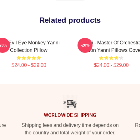
Related products
Mati Evil Eye Monkey Yanni
Yanni - Master Of Orchestr
-20%
-20%
Collection Pillow
Fusion Yanni Pillows Cove
$24.00 - $29.00
$24.00 - $29.00
WORLDWIDE SHIPPING
ure
Shipping fees and delivery time depends on
Ro
the country and total weight of your order.