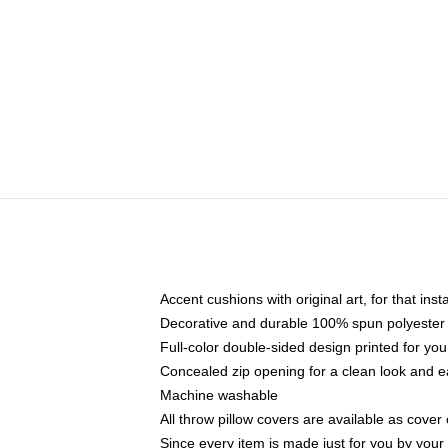
Accent cushions with original art, for that ins
Decorative and durable 100% spun polyester co
Full-color double-sided design printed for yo
Concealed zip opening for a clean look and e
Machine washable
All throw pillow covers are available as cover 
Since every item is made just for you by your l