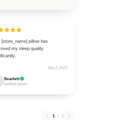
 [store_name] pillow has
roved my sleep quality
ificantly.
Sep 2, 2025
Scarlett
Verified owner
1
/
1