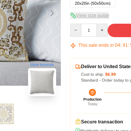
20x20in (50x50cm)
View size guide
Quantity
This sale ends in
04
:
41
:
blank template
Deliver to United State
Cost to ship:
$6.99
Standard - Order today to 
Production
Today
Secure transaction
Worldwide delivery to your