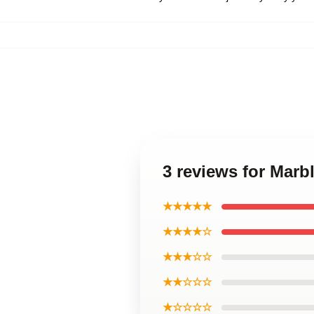
3 reviews for Marb
★★★★★
★★★★☆
★★★☆☆
★★☆☆☆
★☆☆☆☆