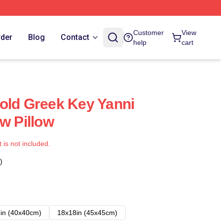
Customer
View
rder
Blog
Contact
help
cart
old Greek Key Yanni
w Pillow
t is not included.
)
in (40x40cm)
18x18in (45x45cm)