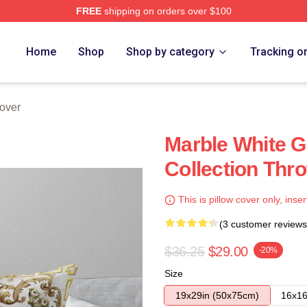
FREE
shipping on orders over $100
Home
Shop
Shop by category
Tracking o
over
Marble White G
Collection Thro
This is pillow cover only, inser
(3 customer reviews
$36.25
$29.00
-20%
Size
19x29in (50x75cm)
16x16