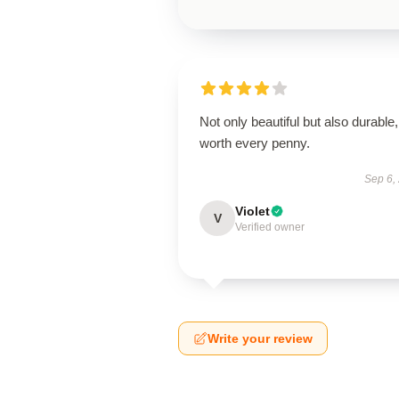
Not only beautiful but also durable,
worth every penny.
Sep 6,
Violet
V
Verified owner
Write your review