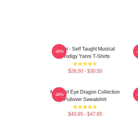
Yanni - Self Taught Musical
-20%
Prodigy Yanni T-Shirts
$26.50 - $30.50
Mati Evil Eye Dragon Collection
M
-20%
Pullover Sweatshirt
$40.95 - $47.95