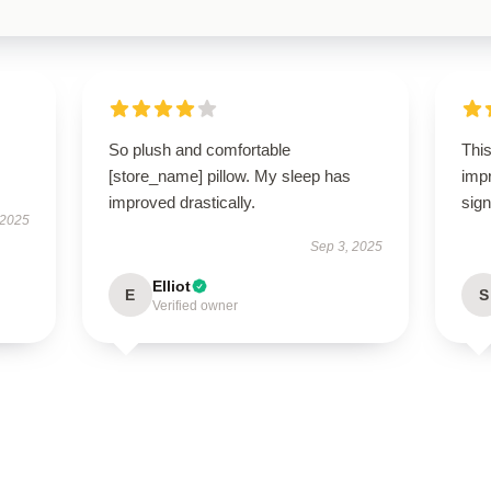
So plush and comfortable
This
[store_name] pillow. My sleep has
imp
improved drastically.
sign
 2025
Sep 3, 2025
Elliot
E
S
Verified owner