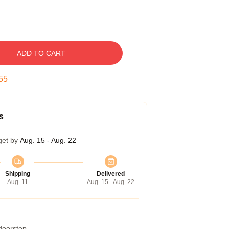
ADD TO CART
54
s
get by
Aug. 15 - Aug. 22
Shipping
Delivered
Aug. 11
Aug. 15 - Aug. 22
 doorstep