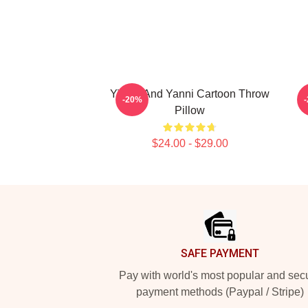
Yinnie And Yanni Cartoon Throw
-20%
Pillow
$24.00 - $29.00
Footer
SAFE PAYMENT
Pay with world's most popular and sec
payment methods (Paypal / Stripe)