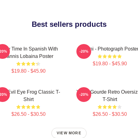
Best sellers products
Story Time In Spanish With
Yanni - Photograph Poste
-20%
-20%
Yannis Lobaina Poster
$19.80 - $45.90
$19.80 - $45.90
ati Evil Eye Frog Classic T-
Yanni Gourde Retro Oversi
-20%
-20%
Shirt
T-Shirt
$26.50 - $30.50
$26.50 - $30.50
VIEW MORE