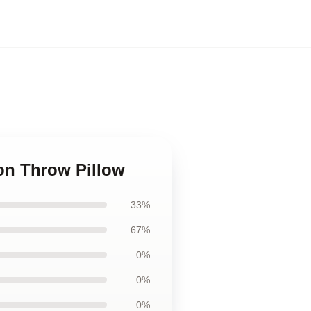
ion Throw Pillow
33%
67%
0%
0%
0%