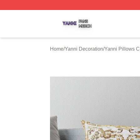
Yanni Shop ⚡️ Officially Licensed Yanni Merch Store
Home
/
Yanni Decoration
/
Yanni Pillows C