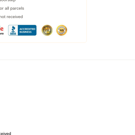
r all parcels
 not received
eceived