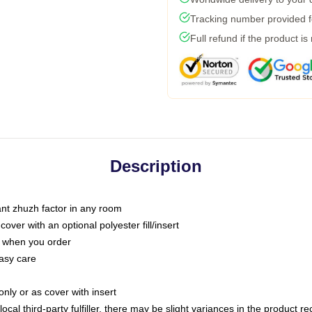
Tracking number provided fo
Full refund if the product is
Description
tant zhuzh factor in any room
ver with an optional polyester fill/insert
u when you order
asy care
only or as cover with insert
ocal third-party fulfiller, there may be slight variances in the product r