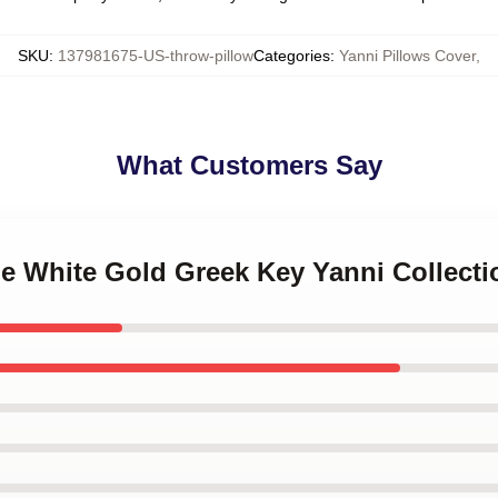
SKU
:
137981675-US-throw-pillow
Categories
:
Yanni Pillows Cover
,
What Customers Say
le White Gold Greek Key Yanni Collect