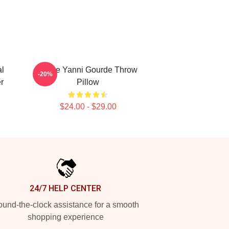
al
I Love Yanni Gourde Throw
-20%
r
Pillow
$24.00 - $29.00
24/7 HELP CENTER
und-the-clock assistance for a smooth
shopping experience