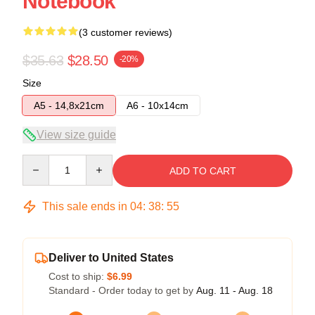
Notebook
(3 customer reviews)
$35.63
$28.50
-20%
Size
A5 - 14,8x21cm
A6 - 10x14cm
View size guide
Quantity
ADD TO CART
This sale ends in
04
:
38
:
54
Deliver to United States
Cost to ship:
$6.99
Standard - Order today to get by
Aug. 11 - Aug. 18