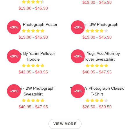
$19.80 - $45.90
$19.80 - $45.90
Yanni - Photograph Poster
Yanni - BW Photograph
-20%
-20%
$19.80 - $45.90
$19.80 - $45.90
Music By Yanni Pullover
Yanni, Yogi, Ace Attorney
-20%
-20%
Hoodie
Pullover Sweatshirt
$42.95 - $49.95
$40.95 - $47.95
Yanni - BW Photograph
Yanni BW Photograph Classic
-20%
-20%
Sweatshirt
T-Shirt
$40.95 - $47.95
$26.50 - $30.50
VIEW MORE