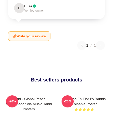
Eliza
E
Verified owner
Write your review
1
/
1
Best sellers products
Yanni - Global Peace
Cerezos En Flor By Yannis
-20%
-20%
Ambassador Via Music Yanni
Loibania Poster
Posters