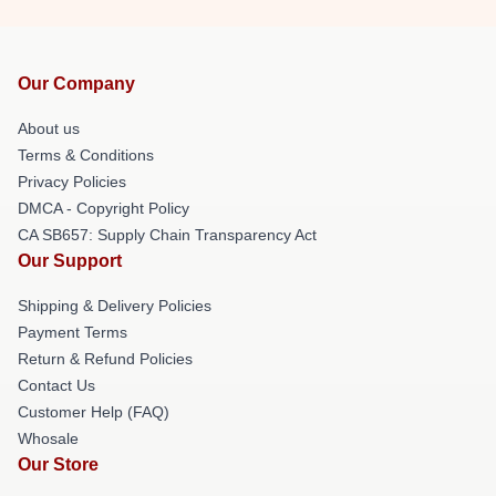
Our Company
About us
Terms & Conditions
Privacy Policies
DMCA - Copyright Policy
CA SB657: Supply Chain Transparency Act
Our Support
Shipping & Delivery Policies
Payment Terms
Return & Refund Policies
Contact Us
Customer Help (FAQ)
Whosale
Our Store