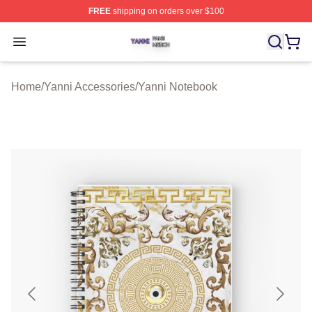
FREE
shipping on orders over $100
Yanni Shop ⚡️ Officially Licensed Yanni Merch Store
Open menu
Home
/
Yanni Accessories
/
Yanni Notebook