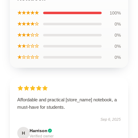
★★★★★
100%
★★★★☆
0%
★★★☆☆
0%
★★☆☆☆
0%
★☆☆☆☆
0%
Affordable and practical [store_name] notebook, a
must-have for students.
Sep 6, 2025
Harrison
H
Verified owner