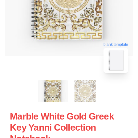
blank template
Marble White Gold Greek
Key Yanni Collection