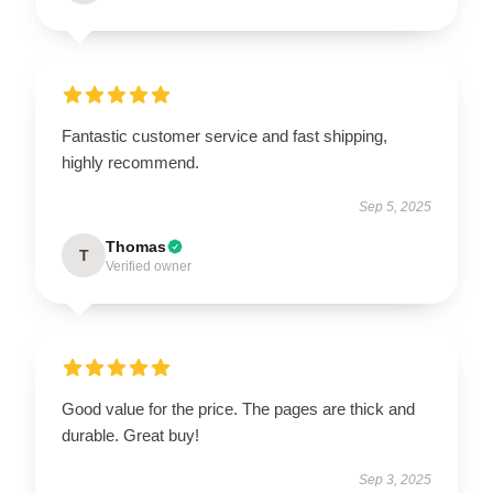
Fantastic customer service and fast shipping,
highly recommend.
Sep 5, 2025
Thomas
T
Verified owner
Good value for the price. The pages are thick and
durable. Great buy!
Sep 3, 2025