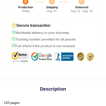
Production
Shipping
Delivered
Today
Aug. 07
Aug. 11 - Aug. 18
Secure transaction
Worldwide delivery to your doorstep
Tracking number provided for all parcels
Full refund if the product is not received
Description
120 pages