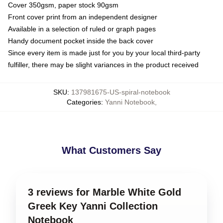
Cover 350gsm, paper stock 90gsm
Front cover print from an independent designer
Available in a selection of ruled or graph pages
Handy document pocket inside the back cover
Since every item is made just for you by your local third-party
fulfiller, there may be slight variances in the product received
SKU
:
137981675-US-spiral-notebook
Categories
:
Yanni Notebook
,
What Customers Say
3 reviews for Marble White Gold
Greek Key Yanni Collection
Notebook