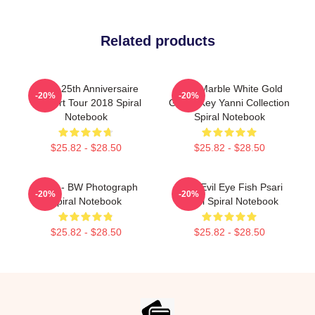
Related products
Yanni 25th Anniversaire
Swirl Marble White Gold
-20%
-20%
Concert Tour 2018 Spiral
Greek Key Yanni Collection
Notebook
Spiral Notebook
$25.82 - $28.50
$25.82 - $28.50
Yanni - BW Photograph
Matti Evil Eye Fish Psari
-20%
-20%
Spiral Notebook
Yanni Spiral Notebook
$25.82 - $28.50
$25.82 - $28.50
Footer