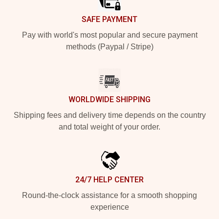
SAFE PAYMENT
Pay with world's most popular and secure payment
methods (Paypal / Stripe)
WORLDWIDE SHIPPING
Shipping fees and delivery time depends on the country
and total weight of your order.
24/7 HELP CENTER
Round-the-clock assistance for a smooth shopping
experience