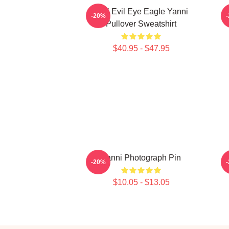
Mati Evil Eye Eagle Yanni
-20%
Pullover Sweatshirt
$40.95 - $47.95
Yanni Photograph Pin
-20%
$10.05 - $13.05