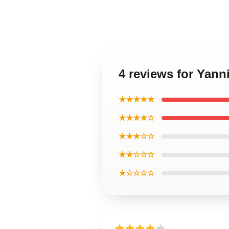
4 reviews for Yann
★★★★★
★★★★☆
★★★☆☆
★★☆☆☆
★☆☆☆☆