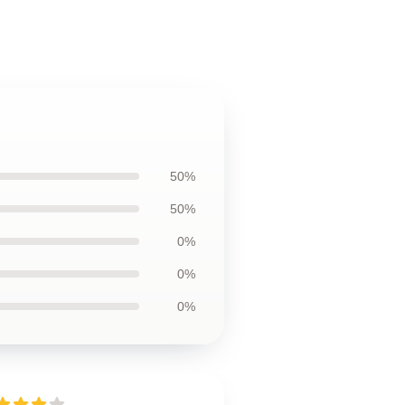
50%
50%
0%
0%
0%