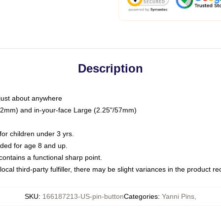
Description
just about anywhere
"/32mm) and in-your-face Large (2.25"/57mm)
r children under 3 yrs.
ed for age 8 and up.
ntains a functional sharp point.
ocal third-party fulfiller, there may be slight variances in the product r
SKU
:
166187213-US-pin-button
Categories
:
Yanni Pins
,