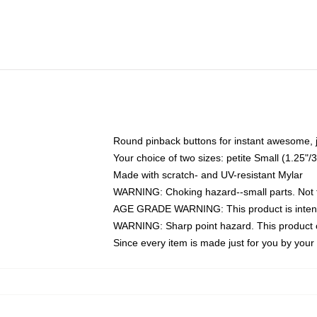
Round pinback buttons for instant awesome, 
Your choice of two sizes: petite Small (1.25
Made with scratch- and UV-resistant Mylar
WARNING: Choking hazard--small parts. Not fo
AGE GRADE WARNING: This product is intend
WARNING: Sharp point hazard. This product co
Since every item is made just for you by your l