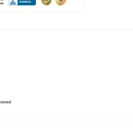
eceived