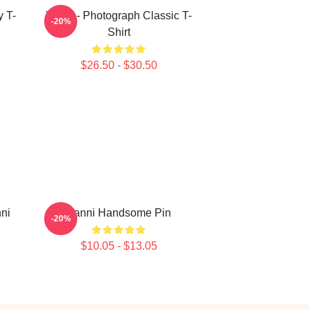
y T-
Yanni - Photograph Classic T-
-20%
Shirt
$26.50 - $30.50
nni
Yanni Handsome Pin
-20%
$10.05 - $13.05