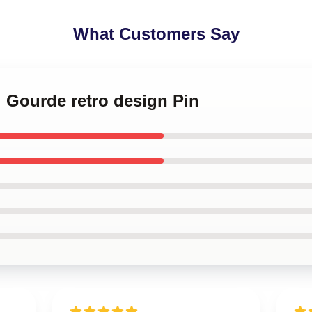
What Customers Say
i Gourde retro design Pin