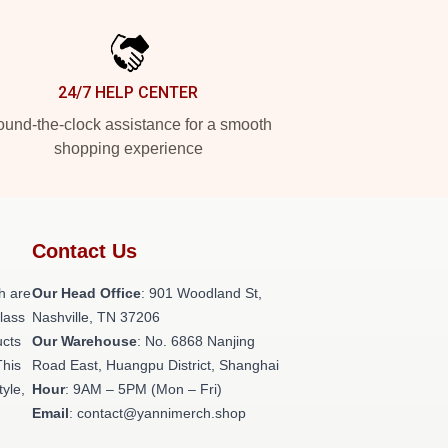
24/7 HELP CENTER
und-the-clock assistance for a smooth
shopping experience
Contact Us
h are
Our Head Office
: 901 Woodland St,
class
Nashville, TN 37206
ucts
Our Warehouse
: No. 6868 Nanjing
This
Road East, Huangpu District, Shanghai
tyle,
Hour
: 9AM – 5PM (Mon – Fri)
Email
: contact@yannimerch.shop