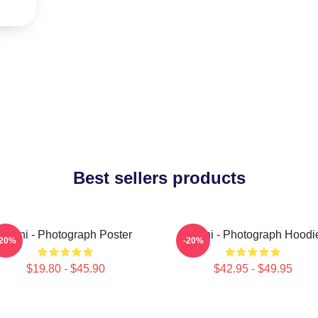
Best sellers products
Yanni - Photograph Poster
Yanni - Photograph Hoodi
-20%
-20%
$19.80 - $45.90
$42.95 - $49.95