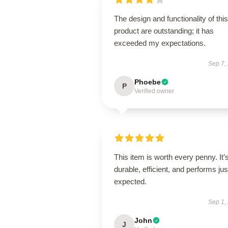
The design and functionality of this
product are outstanding; it has
exceeded my expectations.
Sep 7,
Phoebe
P
Verified owner
This item is worth every penny. It’
durable, efficient, and performs jus
expected.
Sep 1,
John
J