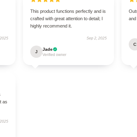
This product functions perfectly and is
Outs
crafted with great attention to detail; I
and
highly recommend it.
 2025
Sep 2, 2025
C
Jade
J
Verified owner
s
t as
 2025