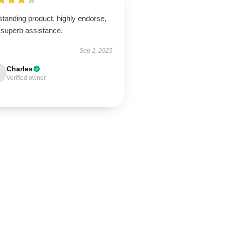
tanding product, highly endorse,
 superb assistance.
Sep 2, 2025
Charles
Verified owner