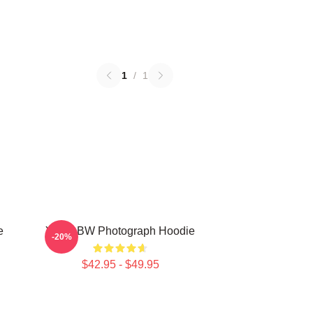
1
/
1
e
Yanni BW Photograph Hoodie
-20%
$42.95 - $49.95