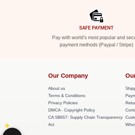
Footer
SAFE PAYMENT
Pay with world's most popular and sec
payment methods (Paypal / Stripe)
Our Company
Ou
About us
Shipp
Terms & Conditions
Paym
Privacy Policies
Retu
DMCA - Copyright Policy
Cont
CA SB657: Supply Chain Transparency
Cust
Act
Whos