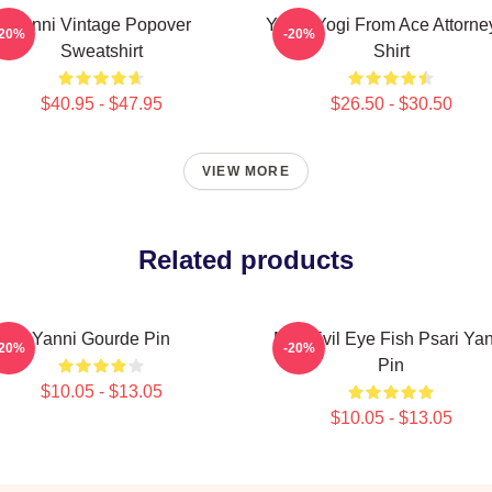
Yanni Vintage Popover
Yanni Yogi From Ace Attorne
-20%
-20%
Sweatshirt
Shirt
$40.95 - $47.95
$26.50 - $30.50
VIEW MORE
Related products
Yanni Gourde Pin
Mati Evil Eye Fish Psari Ya
-20%
-20%
Pin
$10.05 - $13.05
$10.05 - $13.05