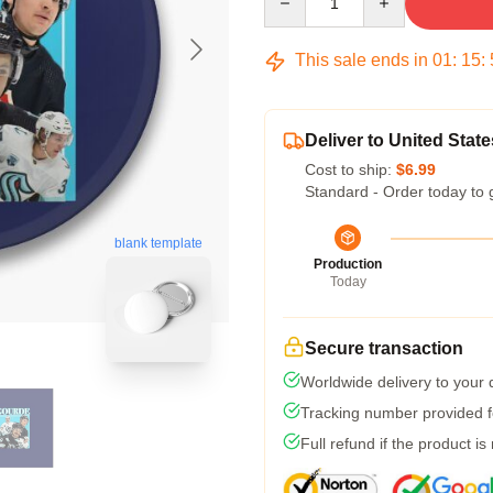
This sale ends in
01
:
15
:
Deliver to United State
Cost to ship:
$6.99
Standard - Order today to 
blank template
Production
Today
Secure transaction
Worldwide delivery to your
Tracking number provided fo
Full refund if the product is