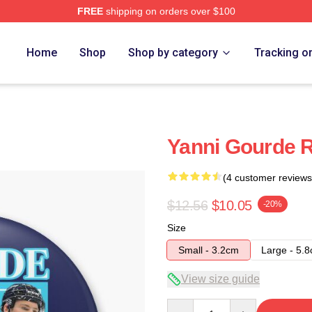
FREE
shipping on orders over $100
Home
Shop
Shop by category
Tracking o
Yanni Gourde R
(4 customer reviews
$12.56
$10.05
-20%
Size
Small - 3.2cm
Large - 5.
View size guide
Quantity