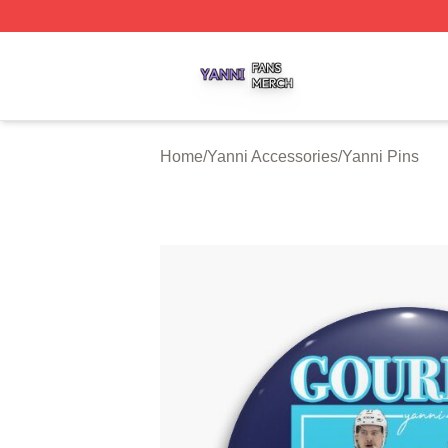
Yanni Shop ⚡️ Officially Licensed Yanni Merch Store
Home
/
Yanni Accessories
/
Yanni Pins