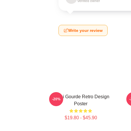
Verified owner
Write your review
Yanni Gourde Retro Design
-20%
Poster
$19.80 - $45.90