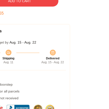
ADD TO CART
54
s
get by
Aug. 15 - Aug. 22
Shipping
Delivered
Aug. 11
Aug. 15 - Aug. 22
 doorstep
r all parcels
 not received