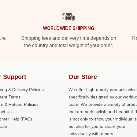
WORLDWIDE SHIPPING
ure
Shipping fees and delivery time depends on
Ro
the country and total weight of your order.
r Support
Our Store
ing & Delivery Policies
We offer high-quality products whic
ent Terms
specifically designed by our world-
rn & Refund Policies
team. We provide a variety of prod
act Us
that are both stylish and beautiful. 
omer Help (FAQ)
is not only to show your individual s
ale
but also for you to share your
individuality with others.