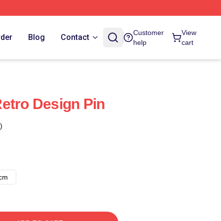
Customer
View
rder
Blog
Contact
help
cart
etro Design Pin
)
8cm