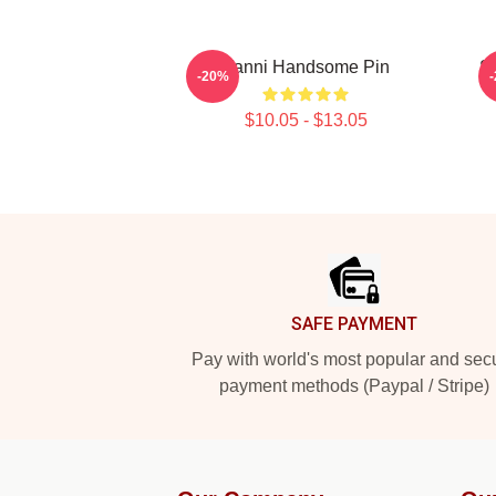
Yanni Handsome Pin
S
-20%
$10.05 - $13.05
Footer
SAFE PAYMENT
Pay with world's most popular and sec
payment methods (Paypal / Stripe)