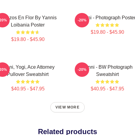
Cerezos En Flor By Yannis
Yanni - Photograph Poste
-20%
-20%
Loibania Poster
$19.80 - $45.90
$19.80 - $45.90
Yanni, Yogi, Ace Attorney
Yanni - BW Photograph
-20%
-20%
Pullover Sweatshirt
Sweatshirt
$40.95 - $47.95
$40.95 - $47.95
VIEW MORE
Related products