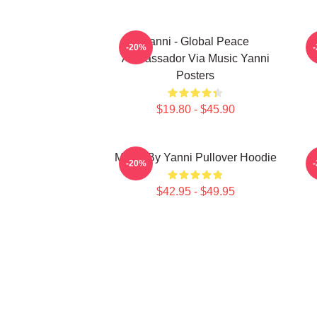
Yanni - Global Peace
-20%
Ambassador Via Music Yanni
Posters
$19.80 - $45.90
Music By Yanni Pullover Hoodie
-20%
$42.95 - $49.95