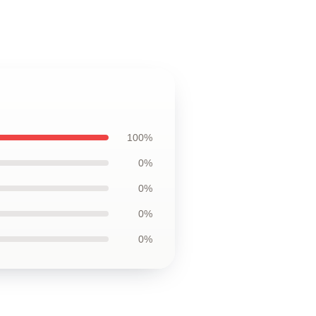
100%
0%
0%
0%
0%