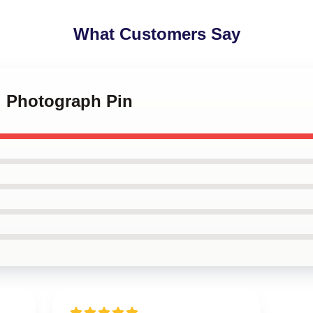
What Customers Say
i Photograph Pin