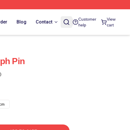
Customer
View
rder
Blog
Contact
help
cart
ph Pin
)
8cm