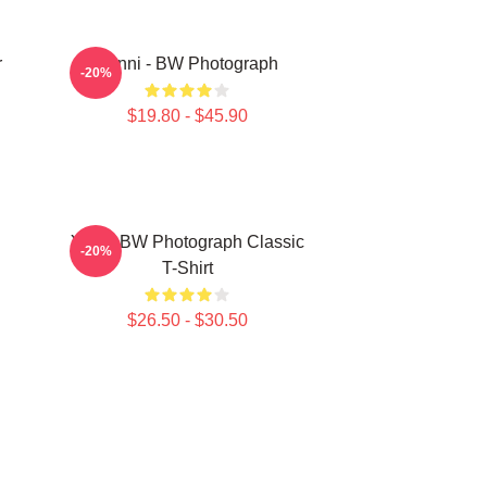
r
Yanni - BW Photograph
-20%
$19.80 - $45.90
Yanni BW Photograph Classic
-20%
T-Shirt
$26.50 - $30.50