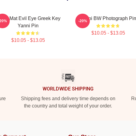
hark Mat Evil Eye Greek Key
Yanni BW Photograph Pi
-20%
-20%
Yanni Pin
$10.05 - $13.05
$10.05 - $13.05
WORLDWIDE SHIPPING
ure
Shipping fees and delivery time depends on
Ro
the country and total weight of your order.