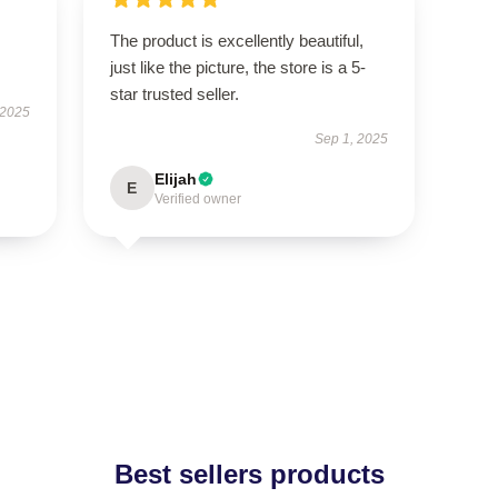
The product is excellently beautiful,
just like the picture, the store is a 5-
star trusted seller.
 2025
Sep 1, 2025
Elijah
E
Verified owner
Best sellers products