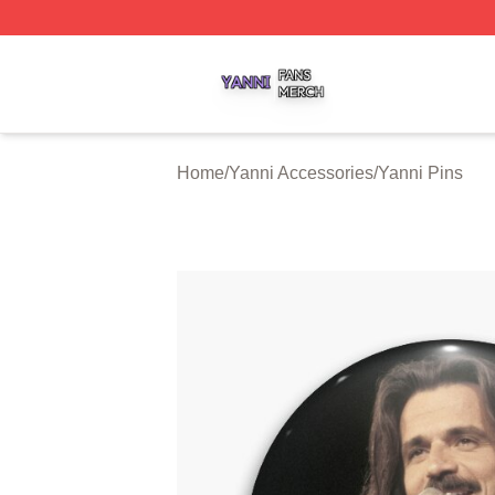
Yanni Shop ⚡️ Officially Licensed Yanni Merch Store
Home
/
Yanni Accessories
/
Yanni Pins