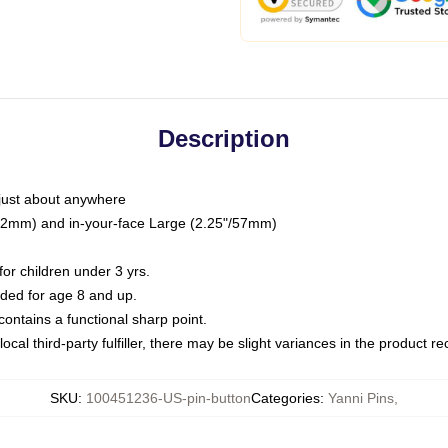
Description
just about anywhere
"/32mm) and in-your-face Large (2.25"/57mm)
r children under 3 yrs.
ed for age 8 and up.
ntains a functional sharp point.
ocal third-party fulfiller, there may be slight variances in the product r
SKU
:
100451236-US-pin-button
Categories
:
Yanni Pins
,