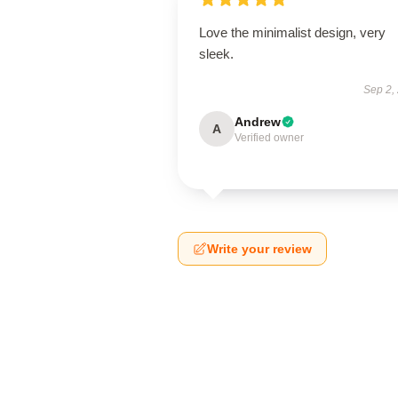
Love the minimalist design, very
sleek.
Sep 2,
Andrew
A
Verified owner
Write your review