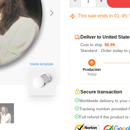
This sale ends in
01
:
45
:
Deliver to United State
Cost to ship:
$6.99
Standard - Order today to 
blank template
Production
Today
Secure transaction
Worldwide delivery to your
Tracking number provided fo
Full refund if the product is