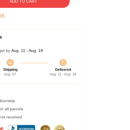
ADD TO CART
54
s
get by
Aug. 11 - Aug. 18
Shipping
Delivered
Aug. 07
Aug. 11 - Aug. 18
 doorstep
r all parcels
 not received