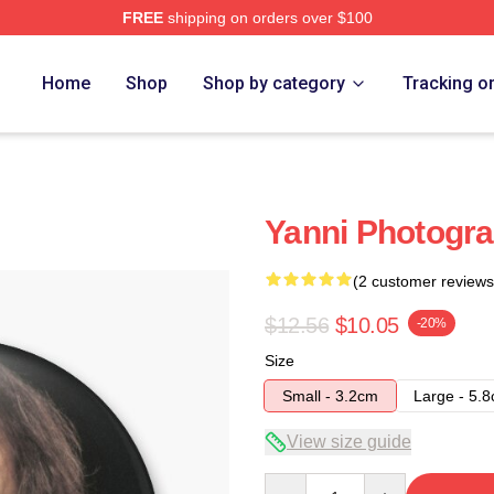
FREE
shipping on orders over $100
Home
Shop
Shop by category
Tracking o
Yanni Photogra
(2 customer reviews
$12.56
$10.05
-20%
Size
Small - 3.2cm
Large - 5.
View size guide
Quantity