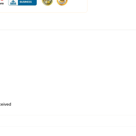
eceived