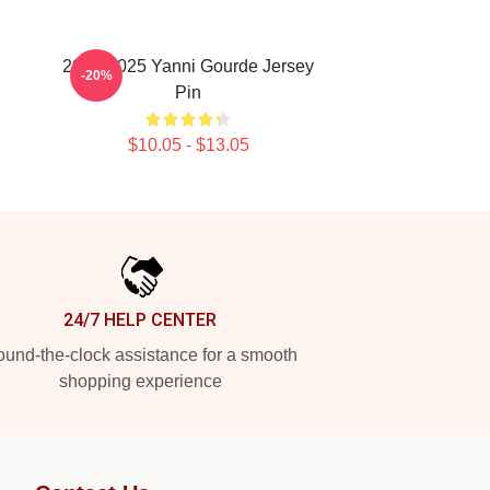
n
2024-2025 Yanni Gourde Jersey
-20%
Pin
$10.05 - $13.05
24/7 HELP CENTER
und-the-clock assistance for a smooth
shopping experience