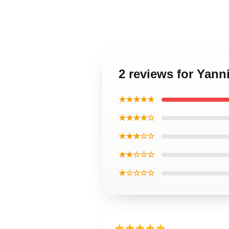
2 reviews for Yann
★★★★★
★★★★☆
★★★☆☆
★★☆☆☆
★☆☆☆☆