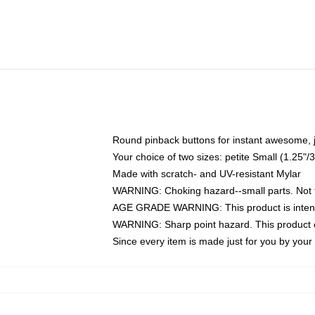
Round pinback buttons for instant awesome, 
Your choice of two sizes: petite Small (1.25
Made with scratch- and UV-resistant Mylar
WARNING: Choking hazard--small parts. Not fo
AGE GRADE WARNING: This product is intend
WARNING: Sharp point hazard. This product co
Since every item is made just for you by your l