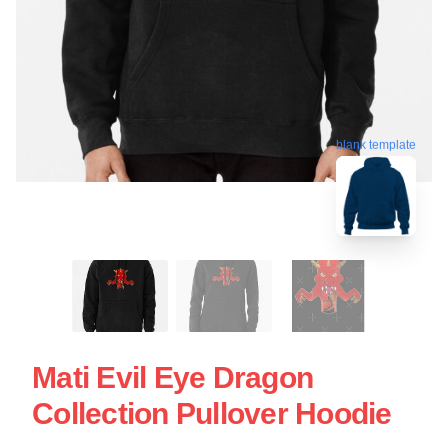
blank template
Mati Evil Eye Dragon
Collection Pullover Hoodie