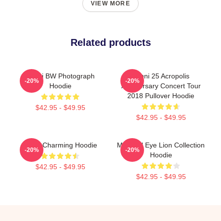
VIEW MORE
Related products
Yanni BW Photograph
Yanni 25 Acropolis
-20%
-20%
Hoodie
Anniversary Concert Tour
2018 Pullover Hoodie
$42.95 - $49.95
$42.95 - $49.95
Yanni Charming Hoodie
Mati Evil Eye Lion Collection
-20%
-20%
Hoodie
$42.95 - $49.95
$42.95 - $49.95
Footer