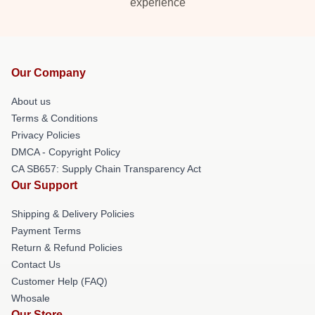
experience
Our Company
About us
Terms & Conditions
Privacy Policies
DMCA - Copyright Policy
CA SB657: Supply Chain Transparency Act
Our Support
Shipping & Delivery Policies
Payment Terms
Return & Refund Policies
Contact Us
Customer Help (FAQ)
Whosale
Our Store