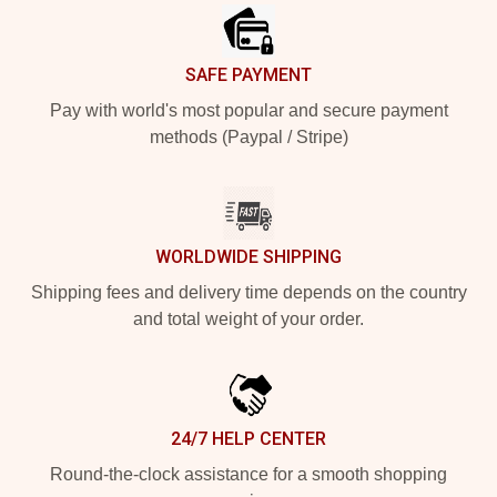
SAFE PAYMENT
Pay with world's most popular and secure payment
methods (Paypal / Stripe)
WORLDWIDE SHIPPING
Shipping fees and delivery time depends on the country
and total weight of your order.
24/7 HELP CENTER
Round-the-clock assistance for a smooth shopping