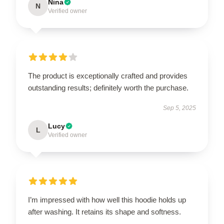
Nina
N
Verified owner
The product is exceptionally crafted and provides
outstanding results; definitely worth the purchase.
Sep 5, 2025
Lucy
L
Verified owner
I’m impressed with how well this hoodie holds up
after washing. It retains its shape and softness.