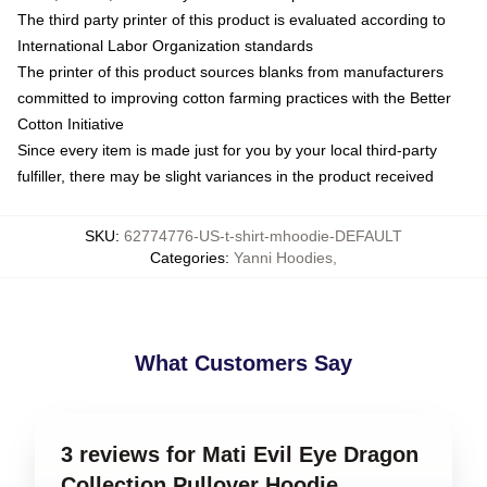
The third party printer of this product is evaluated according to
International Labor Organization standards
The printer of this product sources blanks from manufacturers
committed to improving cotton farming practices with the Better
Cotton Initiative
Since every item is made just for you by your local third-party
fulfiller, there may be slight variances in the product received
SKU
:
62774776-US-t-shirt-mhoodie-DEFAULT
Categories
:
Yanni Hoodies
,
What Customers Say
3 reviews for Mati Evil Eye Dragon
Collection Pullover Hoodie