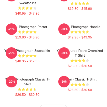
Sweatshirts
$19.80 - $45.90
$40.95 - $47.95
Yanni - Photograph Poster
Yanni - Photograph Hoodie
-20%
-20%
$19.80 - $45.90
$42.95 - $49.95
Yanni - Photograph Sweatshirt
Yanni Gourde Retro Oversized
-20%
-20%
T-Shirt
$40.95 - $47.95
$26.50 - $30.50
Yanni - Photograph Classic T-
Yanni - Classic T-Shirt
-20%
-20%
Shirt
$26.50 - $30.50
$26.50 - $30.50