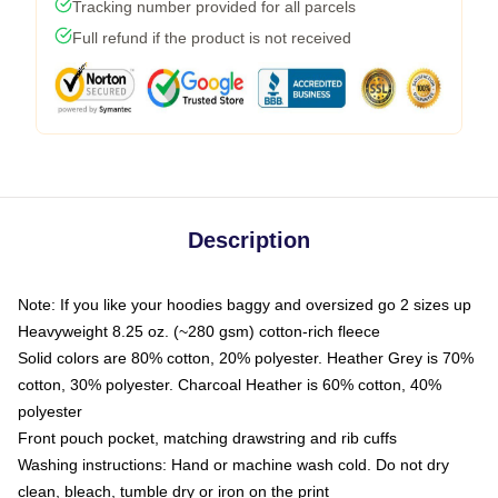
Tracking number provided for all parcels
Full refund if the product is not received
Description
Note: If you like your hoodies baggy and oversized go 2 sizes up
Heavyweight 8.25 oz. (~280 gsm) cotton-rich fleece
Solid colors are 80% cotton, 20% polyester. Heather Grey is 70%
cotton, 30% polyester. Charcoal Heather is 60% cotton, 40%
polyester
Front pouch pocket, matching drawstring and rib cuffs
Washing instructions: Hand or machine wash cold. Do not dry
clean, bleach, tumble dry or iron on the print