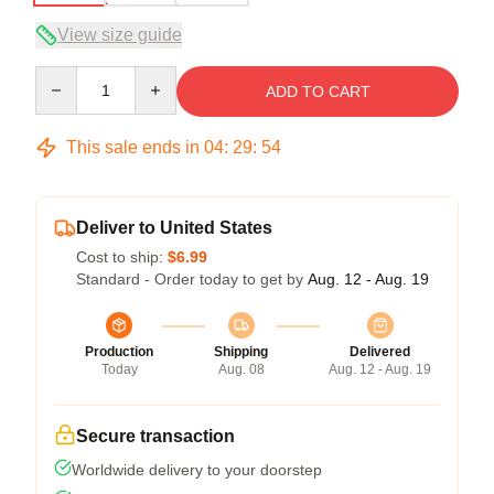
View size guide
Quantity
ADD TO CART
This sale ends in
04
:
29
:
53
Deliver to United States
Cost to ship:
$6.99
Standard - Order today to get by
Aug. 12 - Aug. 19
Production
Shipping
Delivered
Today
Aug. 08
Aug. 12 - Aug. 19
Secure transaction
Worldwide delivery to your doorstep