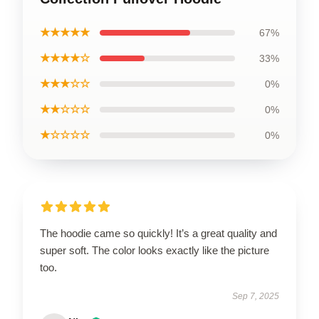
★★★★★
67%
★★★★☆
33%
★★★☆☆
0%
★★☆☆☆
0%
★☆☆☆☆
0%
The hoodie came so quickly! It’s a great quality and
super soft. The color looks exactly like the picture
too.
Sep 7, 2025