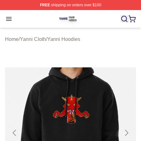
FREE
shipping on orders over $100
Yanni Shop ⚡️ Officially Licensed Yanni Merch Store
Open menu
Home
/
Yanni Cloth
/
Yanni Hoodies