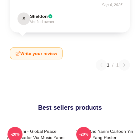
Sep 4, 2025
Sheldon
S
Verified owner
Write your review
1
/
1
Best sellers products
Yanni - Global Peace
Yinnie And Yanni Cartoon Yin
-20%
-20%
Ambassador Via Music Yanni
Yang Poster