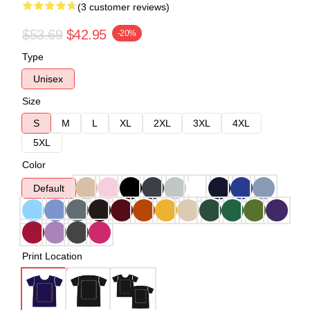
(3 customer reviews)
$53.69
$42.95
-20%
Type
Unisex
Size
S
M
L
XL
2XL
3XL
4XL
5XL
Color
Default
Print Location