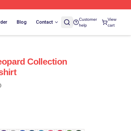
Customer
View
rder
Blog
Contact
help
cart
eopard Collection
shirt
)