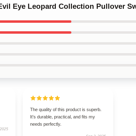
 Evil Eye Leopard Collection Pullover S
The quality of this product is superb.
It’s durable, practical, and fits my
needs perfectly.
 2025