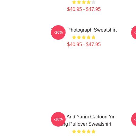
$40.95 - $47.95
Yanni - Photograph Sweatshirt
Ya
-20%
$40.95 - $47.95
Yinnie And Yanni Cartoon Yin
-20%
Yang Pullover Sweatshirt