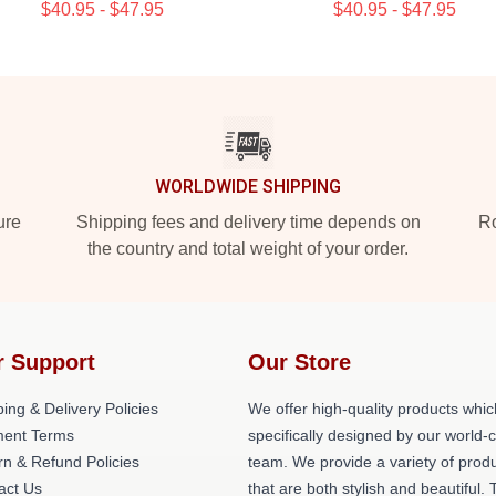
$40.95 - $47.95
$40.95 - $47.95
WORLDWIDE SHIPPING
ure
Shipping fees and delivery time depends on
Ro
the country and total weight of your order.
r Support
Our Store
ing & Delivery Policies
We offer high-quality products whic
ent Terms
specifically designed by our world-
rn & Refund Policies
team. We provide a variety of prod
act Us
that are both stylish and beautiful. 