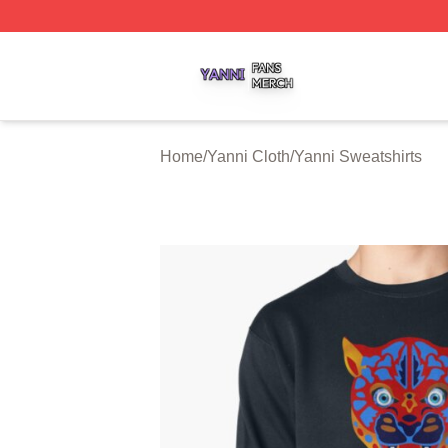
Yanni Shop ⚡️ Officially Licensed Yanni Merch Store
Home
/
Yanni Cloth
/
Yanni Sweatshirts