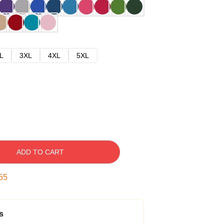
L
3XL
4XL
5XL
ADD TO CART
54
s