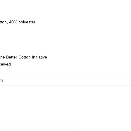
tton, 40% polyester
e Better Cotton Initiative
eceived
ts
,