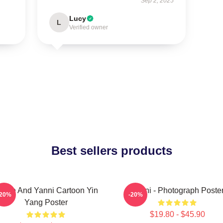
Sep 2, 2025
Lucy
L
Verified owner
Best sellers products
innie And Yanni Cartoon Yin
Yanni - Photograph Poste
-20%
-20%
Yang Poster
$19.80 - $45.90