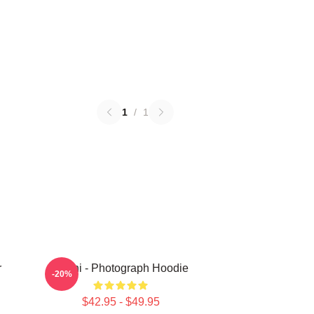
1
/
1
r
Yanni - Photograph Hoodie
-20%
$42.95 - $49.95