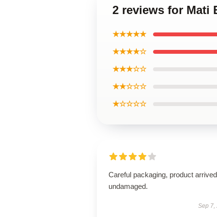
2 reviews for Mati
★★★★★
★★★★☆
★★★☆☆
★★☆☆☆
★☆☆☆☆
Careful packaging, product arrived
undamaged.
Sep 7,