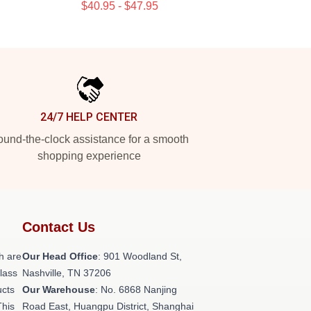
$40.95 - $47.95
24/7 HELP CENTER
und-the-clock assistance for a smooth
shopping experience
Contact Us
h are
Our Head Office
: 901 Woodland St,
class
Nashville, TN 37206
ucts
Our Warehouse
: No. 6868 Nanjing
This
Road East, Huangpu District, Shanghai