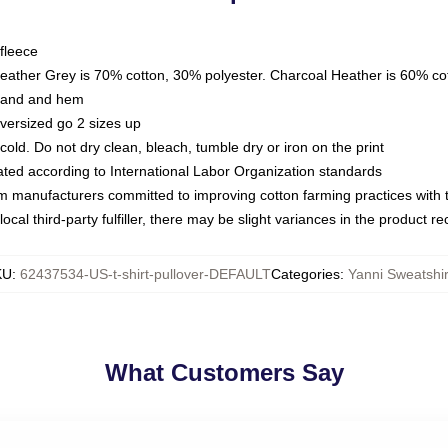
fleece
Heather Grey is 70% cotton, 30% polyester. Charcoal Heather is 60% co
kband and hem
oversized go 2 sizes up
ld. Do not dry clean, bleach, tumble dry or iron on the print
luated according to International Labor Organization standards
om manufacturers committed to improving cotton farming practices with th
ocal third-party fulfiller, there may be slight variances in the product r
KU
:
62437534-US-t-shirt-pullover-DEFAULT
Categories
:
Yanni Sweatshir
What Customers Say