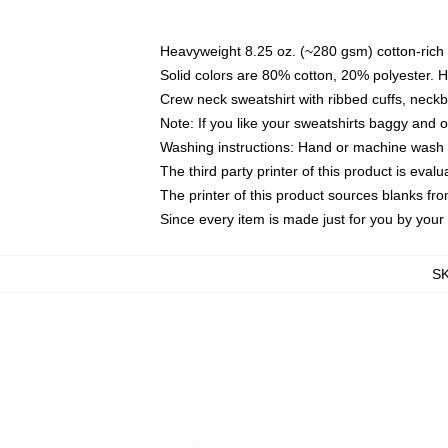
Heavyweight 8.25 oz. (~280 gsm) cotton-rich 
Solid colors are 80% cotton, 20% polyester. 
Crew neck sweatshirt with ribbed cuffs, nec
Note: If you like your sweatshirts baggy and 
Washing instructions: Hand or machine wash co
The third party printer of this product is eva
The printer of this product sources blanks fr
Since every item is made just for you by your l
S