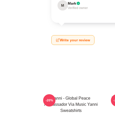
Mark
M
Verified owner
Write your review
Yanni - Global Peace
Y
-20%
Ambassador Via Music Yanni
Sweatshirts