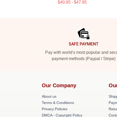
$40.95 - $47.95
Footer
SAFE PAYMENT
Pay with world's most popular and sec
payment methods (Paypal / Stripe)
Our Company
Ou
About us
Shipp
Terms & Conditions
Paym
Privacy Policies
Retu
DMCA - Copyright Policy
Cont