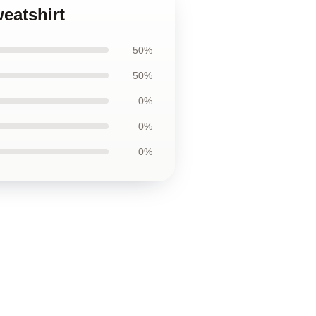
weatshirt
50%
50%
0%
0%
0%