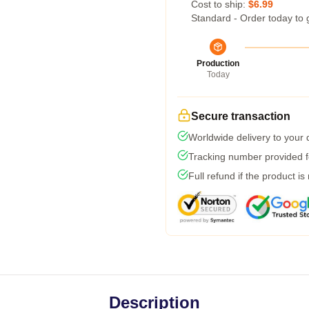
Cost to ship:
$6.99
Standard - Order today to 
Production
Today
Secure transaction
Worldwide delivery to your
Tracking number provided fo
Full refund if the product is
Description