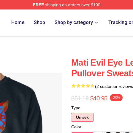
FREE
shipping on orders over $100
Home
Shop
Shop by category
Tracking o
Mati Evil Eye L
Pullover Sweat
(2 customer reviews
$51.19
$40.95
-20%
Type
Unisex
Color