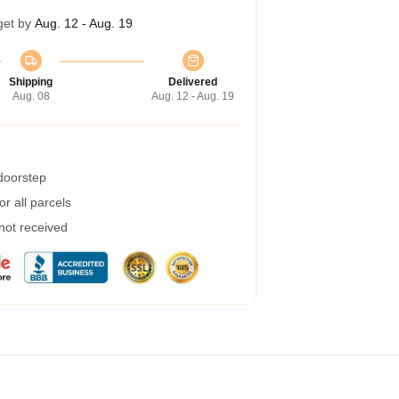
get by
Aug. 12 - Aug. 19
Shipping
Delivered
Aug. 08
Aug. 12 - Aug. 19
 doorstep
r all parcels
 not received