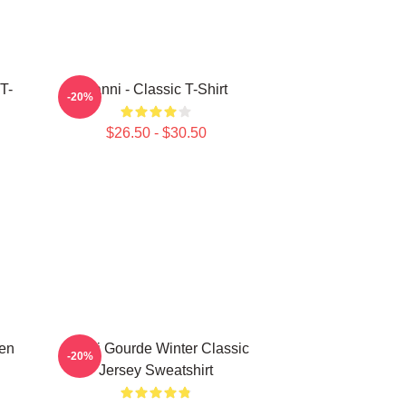
T-
Yanni - Classic T-Shirt
-20%
$26.50 - $30.50
den
Yanni Gourde Winter Classic
-20%
Jersey Sweatshirt