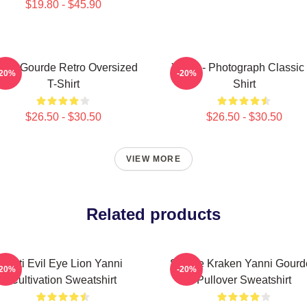
$19.80 - $45.90
nni Gourde Retro Oversized
Yanni - Photograph Classic 
-20%
-20%
T-Shirt
Shirt
$26.50 - $30.50
$26.50 - $30.50
VIEW MORE
Related products
Mati Evil Eye Lion Yanni
Seattle Kraken Yanni Gour
-20%
-20%
Cultivation Sweatshirt
Pullover Sweatshirt