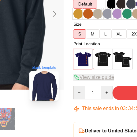
Default
Size
S
M
L
XL
2X
Print Location
blank template
View size guide
Quantity
This sale ends in
03
:
34
:
Deliver to United State