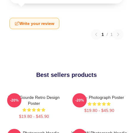
Write your review
1
/
1
Best sellers products
Yanni Gourde Retro Design
Yanni - Photograph Poster
-20%
-20%
Poster
$19.80 - $45.90
$19.80 - $45.90
Yanni - Photograph Hoodie
Yanni BW Photograph Hoodie