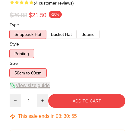
(4 customer reviews)
$26.88
$21.50
-20%
Type
Snapback Hat
Bucket Hat
Beanie
Style
Printing
Size
56cm to 60cm
View size guide
Quantity
ADD TO CART
This sale ends in
03
:
30
:
54