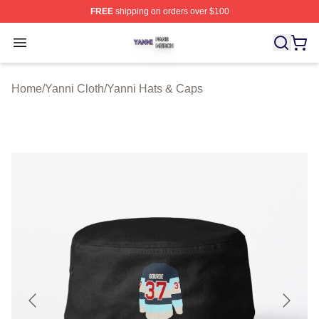
FREE
shipping on orders over $100
Yanni Shop ⚡️ Officially Licensed Yanni Merch Store
Open menu
Home
/
Yanni Cloth
/
Yanni Hats & Caps