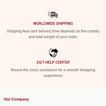
WORLDWIDE SHIPPING
Shipping fees and delivery time depends on the country
and total weight of your order.
24/7 HELP CENTER
Round-the-clock assistance for a smooth shopping
experience
Our Company