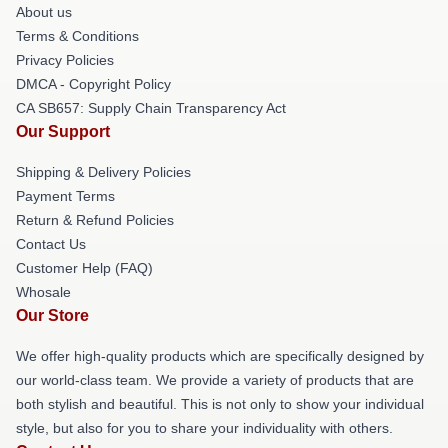
About us
Terms & Conditions
Privacy Policies
DMCA - Copyright Policy
CA SB657: Supply Chain Transparency Act
Our Support
Shipping & Delivery Policies
Payment Terms
Return & Refund Policies
Contact Us
Customer Help (FAQ)
Whosale
Our Store
We offer high-quality products which are specifically designed by
our world-class team. We provide a variety of products that are
both stylish and beautiful. This is not only to show your individual
style, but also for you to share your individuality with others.