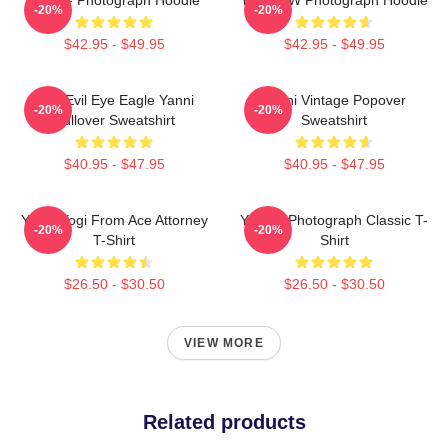
-20%
-20%
$42.95 - $49.95
$42.95 - $49.95
Mati Evil Eye Eagle Yanni
Yanni Vintage Popover
-20%
-20%
Pullover Sweatshirt
Sweatshirt
$40.95 - $47.95
$40.95 - $47.95
Yanni Yogi From Ace Attorney
Yanni - Photograph Classic T-
-20%
-20%
T-Shirt
Shirt
$26.50 - $30.50
$26.50 - $30.50
VIEW MORE
Related products