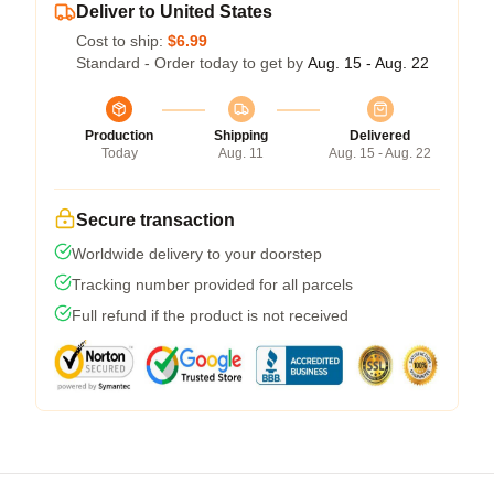
Deliver to United States
Cost to ship:
$6.99
Standard - Order today to get by
Aug. 15 - Aug. 22
Production
Shipping
Delivered
Today
Aug. 11
Aug. 15 - Aug. 22
Secure transaction
Worldwide delivery to your doorstep
Tracking number provided for all parcels
Full refund if the product is not received