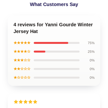
What Customers Say
4 reviews for Yanni Gourde Winter
Jersey Hat
★★★★★
75%
★★★★☆
25%
★★★☆☆
0%
★★☆☆☆
0%
★☆☆☆☆
0%