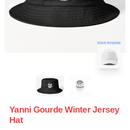
blank template
Yanni Gourde Winter Jersey
Hat