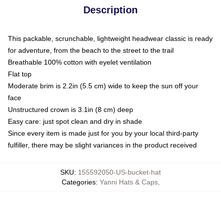
Description
This packable, scrunchable, lightweight headwear classic is ready
for adventure, from the beach to the street to the trail
Breathable 100% cotton with eyelet ventilation
Flat top
Moderate brim is 2.2in (5.5 cm) wide to keep the sun off your
face
Unstructured crown is 3.1in (8 cm) deep
Easy care: just spot clean and dry in shade
Since every item is made just for you by your local third-party
fulfiller, there may be slight variances in the product received
SKU
:
155592050-US-bucket-hat
Categories
:
Yanni Hats & Caps
,