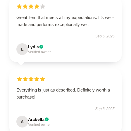
Great item that meets all my expectations. It’s well-
made and performs exceptionally well.
Sep 5, 2025
Lydia
L
Verified owner
Everything is just as described. Definitely worth a
purchase!
Sep 3, 2025
Arabella
A
Verified owner