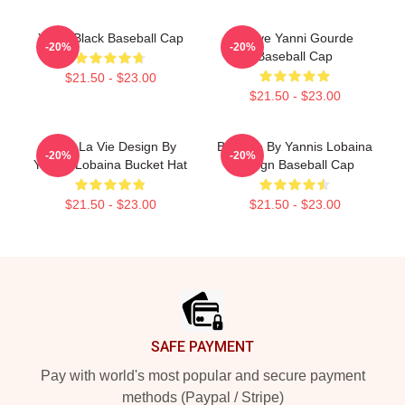
Yanni Black Baseball Cap
I Love Yanni Gourde
-20%
-20%
Baseball Cap
$21.50 - $23.00
$21.50 - $23.00
C Est La Vie Design By
Balance By Yannis Lobaina
-20%
-20%
Yannis Lobaina Bucket Hat
Design Baseball Cap
$21.50 - $23.00
$21.50 - $23.00
Footer
SAFE PAYMENT
Pay with world's most popular and secure payment
methods (Paypal / Stripe)