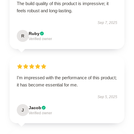
The build quality of this product is impressive; it
feels robust and long-lasting.
Sep 7, 2025
Ruby
R
Verified owner
I’m impressed with the performance of this product;
it has become essential for me.
Sep 5, 2025
Jacob
J
Verified owner