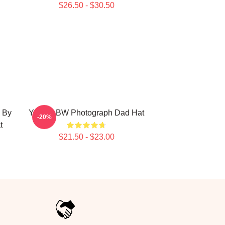
$26.50 - $30.50
 By
Yanni - BW Photograph Dad Hat
-20%
t
$21.50 - $23.00