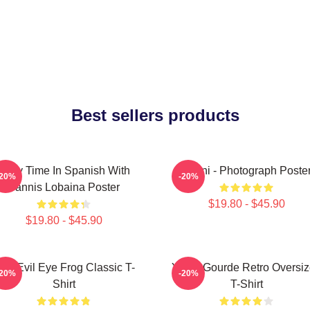
Best sellers products
Story Time In Spanish With
Yanni - Photograph Poste
-20%
-20%
Yannis Lobaina Poster
$19.80 - $45.90
$19.80 - $45.90
ati Evil Eye Frog Classic T-
Yanni Gourde Retro Oversi
-20%
-20%
Shirt
T-Shirt