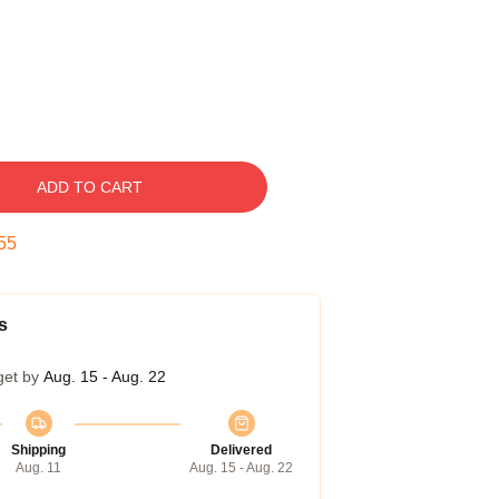
ADD TO CART
54
s
get by
Aug. 15 - Aug. 22
Shipping
Delivered
Aug. 11
Aug. 15 - Aug. 22