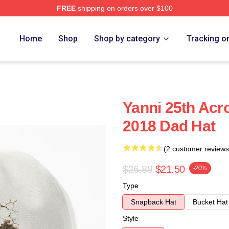
FREE
shipping on orders over $100
Home
Shop
Shop by category
Tracking o
Yanni 25th Acr
2018 Dad Hat
(2 customer reviews
$26.88
$21.50
-20%
Type
Snapback Hat
Bucket Hat
Style