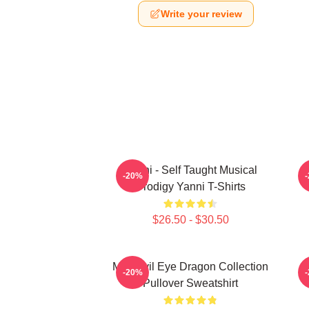
Write your review
Yanni - Self Taught Musical
-20%
Prodigy Yanni T-Shirts
$26.50 - $30.50
Mati Evil Eye Dragon Collection
M
-20%
Pullover Sweatshirt