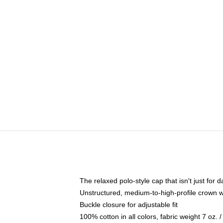
The relaxed polo-style cap that isn't just for
Unstructured, medium-to-high-profile crown wit
Buckle closure for adjustable fit
100% cotton in all colors, fabric weight 7 oz.