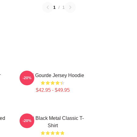
1
/
1
r
Yanni Gourde Jersey Hoodie
-20%
$42.95 - $49.95
zed
Yanni Black Metal Classic T-
-20%
Shirt