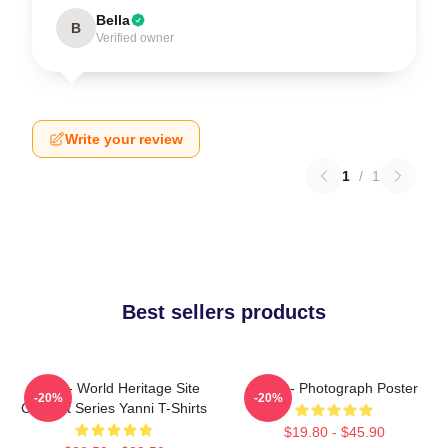
Bella
B
Verified owner
Write your review
1
/
1
Best sellers products
Yanni - World Heritage Site
Yanni - Photograph Poster
-20%
-20%
Concert Series Yanni T-Shirts
$19.80 - $45.90