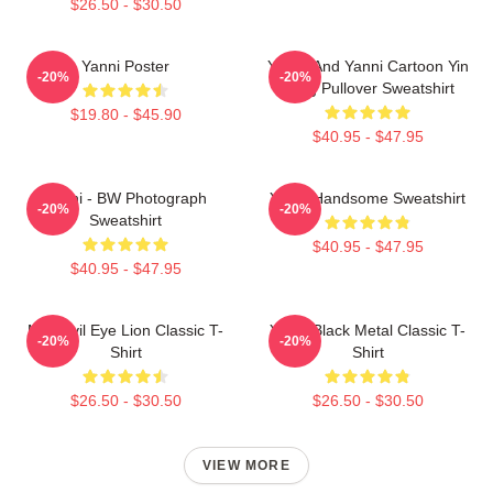
$26.50 - $30.50
Yanni Poster
Yinnie And Yanni Cartoon Yin
-20%
-20%
Yang Pullover Sweatshirt
$19.80 - $45.90
$40.95 - $47.95
Yanni - BW Photograph
Yanni Handsome Sweatshirt
-20%
-20%
Sweatshirt
$40.95 - $47.95
$40.95 - $47.95
Mati Evil Eye Lion Classic T-
Yanni Black Metal Classic T-
-20%
-20%
Shirt
Shirt
$26.50 - $30.50
$26.50 - $30.50
VIEW MORE