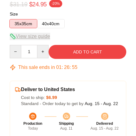
$31.19
$24.95
-20%
Size
35x35cm
40x40cm
View size guide
Quantity
ADD TO CART
This sale ends in
01
:
26
:
54
Deliver to United States
Cost to ship:
$6.99
Standard - Order today to get by
Aug. 15 - Aug. 22
Production
Shipping
Delivered
Today
Aug. 11
Aug. 15 - Aug. 22