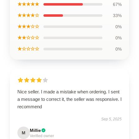
★★★★★
67%
★★★★☆
33%
★★★☆☆
0%
★★☆☆☆
0%
★☆☆☆☆
0%
Nice seller. I made a mistake when ordering. I sent
a message to correct it, the seller was responsive. I
recommend
Sep 5, 2025
Millie
M
Verified owner