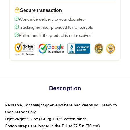
Secure transaction
Worldwide delivery to your doorstep
Tracking number provided for all parcels
Full refund if the product is not received
Description
Reusable, lightweight go-everywhere bag keeps you ready to
shop responsibly
Lightweight 4.2 oz (145g) 100% cotton fabric
Cotton straps are longer in the EU at 27.5in (70 cm)