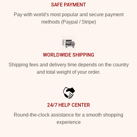
SAFE PAYMENT
Pay with world's most popular and secure payment
methods (Paypal / Stripe)
WORLDWIDE SHIPPING
Shipping fees and delivery time depends on the country
and total weight of your order.
24/7 HELP CENTER
Round-the-clock assistance for a smooth shopping
experience