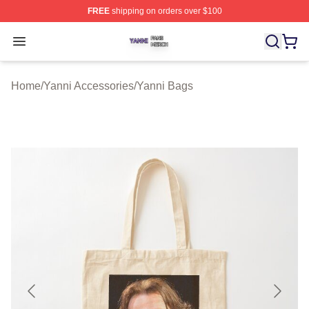
FREE
shipping on orders over $100
Yanni Shop ⚡️ Officially Licensed Yanni Merch Store
Open menu
Home
/
Yanni Accessories
/
Yanni Bags