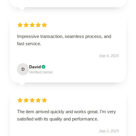
Impressive transaction, seamless process, and
fast service.
Sep 4, 2025
David
D
Verified owner
The item arrived quickly and works great. I’m very
satisfied with its quality and performance.
Sep 2, 2025