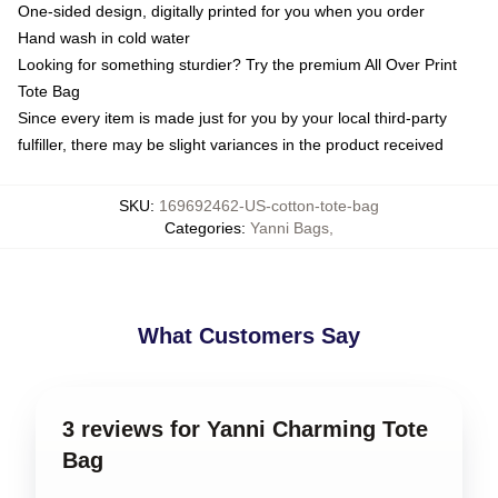
One-sided design, digitally printed for you when you order
Hand wash in cold water
Looking for something sturdier? Try the premium All Over Print
Tote Bag
Since every item is made just for you by your local third-party
fulfiller, there may be slight variances in the product received
SKU
:
169692462-US-cotton-tote-bag
Categories
:
Yanni Bags
,
What Customers Say
3 reviews for Yanni Charming Tote
Bag