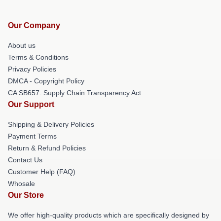
Our Company
About us
Terms & Conditions
Privacy Policies
DMCA - Copyright Policy
CA SB657: Supply Chain Transparency Act
Our Support
Shipping & Delivery Policies
Payment Terms
Return & Refund Policies
Contact Us
Customer Help (FAQ)
Whosale
Our Store
We offer high-quality products which are specifically designed by