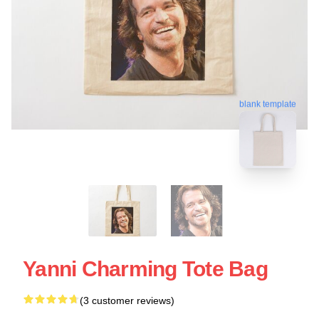
blank template
Yanni Charming Tote Bag
(3 customer reviews)