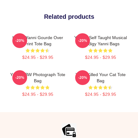
Related products
I Love Yanni Gourde Over
Yanni - Self Taught Musical
-20%
-20%
Print Tote Bag
Prodigy Yanni Bags
$24.95 - $29.95
$24.95 - $29.95
Yanni - BW Photograph Tote
Yanni Killed Your Cat Tote
-20%
-20%
Bag
Bag
$24.95 - $29.95
$24.95 - $29.95
Footer