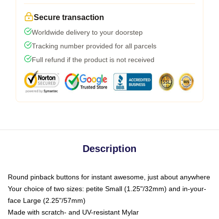
Secure transaction
Worldwide delivery to your doorstep
Tracking number provided for all parcels
Full refund if the product is not received
Description
Round pinback buttons for instant awesome, just about anywhere
Your choice of two sizes: petite Small (1.25"/32mm) and in-your-
face Large (2.25"/57mm)
Made with scratch- and UV-resistant Mylar