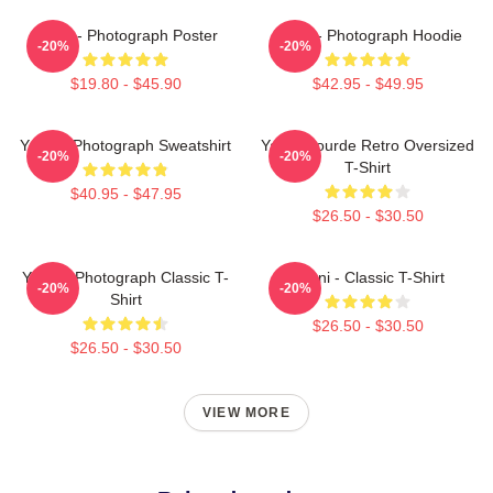
Yanni - Photograph Poster
Yanni - Photograph Hoodie
-20%
-20%
$19.80 - $45.90
$42.95 - $49.95
Yanni - Photograph Sweatshirt
Yanni Gourde Retro Oversized
-20%
-20%
T-Shirt
$40.95 - $47.95
$26.50 - $30.50
Yanni - Photograph Classic T-
Yanni - Classic T-Shirt
-20%
-20%
Shirt
$26.50 - $30.50
$26.50 - $30.50
VIEW MORE