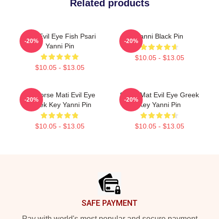
Related products
Mati Evil Eye Fish Psari
Yanni Black Pin
-20%
-20%
Yanni Pin
$10.05 - $13.05
$10.05 - $13.05
Seahorse Mati Evil Eye
Shark Mat Evil Eye Greek
-20%
-20%
Greek Key Yanni Pin
Key Yanni Pin
$10.05 - $13.05
$10.05 - $13.05
Footer
SAFE PAYMENT
Pay with world's most popular and secure payment