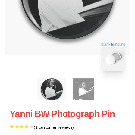
blank template
Yanni BW Photograph Pin
(1 customer reviews)