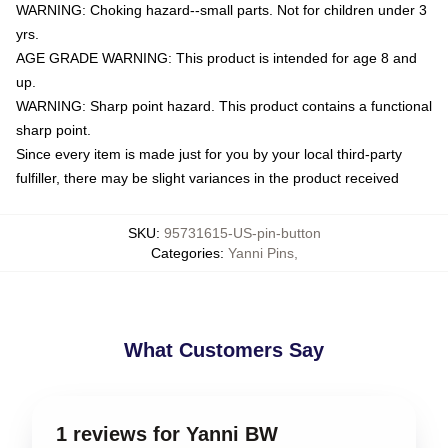
WARNING: Choking hazard--small parts. Not for children under 3
yrs.
AGE GRADE WARNING: This product is intended for age 8 and
up.
WARNING: Sharp point hazard. This product contains a functional
sharp point.
Since every item is made just for you by your local third-party
fulfiller, there may be slight variances in the product received
SKU
:
95731615-US-pin-button
Categories
:
Yanni Pins
,
What Customers Say
1 reviews for Yanni BW