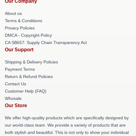
Our Company
About us
Terms & Conditions
Privacy Policies
DMCA - Copyright Policy
CA SB657: Supply Chain Transparency Act
Our Support
Shipping & Delivery Policies
Payment Terms
Return & Refund Policies
Contact Us
Customer Help (FAQ)
Whosale
Our Store
We offer high-quality products which are specifically designed by
our world-class team. We provide a variety of products that are
both stylish and beautiful. This is not only to show your individual