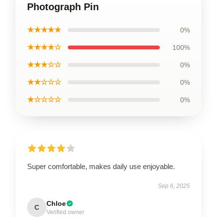
Photograph Pin
★★★★★
0%
★★★★☆
100%
★★★☆☆
0%
★★☆☆☆
0%
★☆☆☆☆
0%
Super comfortable, makes daily use enjoyable.
Sep 6, 2025
Chloe
C
Verified owner