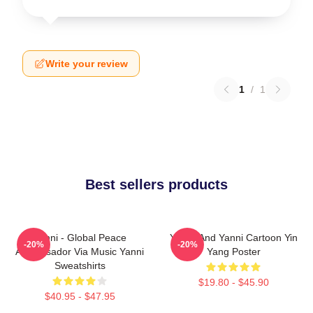
Write your review
1
/
1
Best sellers products
Yanni - Global Peace
Yinnie And Yanni Cartoon Yin
-20%
-20%
Ambassador Via Music Yanni
Yang Poster
Sweatshirts
$19.80 - $45.90
$40.95 - $47.95