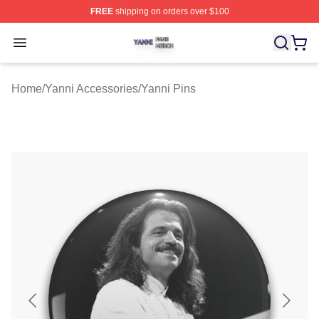
FREE
shipping on orders over $100
Yanni Shop ⚡️ Officially Licensed Yanni Merch Store
Open menu
Home
/
Yanni Accessories
/
Yanni Pins