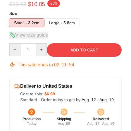
$12.56
$10.05
-20%
Size
Small - 3.2cm
Large - 5.8cm
View size guide
Quantity
ADD TO CART
This sale ends in
02
:
11
:
53
Deliver to United States
Cost to ship:
$6.99
Standard - Order today to get by
Aug. 12 - Aug. 19
Production
Shipping
Delivered
Today
Aug. 08
Aug. 12 - Aug. 19