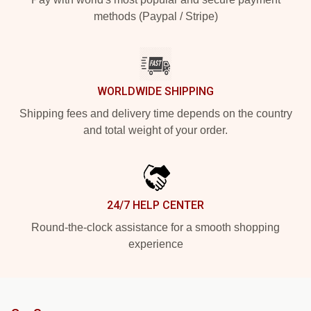
methods (Paypal / Stripe)
WORLDWIDE SHIPPING
Shipping fees and delivery time depends on the country
and total weight of your order.
24/7 HELP CENTER
Round-the-clock assistance for a smooth shopping
experience