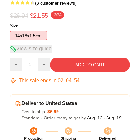
(3 customer reviews)
$26.94
$21.55
-20%
Size
14x18x1.5cm
View size guide
Quantity
ADD TO CART
This sale ends in
02
:
04
:
54
Deliver to United States
Cost to ship:
$6.99
Standard - Order today to get by
Aug. 12 - Aug. 19
Production
Shipping
Delivered