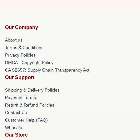
Our Company
About us
Terms & Conditions
Privacy Policies
DMCA - Copyright Policy
CA SB657: Supply Chain Transparency Act
Our Support
Shipping & Delivery Policies
Payment Terms
Return & Refund Policies
Contact Us
Customer Help (FAQ)
Whosale
Our Store