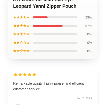
Leopard Yanni Zipper Pouch
★★★★★
33%
★★★★☆
67%
★★★☆☆
0%
★★☆☆☆
0%
★☆☆☆☆
0%
Remarkable quality, highly praise, and efficient
customer service.
Sep 7, 2025