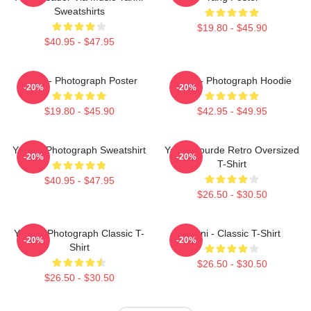
Sweatshirts
$19.80 - $45.90
$40.95 - $47.95
Yanni - Photograph Poster
Yanni - Photograph Hoodie
-20%
-20%
$19.80 - $45.90
$42.95 - $49.95
Yanni - Photograph Sweatshirt
Yanni Gourde Retro Oversized
-20%
-20%
T-Shirt
$40.95 - $47.95
$26.50 - $30.50
Yanni - Photograph Classic T-
Yanni - Classic T-Shirt
-20%
-20%
Shirt
$26.50 - $30.50
$26.50 - $30.50