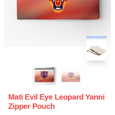
blank template
Mati Evil Eye Leopard Yanni
Zipper Pouch