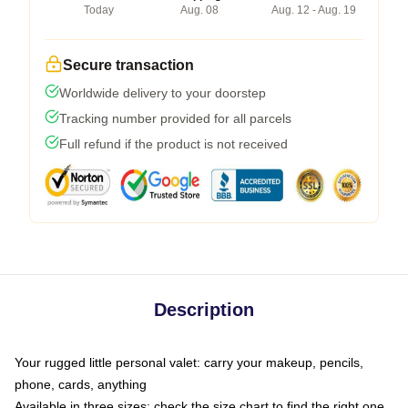
Today
Aug. 08
Aug. 12 - Aug. 19
Secure transaction
Worldwide delivery to your doorstep
Tracking number provided for all parcels
Full refund if the product is not received
Description
Your rugged little personal valet: carry your makeup, pencils,
phone, cards, anything
Available in three sizes: check the size chart to find the right one