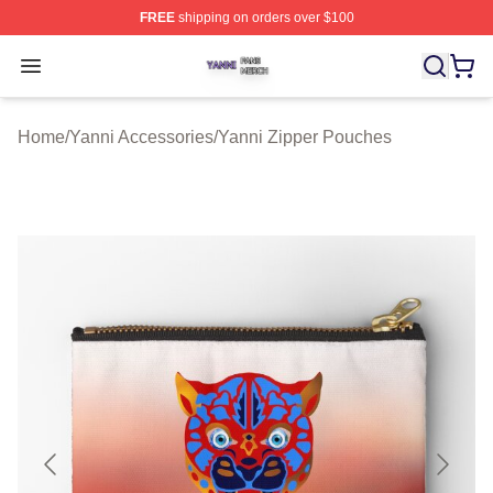
FREE
shipping on orders over $100
Yanni Shop ⚡️ Officially Licensed Yanni Merch Store
Open menu
Home
/
Yanni Accessories
/
Yanni Zipper Pouches