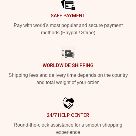
SAFE PAYMENT
Pay with world's most popular and secure payment
methods (Paypal / Stripe)
WORLDWIDE SHIPPING
Shipping fees and delivery time depends on the country
and total weight of your order.
24/7 HELP CENTER
Round-the-clock assistance for a smooth shopping
experience