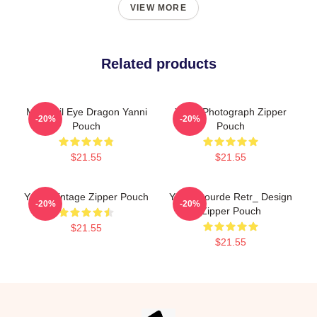
VIEW MORE
Related products
Mati Evil Eye Dragon Yanni
Yanni Photograph Zipper
-20%
-20%
Pouch
Pouch
$21.55
$21.55
Yanni Vintage Zipper Pouch
Yanni Gourde Retr_ Design
-20%
-20%
Zipper Pouch
$21.55
$21.55
Footer