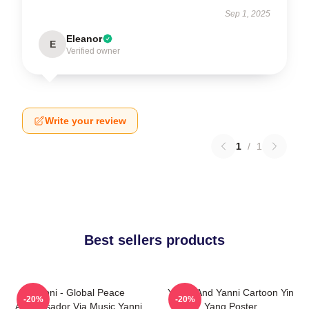
Sep 1, 2025
Eleanor
E
Verified owner
Write your review
1
/
1
Best sellers products
Yanni - Global Peace
Yinnie And Yanni Cartoon Yin
-20%
-20%
Ambassador Via Music Yanni
Yang Poster