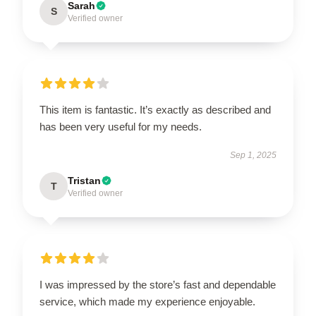
Sarah
S
Verified owner
This item is fantastic. It’s exactly as described and
has been very useful for my needs.
Sep 1, 2025
Tristan
T
Verified owner
I was impressed by the store’s fast and dependable
service, which made my experience enjoyable.