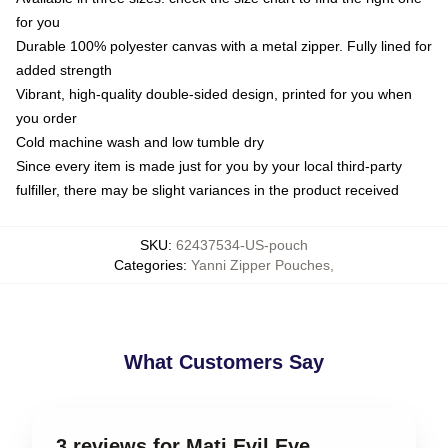
for you
Durable 100% polyester canvas with a metal zipper. Fully lined for
added strength
Vibrant, high-quality double-sided design, printed for you when
you order
Cold machine wash and low tumble dry
Since every item is made just for you by your local third-party
fulfiller, there may be slight variances in the product received
SKU
:
62437534-US-pouch
Categories
:
Yanni Zipper Pouches
,
What Customers Say
3 reviews for Mati Evil Eye