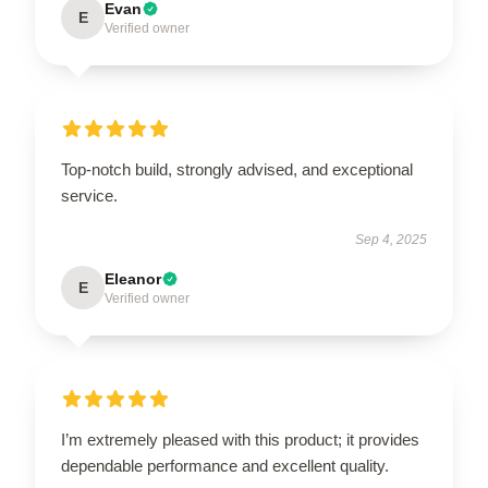
Evan
E
Verified owner
Top-notch build, strongly advised, and exceptional
service.
Sep 4, 2025
Eleanor
E
Verified owner
I’m extremely pleased with this product; it provides
dependable performance and excellent quality.