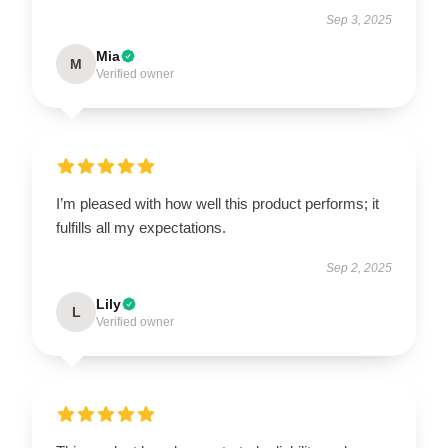
Sep 3, 2025
Mia
M
Verified owner
I’m pleased with how well this product performs; it
fulfills all my expectations.
Sep 2, 2025
Lily
L
Verified owner