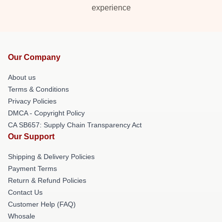
experience
Our Company
About us
Terms & Conditions
Privacy Policies
DMCA - Copyright Policy
CA SB657: Supply Chain Transparency Act
Our Support
Shipping & Delivery Policies
Payment Terms
Return & Refund Policies
Contact Us
Customer Help (FAQ)
Whosale