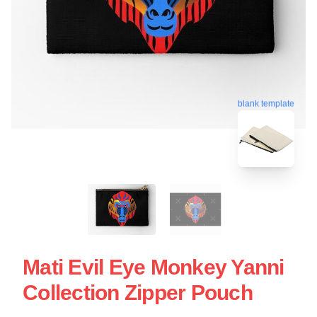
blank template
Mati Evil Eye Monkey Yanni
Collection Zipper Pouch