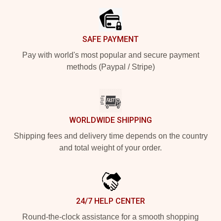
SAFE PAYMENT
Pay with world's most popular and secure payment
methods (Paypal / Stripe)
WORLDWIDE SHIPPING
Shipping fees and delivery time depends on the country
and total weight of your order.
24/7 HELP CENTER
Round-the-clock assistance for a smooth shopping