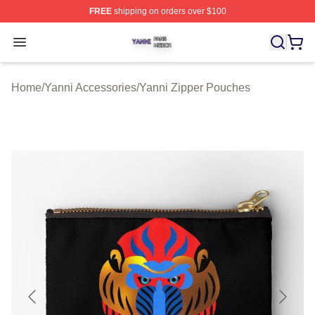
FREE
shipping on orders over $100
Yanni Shop ⚡️ Officially Licensed Yanni Merch Store
Open menu
Home
/
Yanni Accessories
/
Yanni Zipper Pouches