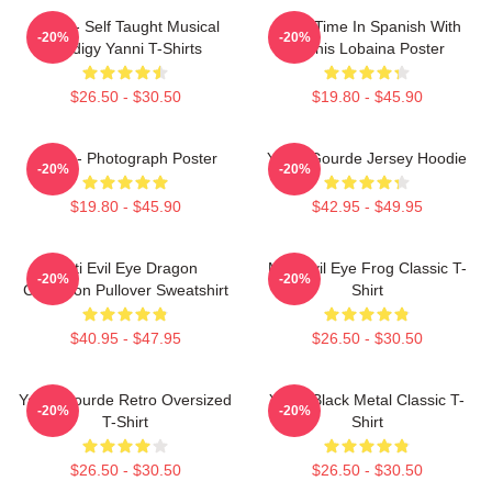
Yanni - Self Taught Musical
Story Time In Spanish With
-20%
-20%
Prodigy Yanni T-Shirts
Yannis Lobaina Poster
$26.50 - $30.50
$19.80 - $45.90
Yanni - Photograph Poster
Yanni Gourde Jersey Hoodie
-20%
-20%
$19.80 - $45.90
$42.95 - $49.95
Mati Evil Eye Dragon
Mati Evil Eye Frog Classic T-
-20%
-20%
Collection Pullover Sweatshirt
Shirt
$40.95 - $47.95
$26.50 - $30.50
Yanni Gourde Retro Oversized
Yanni Black Metal Classic T-
-20%
-20%
T-Shirt
Shirt
$26.50 - $30.50
$26.50 - $30.50