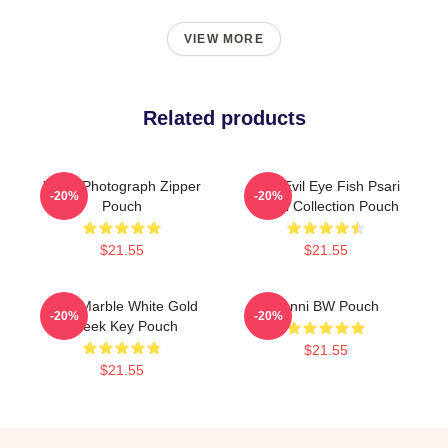
VIEW MORE
Related products
Yanni Photograph Zipper
Mati Evil Eye Fish Psari
-20%
-20%
Pouch
Yanni Collection Pouch
$21.55
$21.55
Swirl Marble White Gold
Yanni BW Pouch
-20%
-20%
Greek Key Pouch
$21.55
$21.55
Footer