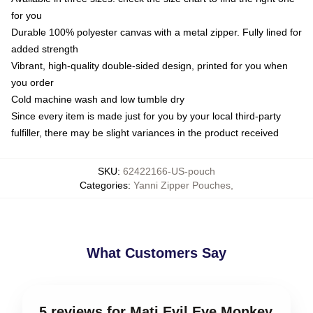
for you
Durable 100% polyester canvas with a metal zipper. Fully lined for
added strength
Vibrant, high-quality double-sided design, printed for you when
you order
Cold machine wash and low tumble dry
Since every item is made just for you by your local third-party
fulfiller, there may be slight variances in the product received
SKU
:
62422166-US-pouch
Categories
:
Yanni Zipper Pouches
,
What Customers Say
5 reviews for Mati Evil Eye Monkey