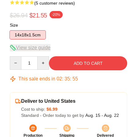
(5 customer reviews)
$26.94
$21.55
-20%
Size
14x18x1.5cm
View size guide
Quantity
ADD TO CART
This sale ends in
02
:
35
:
54
Deliver to United States
Cost to ship:
$6.99
Standard - Order today to get by
Aug. 15 - Aug. 22
Production
Shipping
Delivered