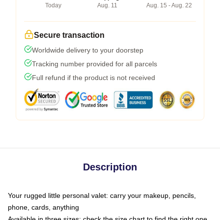
Today
Aug. 11
Aug. 15 - Aug. 22
Secure transaction
Worldwide delivery to your doorstep
Tracking number provided for all parcels
Full refund if the product is not received
Description
Your rugged little personal valet: carry your makeup, pencils,
phone, cards, anything
Available in three sizes: check the size chart to find the right one