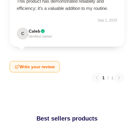
This product has demonstrated reliability and
efficiency; it’s a valuable addition to my routine.
Sep 1, 2025
Caleb
C
Verified owner
Write your review
1
/
1
Best sellers products