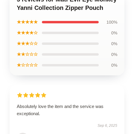
Yanni Collection Zipper Pouch
★★★★★
100%
★★★★☆
0%
★★★☆☆
0%
★★☆☆☆
0%
★☆☆☆☆
0%
Absolutely love the item and the service was
exceptional.
Sep 6, 2025