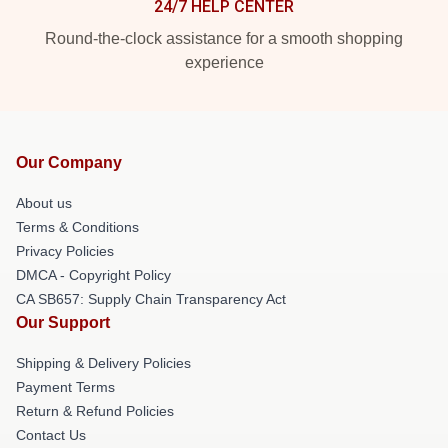
24/7 HELP CENTER
Round-the-clock assistance for a smooth shopping
experience
Our Company
About us
Terms & Conditions
Privacy Policies
DMCA - Copyright Policy
CA SB657: Supply Chain Transparency Act
Our Support
Shipping & Delivery Policies
Payment Terms
Return & Refund Policies
Contact Us