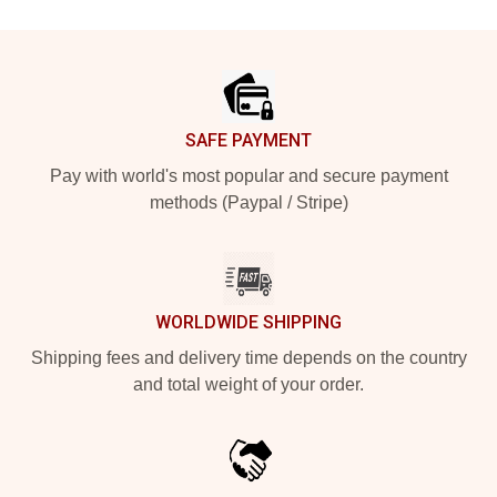
Footer
SAFE PAYMENT
Pay with world's most popular and secure payment
methods (Paypal / Stripe)
WORLDWIDE SHIPPING
Shipping fees and delivery time depends on the country
and total weight of your order.