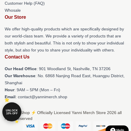
Customer Help (FAQ)
Whosale
Our Store
We offer high-quality products which are specifically designed by
our world-class team. We provide a variety of products that are
both stylish and beautiful. This is not only to show your individual
style, but also for you to share your individuality with others.
Contact Us
Our Head Office
: 901 Woodland St, Nashville, TN 37206
Our Warehouse
: No. 6868 Nanjing Road East, Huangpu District,
Shanghai
Hour
: 9AM – 5PM (Mon – Fri)
Email
: contact@yannimerch.shop
UNLOCK
© Yanni Shop ⚡️ Officially Licensed Yanni Merch Store 2026 all
10% OFF
rights reserved
Help