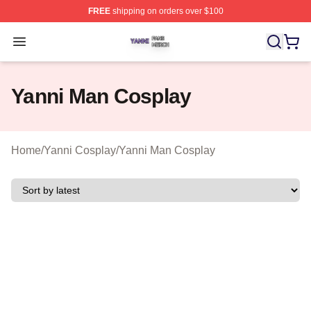
FREE
shipping on orders over $100
Yanni Shop ⚡️ Officially Licensed Yanni Merch Store
Open menu
Yanni Man Cosplay
Home
/
Yanni Cosplay
/
Yanni Man Cosplay