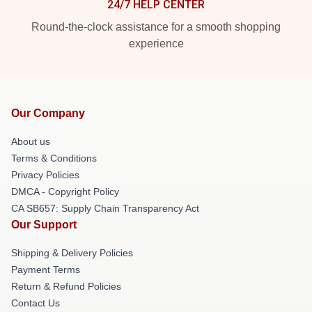
24/7 HELP CENTER
Round-the-clock assistance for a smooth shopping
experience
Our Company
About us
Terms & Conditions
Privacy Policies
DMCA - Copyright Policy
CA SB657: Supply Chain Transparency Act
Our Support
Shipping & Delivery Policies
Payment Terms
Return & Refund Policies
Contact Us