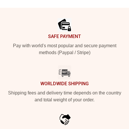
Footer
SAFE PAYMENT
Pay with world's most popular and secure payment
methods (Paypal / Stripe)
WORLDWIDE SHIPPING
Shipping fees and delivery time depends on the country
and total weight of your order.