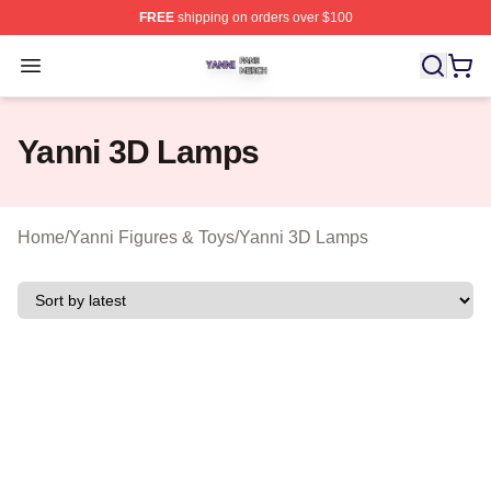
FREE
shipping on orders over $100
Yanni Shop ⚡️ Officially Licensed Yanni Merch Store
Open menu
Yanni 3D Lamps
Home
/
Yanni Figures & Toys
/
Yanni 3D Lamps