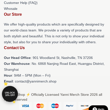
Customer Help (FAQ)
Whosale
Our Store
We offer high-quality products which are specifically designed by
our world-class team. We provide a variety of products that are
both stylish and beautiful. This is not only to show your individual
style, but also for you to share your individuality with others.
Contact Us
Our Head Office
: 901 Woodland St, Nashville, TN 37206
Our Warehouse
: No. 6868 Nanjing Road East, Huangpu District,
Shanghai
Hour
: 9AM – 5PM (Mon – Fri)
Email
: contact@yannimerch.shop
UNLOCK
© Yanni Shop ⚡️ Officially Licensed Yanni Merch Store 2026 all
10% OFF
rights reserved
Help