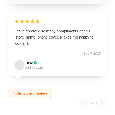
I have received so many compliments on this
[store_name] phone cover. Makes me happy to
look at it.
Sep 4, 2025
Elise
E
Verified owner
Write your review
1
/
1