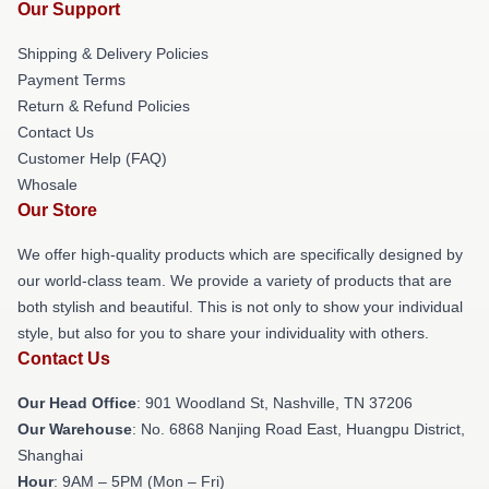
Our Support
Shipping & Delivery Policies
Payment Terms
Return & Refund Policies
Contact Us
Customer Help (FAQ)
Whosale
Our Store
We offer high-quality products which are specifically designed by
our world-class team. We provide a variety of products that are
both stylish and beautiful. This is not only to show your individual
style, but also for you to share your individuality with others.
Contact Us
Our Head Office
: 901 Woodland St, Nashville, TN 37206
Our Warehouse
: No. 6868 Nanjing Road East, Huangpu District,
Shanghai
Hour
: 9AM – 5PM (Mon – Fri)