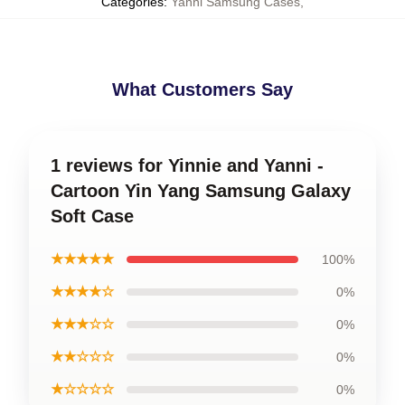
Categories
:
Yanni Samsung Cases
,
What Customers Say
1 reviews for Yinnie and Yanni -
Cartoon Yin Yang Samsung Galaxy
Soft Case
★★★★★
100%
★★★★☆
0%
★★★☆☆
0%
★★☆☆☆
0%
★☆☆☆☆
0%