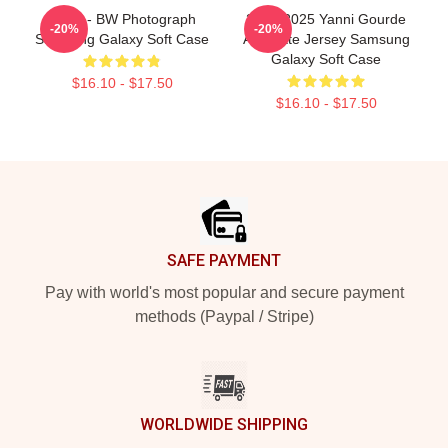
Yanni - BW Photograph
2024-2025 Yanni Gourde
-20%
-20%
Samsung Galaxy Soft Case
Alternate Jersey Samsung
Galaxy Soft Case
$16.10 - $17.50
$16.10 - $17.50
Footer
SAFE PAYMENT
Pay with world's most popular and secure payment
methods (Paypal / Stripe)
WORLDWIDE SHIPPING