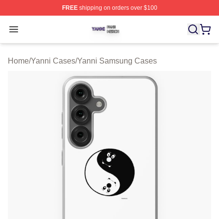
FREE
shipping on orders over $100
Yanni Shop ⚡️ Officially Licensed Yanni Merch Store
Open menu
Home
/
Yanni Cases
/
Yanni Samsung Cases