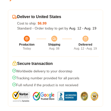
Deliver to United States
Cost to ship:
$6.99
Standard - Order today to get by
Aug. 12 - Aug. 19
Production
Shipping
Delivered
Today
Aug. 08
Aug. 12 - Aug. 19
Secure transaction
Worldwide delivery to your doorstep
Tracking number provided for all parcels
Full refund if the product is not received