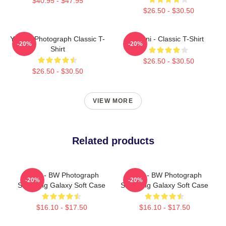
$40.95 - $47.95
$26.50 - $30.50
Yanni - Photograph Classic T-
Yanni - Classic T-Shirt
-20%
-20%
Shirt
$26.50 - $30.50
$26.50 - $30.50
VIEW MORE
Related products
Yanni - BW Photograph
Yanni - BW Photograph
-20%
-20%
Samsung Galaxy Soft Case
Samsung Galaxy Soft Case
$16.10 - $17.50
$16.10 - $17.50