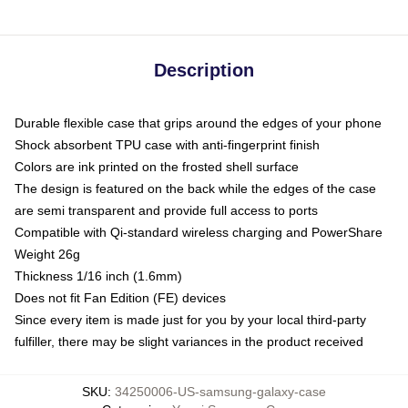
Description
Durable flexible case that grips around the edges of your phone
Shock absorbent TPU case with anti-fingerprint finish
Colors are ink printed on the frosted shell surface
The design is featured on the back while the edges of the case
are semi transparent and provide full access to ports
Compatible with Qi-standard wireless charging and PowerShare
Weight 26g
Thickness 1/16 inch (1.6mm)
Does not fit Fan Edition (FE) devices
Since every item is made just for you by your local third-party
fulfiller, there may be slight variances in the product received
SKU
:
34250006-US-samsung-galaxy-case