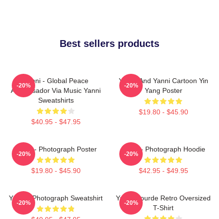
Best sellers products
Yanni - Global Peace
Yinnie And Yanni Cartoon Yin
-20%
-20%
Ambassador Via Music Yanni
Yang Poster
Sweatshirts
$19.80 - $45.90
$40.95 - $47.95
Yanni - Photograph Poster
Yanni - Photograph Hoodie
-20%
-20%
$19.80 - $45.90
$42.95 - $49.95
Yanni - Photograph Sweatshirt
Yanni Gourde Retro Oversized
-20%
-20%
T-Shirt