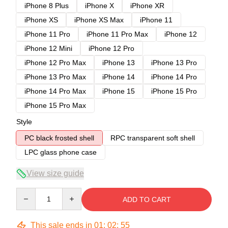
iPhone 8 Plus
iPhone X
iPhone XR
iPhone XS
iPhone XS Max
iPhone 11
iPhone 11 Pro
iPhone 11 Pro Max
iPhone 12
iPhone 12 Mini
iPhone 12 Pro
iPhone 12 Pro Max
iPhone 13
iPhone 13 Pro
iPhone 13 Pro Max
iPhone 14
iPhone 14 Pro
iPhone 14 Pro Max
iPhone 15
iPhone 15 Pro
iPhone 15 Pro Max
Style
PC black frosted shell
RPC transparent soft shell
LPC glass phone case
View size guide
Quantity
ADD TO CART
This sale ends in
01
:
02
:
54