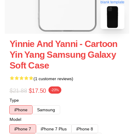
blank template
Yinnie And Yanni - Cartoon
Yin Yang Samsung Galaxy
Soft Case
(1 customer reviews)
$21.88
$17.50
-20%
Type
iPhone
Samsung
Model
iPhone 7
iPhone 7 Plus
iPhone 8