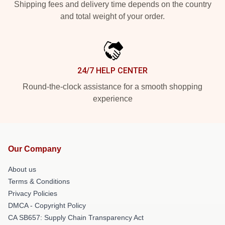
Shipping fees and delivery time depends on the country
and total weight of your order.
24/7 HELP CENTER
Round-the-clock assistance for a smooth shopping
experience
Our Company
About us
Terms & Conditions
Privacy Policies
DMCA - Copyright Policy
CA SB657: Supply Chain Transparency Act