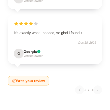
Verified owner
It’s exactly what I needed, so glad I found it.
Dec 18, 2025
Georgia
G
Verified owner
Write your review
1
/
1