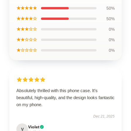
★★★★★
50%
★★★★☆
50%
★★★☆☆
0%
★★☆☆☆
0%
★☆☆☆☆
0%
Absolutely thrilled with this phone case. It’s
beautiful, high-quality, and the design looks fantastic
on my phone.
Dec 21, 2025
Violet
V