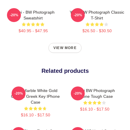
Yanni - BW Photograph
Yanni BW Photograph Classic
-20%
-20%
Sweatshirt
T-Shirt
$40.95 - $47.95
$26.50 - $30.50
VIEW MORE
Related products
Swirl Marble White Gold
Yanni BW Photograph
-20%
-20%
Orange Greek Key IPhone
IPhone Tough Case
Case
$16.10 - $17.50
$16.10 - $17.50