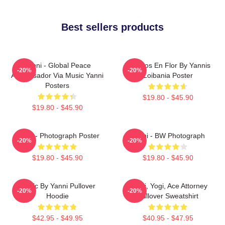
Best sellers products
Yanni - Global Peace
Cerezos En Flor By Yannis
-20%
-20%
Ambassador Via Music Yanni
Loibania Poster
Posters
$19.80 - $45.90
$19.80 - $45.90
Yanni - Photograph Poster
Yanni - BW Photograph
-20%
-20%
$19.80 - $45.90
$19.80 - $45.90
Music By Yanni Pullover
Yanni, Yogi, Ace Attorney
-20%
-20%
Hoodie
Pullover Sweatshirt
$42.95 - $49.95
$40.95 - $47.95