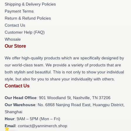
Shipping & Delivery Policies
Payment Terms
Return & Refund Policies
Contact Us
Customer Help (FAQ)
Whosale
Our Store
We offer high-quality products which are specifically designed by
our world-class team. We provide a variety of products that are
both stylish and beautiful. This is not only to show your individual
style, but also for you to share your individuality with others.
Contact Us
Our Head Office
: 901 Woodland St, Nashville, TN 37206
Our Warehouse
: No. 6868 Nanjing Road East, Huangpu District,
Shanghai
Hour
: 9AM – 5PM (Mon – Fri)
Email
: contact@yannimerch.shop