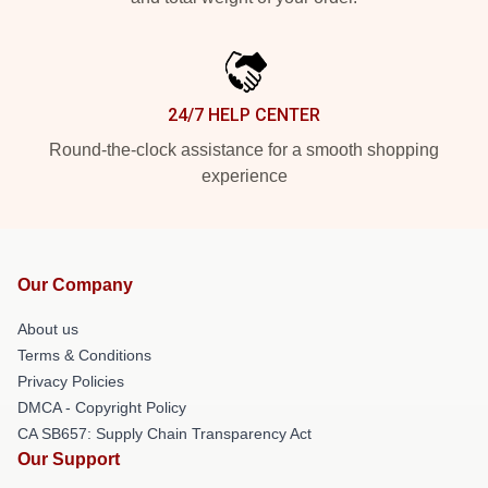
24/7 HELP CENTER
Round-the-clock assistance for a smooth shopping
experience
Our Company
About us
Terms & Conditions
Privacy Policies
DMCA - Copyright Policy
CA SB657: Supply Chain Transparency Act
Our Support