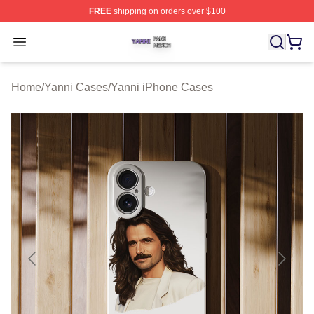
FREE
shipping on orders over $100
Yanni Shop ⚡️ Officially Licensed Yanni Merch Store
Open menu
Home
/
Yanni Cases
/
Yanni iPhone Cases