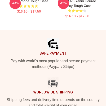
Yanni IPhone Tough Case
2024-2025 Yanni Gourde
-20%
-20%
Jersey Tough Case
$16.10 - $17.50
$16.10 - $17.50
Footer
SAFE PAYMENT
Pay with world's most popular and secure payment
methods (Paypal / Stripe)
WORLDWIDE SHIPPING
Shipping fees and delivery time depends on the country
and total weight of your order.