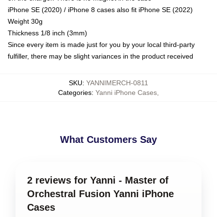
iPhone SE (2020) / iPhone 8 cases also fit iPhone SE (2022)
Weight 30g
Thickness 1/8 inch (3mm)
Since every item is made just for you by your local third-party
fulfiller, there may be slight variances in the product received
SKU
:
YANNIMERCH-0811
Categories
:
Yanni iPhone Cases
,
What Customers Say
2 reviews for Yanni - Master of
Orchestral Fusion Yanni iPhone
Cases