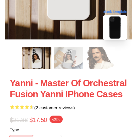
blank template
Yanni - Master Of Orchestral
Fusion Yanni IPhone Cases
(2 customer reviews)
$21.88
$17.50
-20%
Type