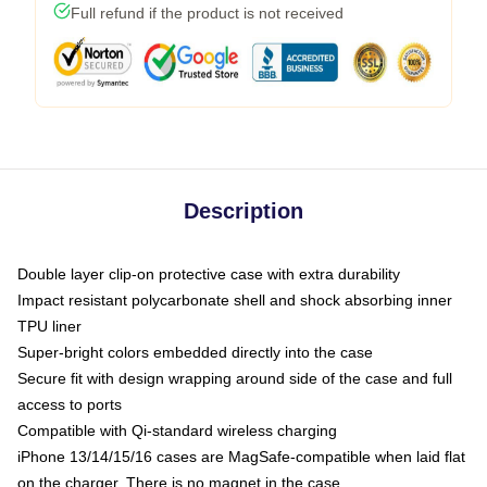
Full refund if the product is not received
Description
Double layer clip-on protective case with extra durability
Impact resistant polycarbonate shell and shock absorbing inner
TPU liner
Super-bright colors embedded directly into the case
Secure fit with design wrapping around side of the case and full
access to ports
Compatible with Qi-standard wireless charging
iPhone 13/14/15/16 cases are MagSafe-compatible when laid flat
on the charger. There is no magnet in the case