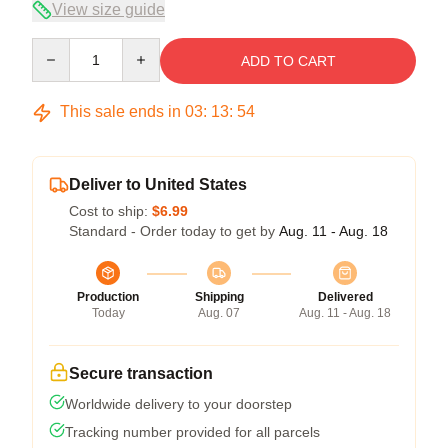
View size guide
Quantity
ADD TO CART
This sale ends in
03
:
13
:
53
Deliver to United States
Cost to ship:
$6.99
Standard - Order today to get by
Aug. 11 - Aug. 18
Production
Shipping
Delivered
Today
Aug. 07
Aug. 11 - Aug. 18
Secure transaction
Worldwide delivery to your doorstep
Tracking number provided for all parcels