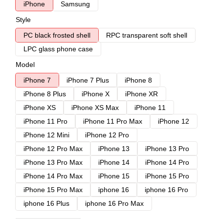
iPhone
Samsung
Style
PC black frosted shell
RPC transparent soft shell
LPC glass phone case
Model
iPhone 7
iPhone 7 Plus
iPhone 8
iPhone 8 Plus
iPhone X
iPhone XR
iPhone XS
iPhone XS Max
iPhone 11
iPhone 11 Pro
iPhone 11 Pro Max
iPhone 12
iPhone 12 Mini
iPhone 12 Pro
iPhone 12 Pro Max
iPhone 13
iPhone 13 Pro
iPhone 13 Pro Max
iPhone 14
iPhone 14 Pro
iPhone 14 Pro Max
iPhone 15
iPhone 15 Pro
iPhone 15 Pro Max
iphone 16
iphone 16 Pro
iphone 16 Plus
iphone 16 Pro Max