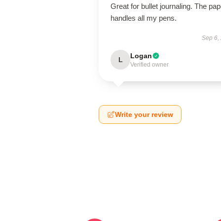
Great for bullet journaling. The pap
handles all my pens.
Sep 6,
Logan
L
Verified owner
Write your review