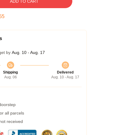
ADD TO CART
54
s
get by
Aug. 10 - Aug. 17
Shipping
Delivered
Aug. 06
Aug. 10 - Aug. 17
 doorstep
r all parcels
 not received