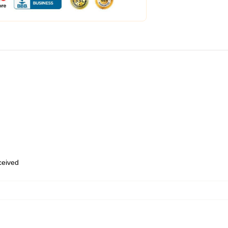
eceived