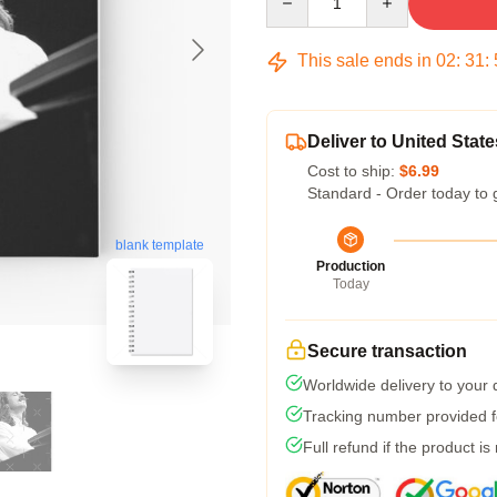
This sale ends in
02
:
31
:
Deliver to United State
Cost to ship:
$6.99
Standard - Order today to 
blank template
Production
Today
Secure transaction
Worldwide delivery to your
Tracking number provided fo
Full refund if the product is