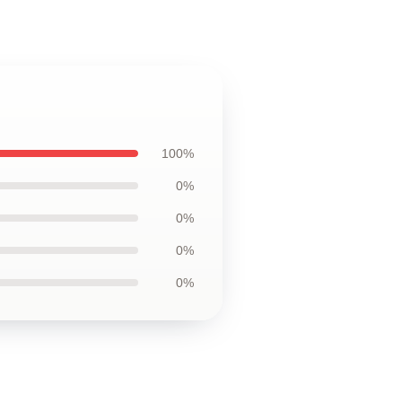
100%
0%
0%
0%
0%