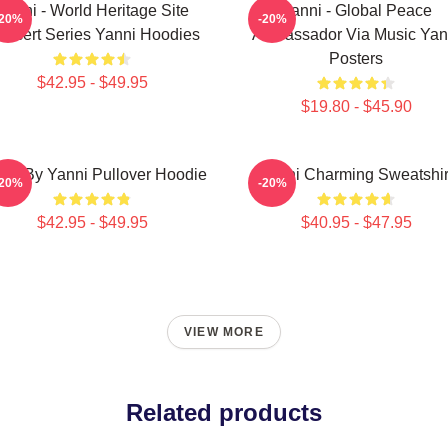
Yanni - World Heritage Site
Yanni - Global Peace
-20%
-20%
ncert Series Yanni Hoodies
Ambassador Via Music Yan
Posters
$42.95 - $49.95
$19.80 - $45.90
sic By Yanni Pullover Hoodie
Yanni Charming Sweatshir
-20%
-20%
$42.95 - $49.95
$40.95 - $47.95
VIEW MORE
Related products