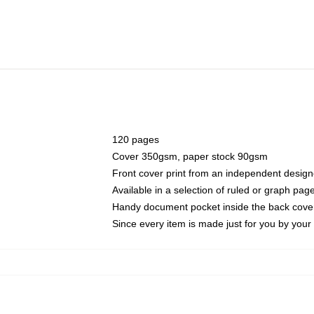
120 pages
Cover 350gsm, paper stock 90gsm
Front cover print from an independent design
Available in a selection of ruled or graph pag
Handy document pocket inside the back cove
Since every item is made just for you by your l