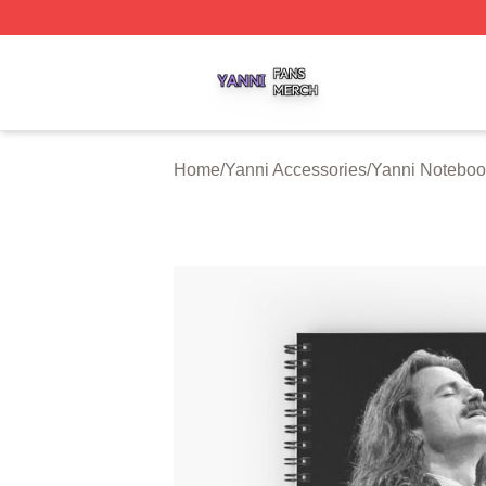
Yanni Shop ⚡️ Officially Licensed Yanni Merch Store
Home
/
Yanni Accessories
/
Yanni Noteboo