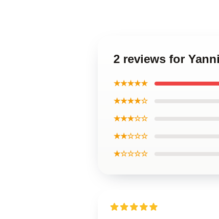
2 reviews for Yan
★★★★★
★★★★☆
★★★☆☆
★★☆☆☆
★☆☆☆☆