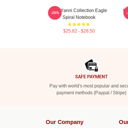
Mati Yanni Collection Eagle
Ma
-20%
Spiral Notebook
$25.82 - $28.50
Footer
SAFE PAYMENT
Pay with world's most popular and sec
payment methods (Paypal / Stripe)
Our Company
Ou