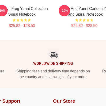
ti Evil Frog Yanni Collection
Yinnie And Yanni Cartoon Y
-20%
-20%
Spiral Notebook
Yang Spiral Notebook
$25.82 - $28.50
$25.82 - $28.50
WORLDWIDE SHIPPING
ure
Shipping fees and delivery time depends on
Ro
the country and total weight of your order.
r Support
Our Store