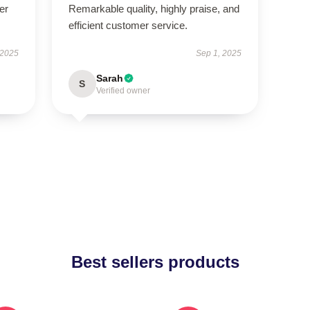
er
Remarkable quality, highly praise, and
efficient customer service.
 2025
Sep 1, 2025
Sarah
S
Verified owner
Best sellers products