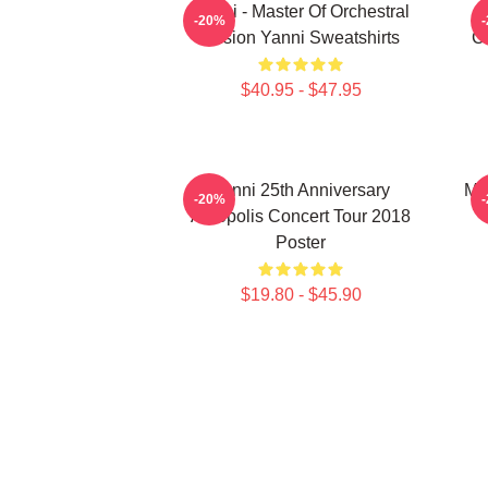
Yanni - Master Of Orchestral
-20%
Fusion Yanni Sweatshirts
Co
$40.95 - $47.95
Yanni 25th Anniversary
Mu
-20%
Acropolis Concert Tour 2018
Poster
$19.80 - $45.90