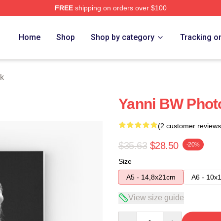
FREE
shipping on orders over $100
Home
Shop
Shop by category
Tracking o
k
Yanni BW Phot
(2 customer reviews
$35.63
$28.50
-20%
Size
A5 - 14,8x21cm
A6 - 10x
View size guide
Quantity