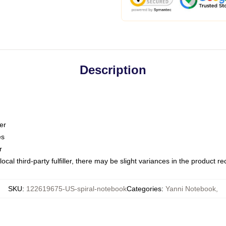
Description
er
es
r
ocal third-party fulfiller, there may be slight variances in the product r
SKU
:
122619675-US-spiral-notebook
Categories
:
Yanni Notebook
,