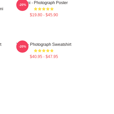
Yanni - Photograph Poster
-20%
ni
$19.80 - $45.90
t
Yanni - Photograph Sweatshirt
-20%
$40.95 - $47.95