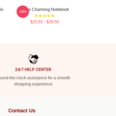
in
Yanni Charming Notebook
-20%
$25.82 - $28.50
24/7 HELP CENTER
und-the-clock assistance for a smooth
shopping experience
Contact Us