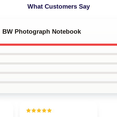
What Customers Say
ni BW Photograph Notebook