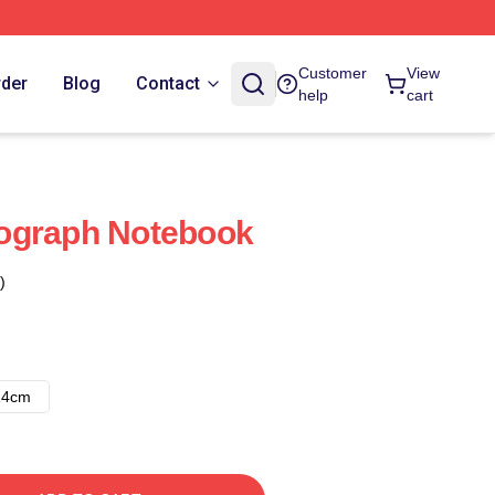
Customer
View
rder
Blog
Contact
help
cart
ograph Notebook
)
14cm