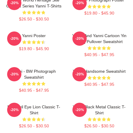
-20%
-20%
Concert Series Yanni T-Shirts
$19.80 - $45.90
$26.50 - $30.50
Yanni Poster
Yinnie And Yanni Cartoon Yin
-20%
-20%
Yang Pullover Sweatshirt
$19.80 - $45.90
$40.95 - $47.95
Yanni - BW Photograph
Yanni Handsome Sweatshirt
-20%
-20%
Sweatshirt
$40.95 - $47.95
$40.95 - $47.95
Mati Evil Eye Lion Classic T-
Yanni Black Metal Classic T-
-20%
-20%
Shirt
Shirt
$26.50 - $30.50
$26.50 - $30.50