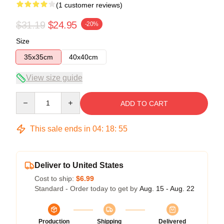
(1 customer reviews)
$31.19
$24.95
-20%
Size
35x35cm
40x40cm
View size guide
Quantity
ADD TO CART
This sale ends in
04
:
18
:
54
Deliver to United States
Cost to ship:
$6.99
Standard - Order today to get by
Aug. 15 - Aug. 22
Production
Shipping
Delivered