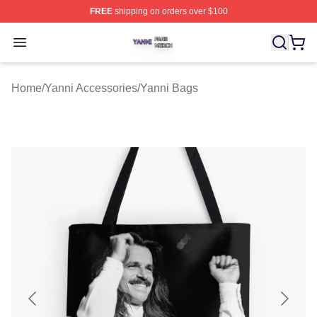
FREE
shipping on orders over $100
Yanni Shop ⚡️ Officially Licensed Yanni Merch Store
Open menu
Home
/
Yanni Accessories
/
Yanni Bags