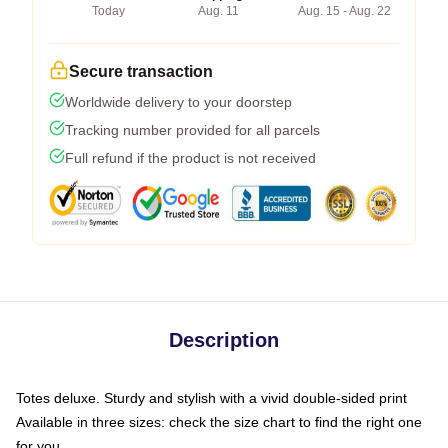
Today
Aug. 11
Aug. 15 - Aug. 22
Secure transaction
Worldwide delivery to your doorstep
Tracking number provided for all parcels
Full refund if the product is not received
Description
Totes deluxe. Sturdy and stylish with a vivid double-sided print
Available in three sizes: check the size chart to find the right one
for you