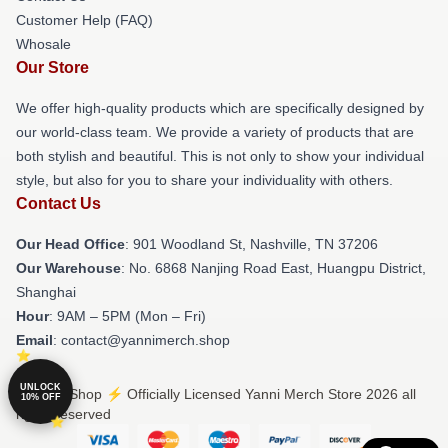
Customer Help (FAQ)
Whosale
Our Store
We offer high-quality products which are specifically designed by
our world-class team. We provide a variety of products that are
both stylish and beautiful. This is not only to show your individual
style, but also for you to share your individuality with others.
Contact Us
Our Head Office
: 901 Woodland St, Nashville, TN 37206
Our Warehouse
: No. 6868 Nanjing Road East, Huangpu District,
Shanghai
Hour
: 9AM – 5PM (Mon – Fri)
Email
: contact@yannimerch.shop
UNLOCK
© Yanni Shop ⚡️ Officially Licensed Yanni Merch Store 2026 all
10% OFF
rights reserved