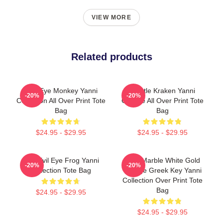
VIEW MORE
Related products
Mati Eye Monkey Yanni
Seattle Kraken Yanni
-20%
-20%
Collection All Over Print Tote
Gourde All Over Print Tote
Bag
Bag
$24.95 - $29.95
$24.95 - $29.95
Mati Evil Eye Frog Yanni
Swirl Marble White Gold
-20%
-20%
Collection Tote Bag
Orange Greek Key Yanni
Collection Over Print Tote
Bag
$24.95 - $29.95
$24.95 - $29.95