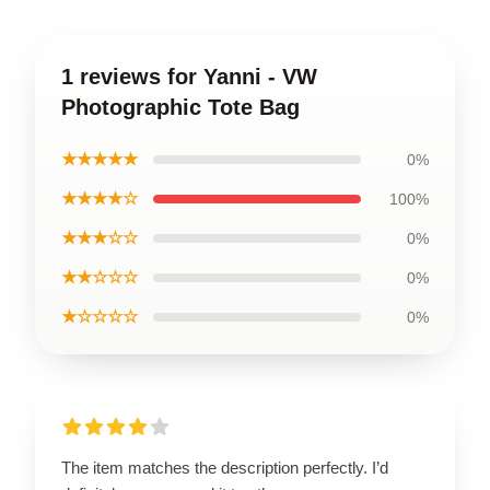
1 reviews for Yanni - VW
Photographic Tote Bag
★★★★★
0%
★★★★☆
100%
★★★☆☆
0%
★★☆☆☆
0%
★☆☆☆☆
0%
The item matches the description perfectly. I’d