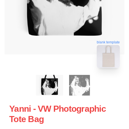
blank template
Yanni - VW Photographic
Tote Bag