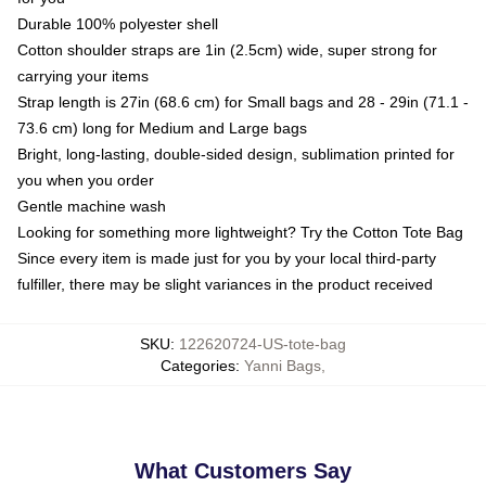
Durable 100% polyester shell
Cotton shoulder straps are 1in (2.5cm) wide, super strong for
carrying your items
Strap length is 27in (68.6 cm) for Small bags and 28 - 29in (71.1 -
73.6 cm) long for Medium and Large bags
Bright, long-lasting, double-sided design, sublimation printed for
you when you order
Gentle machine wash
Looking for something more lightweight? Try the Cotton Tote Bag
Since every item is made just for you by your local third-party
fulfiller, there may be slight variances in the product received
SKU
:
122620724-US-tote-bag
Categories
:
Yanni Bags
,
What Customers Say