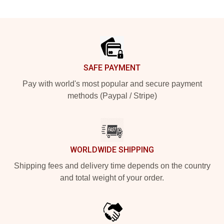
Footer
SAFE PAYMENT
Pay with world's most popular and secure payment
methods (Paypal / Stripe)
WORLDWIDE SHIPPING
Shipping fees and delivery time depends on the country
and total weight of your order.