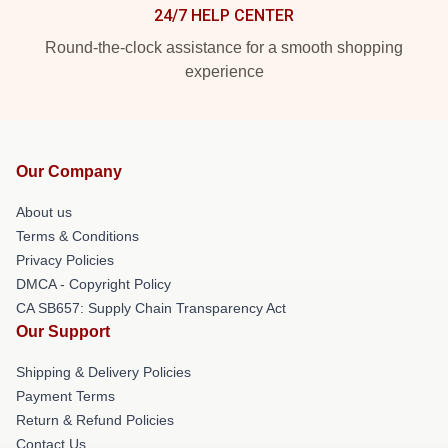
24/7 HELP CENTER
Round-the-clock assistance for a smooth shopping
experience
Our Company
About us
Terms & Conditions
Privacy Policies
DMCA - Copyright Policy
CA SB657: Supply Chain Transparency Act
Our Support
Shipping & Delivery Policies
Payment Terms
Return & Refund Policies
Contact Us