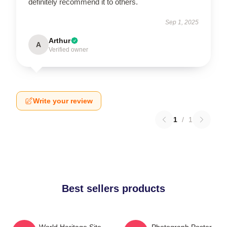
definitely recommend it to others.
Sep 1, 2025
Arthur
A
Verified owner
Write your review
1
/
1
Best sellers products
Yanni - World Heritage Site
Yanni - Photograph Poster