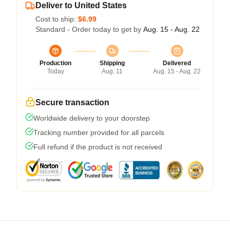
Deliver to United States
Cost to ship:
$6.99
Standard - Order today to get by
Aug. 15 - Aug. 22
Production
Shipping
Delivered
Today
Aug. 11
Aug. 15 - Aug. 22
Secure transaction
Worldwide delivery to your doorstep
Tracking number provided for all parcels
Full refund if the product is not received