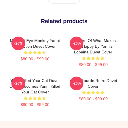
Related products
Mati Evil Eye Monkey Yanni
Do More Of What Makes
-20%
-20%
Collection Duvet Cover
You Happy By Yannis
Lobaina Duvet Cover
$80.00 - $99.00
$80.00 - $99.00
Yanni Killed Your Cat Duvet
Yanni Gourde Retro Duvet
-20%
-20%
Cover Becomes Yanni Killed
Cover
Your Cat Cover
$80.00 - $99.00
$80.00 - $99.00
Footer