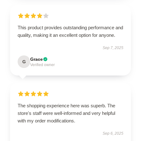
This product provides outstanding performance and
quality, making it an excellent option for anyone.
Sep 7, 2025
Grace
G
Verified owner
The shopping experience here was superb. The
store's staff were well-informed and very helpful
with my order modifications.
Sep 6, 2025