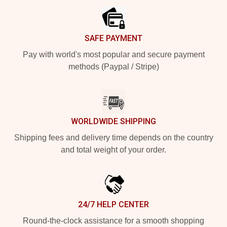
SAFE PAYMENT
Pay with world's most popular and secure payment
methods (Paypal / Stripe)
WORLDWIDE SHIPPING
Shipping fees and delivery time depends on the country
and total weight of your order.
24/7 HELP CENTER
Round-the-clock assistance for a smooth shopping