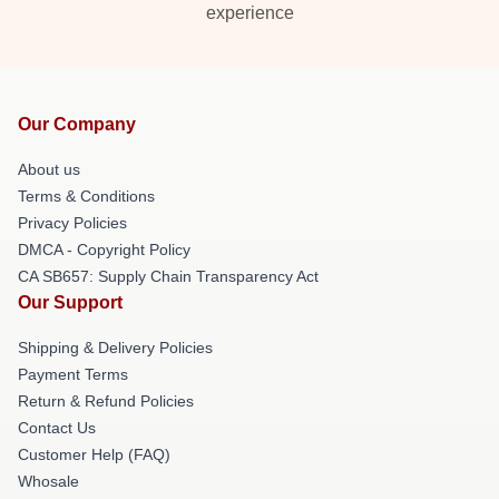
experience
Our Company
About us
Terms & Conditions
Privacy Policies
DMCA - Copyright Policy
CA SB657: Supply Chain Transparency Act
Our Support
Shipping & Delivery Policies
Payment Terms
Return & Refund Policies
Contact Us
Customer Help (FAQ)
Whosale