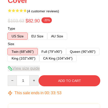
Cover
(4 customer reviews)
$103.63
$82.90
-20%
Type
US Size
EU Size
AU Size
Size
Twin (68"x86")
Full (79"x90")
Queen (90"x90")
King (102"x90")
CA King (104"x94")
View size guide
Quantity
ADD TO CART
This sale ends in
00
:
33
:
53