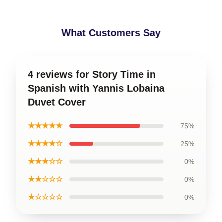
What Customers Say
4 reviews for Story Time in
Spanish with Yannis Lobaina
Duvet Cover
★★★★★
75%
★★★★☆
25%
★★★☆☆
0%
★★☆☆☆
0%
★☆☆☆☆
0%