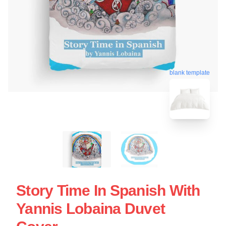
blank template
Story Time In Spanish With
Yannis Lobaina Duvet