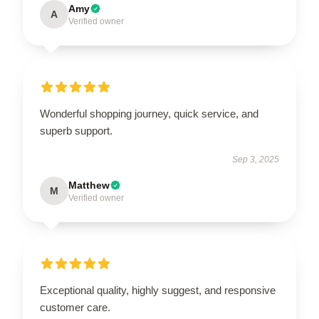
Amy
A
Verified owner
Wonderful shopping journey, quick service, and
superb support.
Sep 3, 2025
Matthew
M
Verified owner
Exceptional quality, highly suggest, and responsive
customer care.