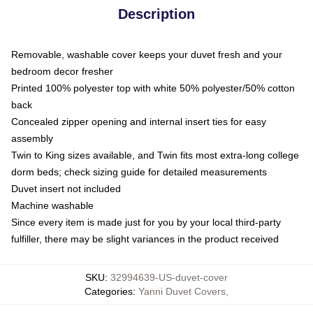
Description
Removable, washable cover keeps your duvet fresh and your
bedroom decor fresher
Printed 100% polyester top with white 50% polyester/50% cotton
back
Concealed zipper opening and internal insert ties for easy
assembly
Twin to King sizes available, and Twin fits most extra-long college
dorm beds; check sizing guide for detailed measurements
Duvet insert not included
Machine washable
Since every item is made just for you by your local third-party
fulfiller, there may be slight variances in the product received
SKU
:
32994639-US-duvet-cover
Categories
:
Yanni Duvet Covers
,