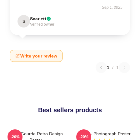
Sep 1, 2025
Scarlett
S
Verified owner
Write your review
1
/
1
Best sellers products
Yanni Gourde Retro Design
Yanni - Photograph Poster
-20%
-20%
Poster