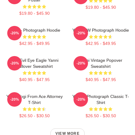
$19.80 - $45.90
$19.80 - $45.90
Yanni - Photograph Hoodie
Yanni BW Photograph Hoodie
-20%
-20%
$42.95 - $49.95
$42.95 - $49.95
Mati Evil Eye Eagle Yanni
Yanni Vintage Popover
-20%
-20%
Pullover Sweatshirt
Sweatshirt
$40.95 - $47.95
$40.95 - $47.95
Yanni Yogi From Ace Attorney
Yanni - Photograph Classic T-
-20%
-20%
T-Shirt
Shirt
$26.50 - $30.50
$26.50 - $30.50
VIEW MORE