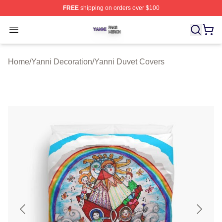
FREE
shipping on orders over $100
Yanni Shop ⚡️ Officially Licensed Yanni Merch Store
Open menu
Home
/
Yanni Decoration
/
Yanni Duvet Covers