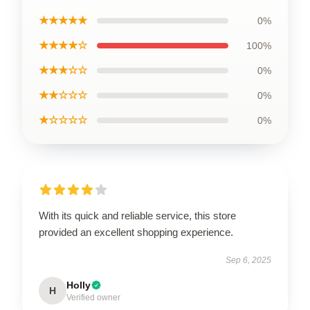
★★★★★
0%
★★★★☆
100%
★★★☆☆
0%
★★☆☆☆
0%
★☆☆☆☆
0%
With its quick and reliable service, this store
provided an excellent shopping experience.
Sep 6, 2025
Holly
H
Verified owner