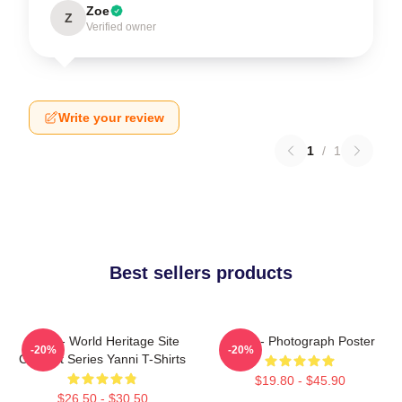
Zoe
Z
Verified owner
Write your review
1
/
1
Best sellers products
Yanni - World Heritage Site
Yanni - Photograph Poster
-20%
-20%
Concert Series Yanni T-Shirts
$19.80 - $45.90
$26.50 - $30.50