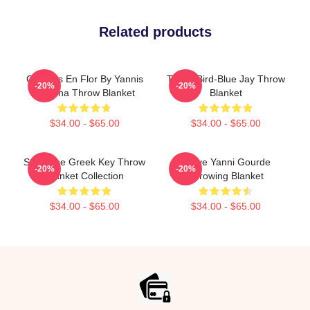
Related products
Cerezos En Flor By Yannis
Totem Bird-Blue Jay Throw
-20%
-20%
Lobaina Throw Blanket
Blanket
$34.00 - $65.00
$34.00 - $65.00
Seahorse Greek Key Throw
I Love Yanni Gourde
-20%
-20%
Blanket Collection
Throwing Blanket
$34.00 - $65.00
$34.00 - $65.00
Footer