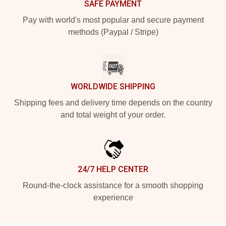
SAFE PAYMENT
Pay with world's most popular and secure payment
methods (Paypal / Stripe)
WORLDWIDE SHIPPING
Shipping fees and delivery time depends on the country
and total weight of your order.
24/7 HELP CENTER
Round-the-clock assistance for a smooth shopping
experience