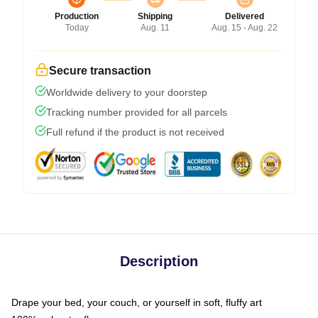
Production
Shipping
Delivered
Today
Aug. 11
Aug. 15 - Aug. 22
Secure transaction
Worldwide delivery to your doorstep
Tracking number provided for all parcels
Full refund if the product is not received
Description
Drape your bed, your couch, or yourself in soft, fluffy art