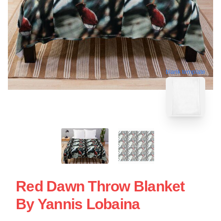
blank template
Red Dawn Throw Blanket
By Yannis Lobaina