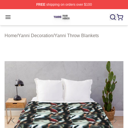
FREE
shipping on orders over $100
Yanni Shop ⚡️ Officially Licensed Yanni Merch Store
Open menu
Home
/
Yanni Decoration
/
Yanni Throw Blankets