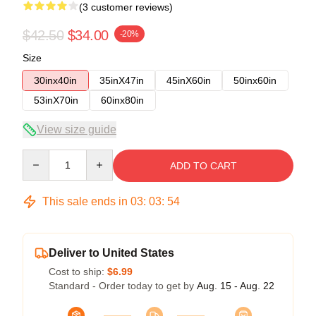
(3 customer reviews)
$42.50
$34.00
-20%
Size
30inx40in
35inX47in
45inX60in
50inx60in
53inX70in
60inx80in
View size guide
Quantity
ADD TO CART
This sale ends in
03
:
03
:
53
Deliver to United States
Cost to ship:
$6.99
Standard - Order today to get by
Aug. 15 - Aug. 22