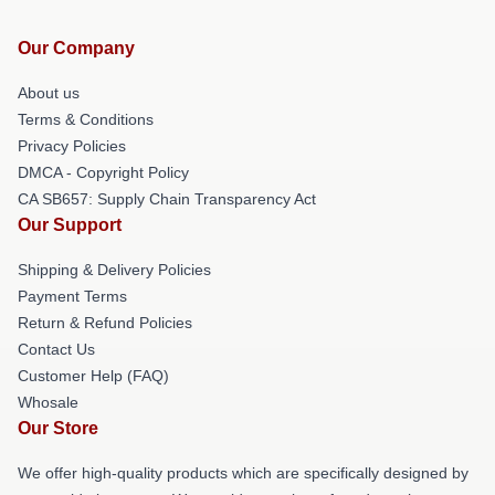
Our Company
About us
Terms & Conditions
Privacy Policies
DMCA - Copyright Policy
CA SB657: Supply Chain Transparency Act
Our Support
Shipping & Delivery Policies
Payment Terms
Return & Refund Policies
Contact Us
Customer Help (FAQ)
Whosale
Our Store
We offer high-quality products which are specifically designed by