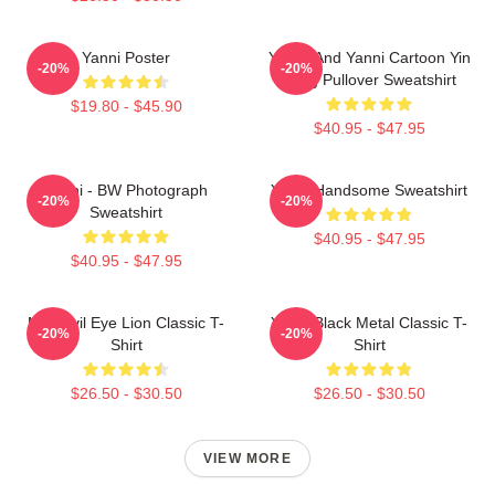
Yanni Poster
Yinnie And Yanni Cartoon Yin
-20%
-20%
Yang Pullover Sweatshirt
$19.80 - $45.90
$40.95 - $47.95
Yanni - BW Photograph
Yanni Handsome Sweatshirt
-20%
-20%
Sweatshirt
$40.95 - $47.95
$40.95 - $47.95
Mati Evil Eye Lion Classic T-
Yanni Black Metal Classic T-
-20%
-20%
Shirt
Shirt
$26.50 - $30.50
$26.50 - $30.50
VIEW MORE