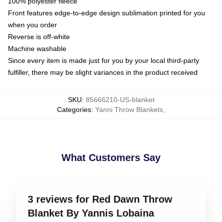
100% polyester fleece
Front features edge-to-edge design sublimation printed for you
when you order
Reverse is off-white
Machine washable
Since every item is made just for you by your local third-party
fulfiller, there may be slight variances in the product received
SKU
:
85666210-US-blanket
Categories
:
Yanni Throw Blankets
,
What Customers Say
3 reviews for Red Dawn Throw
Blanket By Yannis Lobaina