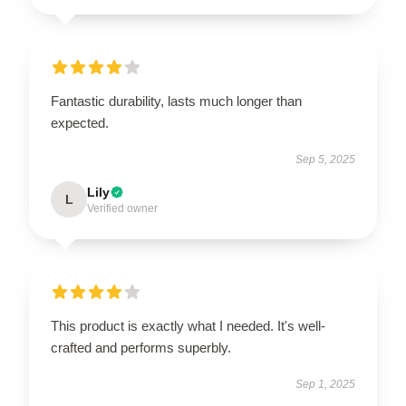
Fantastic durability, lasts much longer than
expected.
Sep 5, 2025
Lily
L
Verified owner
This product is exactly what I needed. It's well-
crafted and performs superbly.
Sep 1, 2025