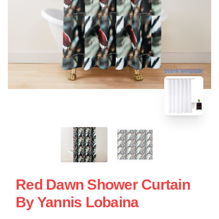
blank template
Red Dawn Shower Curtain
By Yannis Lobaina