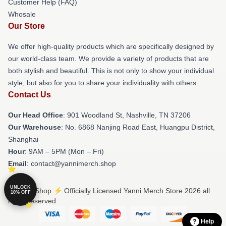
Customer Help (FAQ)
Whosale
Our Store
We offer high-quality products which are specifically designed by
our world-class team. We provide a variety of products that are
both stylish and beautiful. This is not only to show your individual
style, but also for you to share your individuality with others.
Contact Us
Our Head Office
: 901 Woodland St, Nashville, TN 37206
Our Warehouse
: No. 6868 Nanjing Road East, Huangpu District,
Shanghai
Hour
: 9AM – 5PM (Mon – Fri)
Email
: contact@yannimerch.shop
UNLOCK
© Yanni Shop ⚡️ Officially Licensed Yanni Merch Store 2026 all
10% OFF
rights reserved
Help