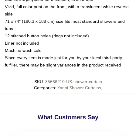
Vivid, full color print on the front, with a translucent white reverse
side
71 x 74" (180.3 x 188 cm) size fits most standard showers and
tubs
12 stitched button holes (rings not included)
Liner not included
Machine wash cold
Since every item is made just for you by your local third-party
fulfiller, there may be slight variances in the product received
SKU
:
85666210-US-shower-curtain
Categories
:
Yanni Shower Curtains
,
What Customers Say