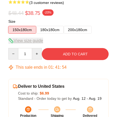
(3 customer reviews)
$48.44
$38.75
-20%
Size
150x180cm
180x180cm
200x180cm
View size guide
Quantity
ADD TO CART
This sale ends in
01
:
41
:
53
Deliver to United States
Cost to ship:
$6.99
Standard - Order today to get by
Aug. 12 - Aug. 19
Production
Shipping
Delivered