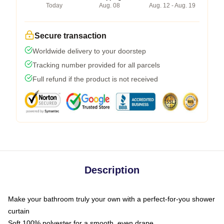
Today
Aug. 08
Aug. 12 - Aug. 19
Secure transaction
Worldwide delivery to your doorstep
Tracking number provided for all parcels
Full refund if the product is not received
Description
Make your bathroom truly your own with a perfect-for-you shower
curtain
Soft 100% polyester for a smooth, even drape