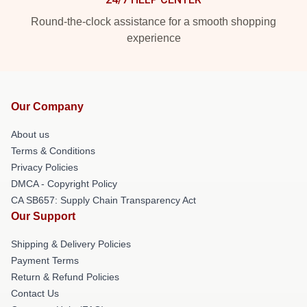
Round-the-clock assistance for a smooth shopping
experience
Our Company
About us
Terms & Conditions
Privacy Policies
DMCA - Copyright Policy
CA SB657: Supply Chain Transparency Act
Our Support
Shipping & Delivery Policies
Payment Terms
Return & Refund Policies
Contact Us