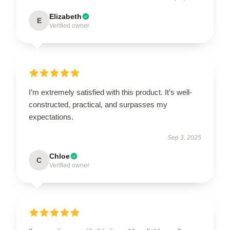
Elizabeth
E
Verified owner
I’m extremely satisfied with this product. It’s well-
constructed, practical, and surpasses my
expectations.
Sep 3, 2025
Chloe
C
Verified owner