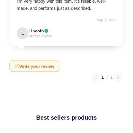
I’m very happy with this item. It’s reliable, well-
made, and performs just as described.
Sep 1, 2025
Lincoln
L
Verified owner
Write your review
1
/
1
Best sellers products