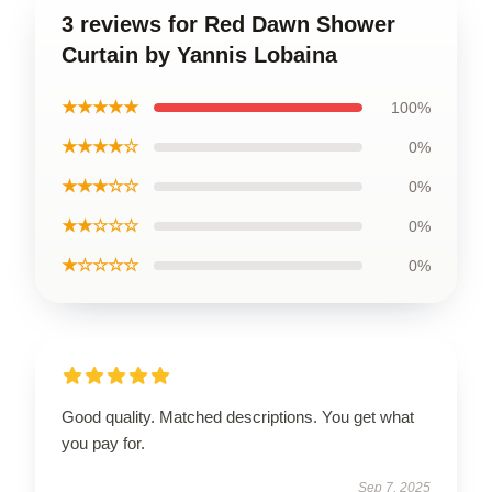
3 reviews for Red Dawn Shower
Curtain by Yannis Lobaina
★★★★★
100%
★★★★☆
0%
★★★☆☆
0%
★★☆☆☆
0%
★☆☆☆☆
0%
Good quality. Matched descriptions. You get what
you pay for.
Sep 7, 2025