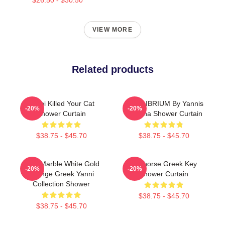
VIEW MORE
Related products
Yanni Killed Your Cat
EQUILIBRIUM By Yannis
-20%
-20%
Shower Curtain
Lobaina Shower Curtain
$38.75 - $45.70
$38.75 - $45.70
Swirl Marble White Gold
Seahorse Greek Key
-20%
-20%
Orange Greek Yanni
Shower Curtain
Collection Shower
$38.75 - $45.70
$38.75 - $45.70