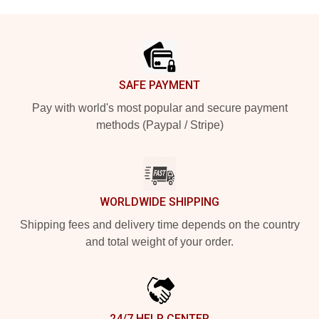
Footer
SAFE PAYMENT
Pay with world's most popular and secure payment
methods (Paypal / Stripe)
WORLDWIDE SHIPPING
Shipping fees and delivery time depends on the country
and total weight of your order.
24/7 HELP CENTER