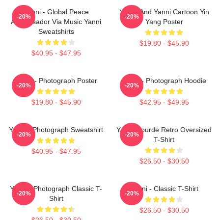
Yanni - Global Peace
Yinnie And Yanni Cartoon Yin
-20%
-20%
Ambassador Via Music Yanni
Yang Poster
Sweatshirts
$19.80 - $45.90
$40.95 - $47.95
Yanni - Photograph Poster
Yanni - Photograph Hoodie
-20%
-20%
$19.80 - $45.90
$42.95 - $49.95
Yanni - Photograph Sweatshirt
Yanni Gourde Retro Oversized
-20%
-20%
T-Shirt
$40.95 - $47.95
$26.50 - $30.50
Yanni - Photograph Classic T-
Yanni - Classic T-Shirt
-20%
-20%
Shirt
$26.50 - $30.50
$26.50 - $30.50