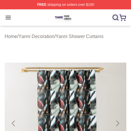
FREE
shipping on orders over $100
Yanni Shop ⚡️ Officially Licensed Yanni Merch Store
Open menu
Home
/
Yanni Decoration
/
Yanni Shower Curtains