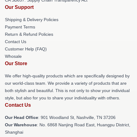
Our Support
Shipping & Delivery Policies
Payment Terms
Return & Refund Policies
Contact Us
Customer Help (FAQ)
Whosale
Our Store
We offer high-quality products which are specifically designed by
our world-class team. We provide a variety of products that are
both stylish and beautiful. This is not only to show your individual
style, but also for you to share your individuality with others.
Contact Us
Our Head Office
: 901 Woodland St, Nashville, TN 37206
Our Warehouse
: No. 6868 Nanjing Road East, Huangpu District,
Shanghai