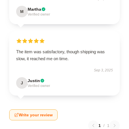
Martha
M
Verified owner
The item was satisfactory, though shipping was
slow, it reached me on time.
Sep 3, 2025
Justin
J
Verified owner
Write your review
1
/
1