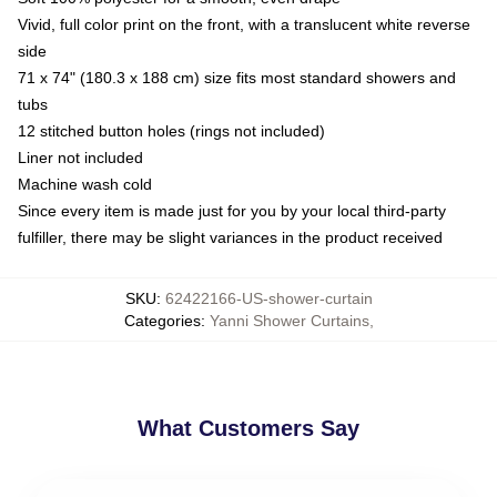
Vivid, full color print on the front, with a translucent white reverse
side
71 x 74" (180.3 x 188 cm) size fits most standard showers and
tubs
12 stitched button holes (rings not included)
Liner not included
Machine wash cold
Since every item is made just for you by your local third-party
fulfiller, there may be slight variances in the product received
SKU
:
62422166-US-shower-curtain
Categories
:
Yanni Shower Curtains
,
What Customers Say