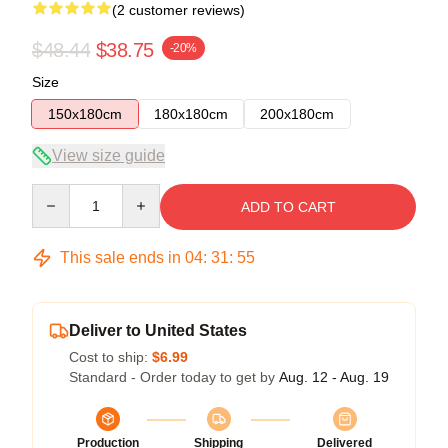
(2 customer reviews)
$48.44
$38.75
-20%
Size
150x180cm
180x180cm
200x180cm
View size guide
Quantity
ADD TO CART
This sale ends in
04
:
31
:
54
Deliver to United States
Cost to ship:
$6.99
Standard - Order today to get by
Aug. 12 - Aug. 19
Production
Shipping
Delivered