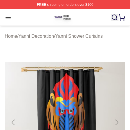
FREE
shipping on orders over $100
Yanni Shop ⚡️ Officially Licensed Yanni Merch Store
Open menu
Home
/
Yanni Decoration
/
Yanni Shower Curtains