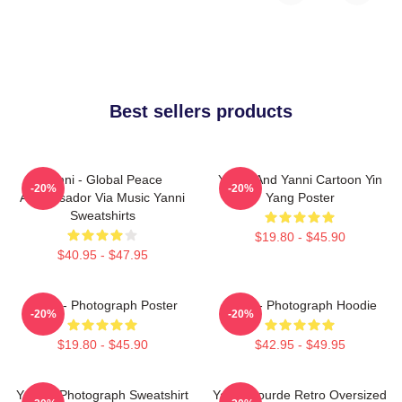
Best sellers products
Yanni - Global Peace
Yinnie And Yanni Cartoon Yin
-20%
-20%
Ambassador Via Music Yanni
Yang Poster
Sweatshirts
$19.80 - $45.90
$40.95 - $47.95
Yanni - Photograph Poster
Yanni - Photograph Hoodie
-20%
-20%
$19.80 - $45.90
$42.95 - $49.95
Yanni - Photograph Sweatshirt
Yanni Gourde Retro Oversized