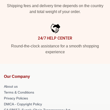
Shipping fees and delivery time depends on the country
and total weight of your order.
24/7 HELP CENTER
Round-the-clock assistance for a smooth shopping
experience
Our Company
About us
Terms & Conditions
Privacy Policies
DMCA - Copyright Policy
CA SB657: Supply Chain Transparency Act