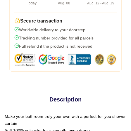
Today
Aug. 08
Aug. 12 - Aug. 19
Secure transaction
Worldwide delivery to your doorstep
Tracking number provided for all parcels
Full refund if the product is not received
Description
Make your bathroom truly your own with a perfect-for-you shower
curtain
Soft 100% polyester for a smooth, even drape