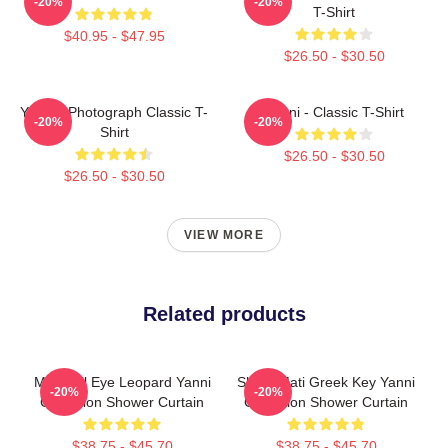
-20%
-20%
T-Shirt
$40.95 - $47.95
$26.50 - $30.50
Yanni - Photograph Classic T-
Yanni - Classic T-Shirt
-20%
-20%
Shirt
$26.50 - $30.50
$26.50 - $30.50
VIEW MORE
Related products
Mati Evil Eye Leopard Yanni
Shark Mati Greek Key Yanni
-20%
-20%
Collection Shower Curtain
Collection Shower Curtain
$38.75 - $45.70
$38.75 - $45.70