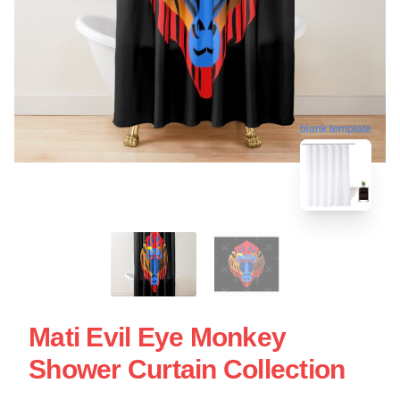
blank template
Mati Evil Eye Monkey
Shower Curtain Collection