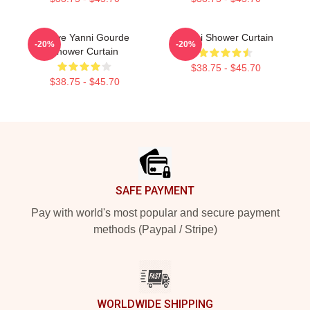
I Love Yanni Gourde
Yanni Shower Curtain
-20%
-20%
Shower Curtain
$38.75 - $45.70
$38.75 - $45.70
Footer
SAFE PAYMENT
Pay with world's most popular and secure payment
methods (Paypal / Stripe)
WORLDWIDE SHIPPING