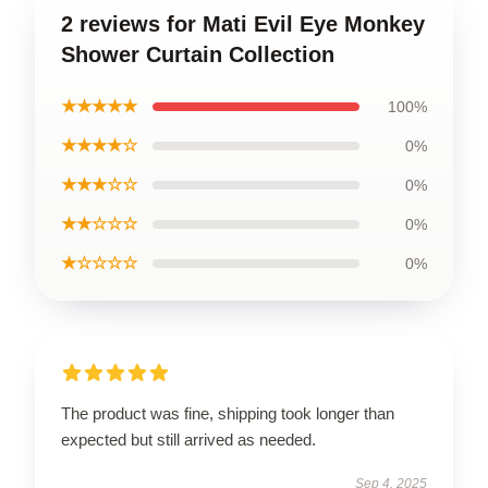
2 reviews for Mati Evil Eye Monkey
Shower Curtain Collection
★★★★★
100%
★★★★☆
0%
★★★☆☆
0%
★★☆☆☆
0%
★☆☆☆☆
0%
The product was fine, shipping took longer than
expected but still arrived as needed.
Sep 4, 2025