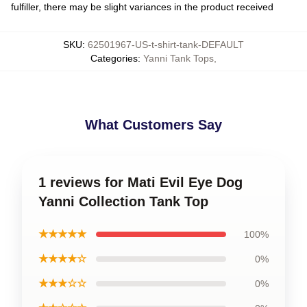
fulfiller, there may be slight variances in the product received
SKU
:
62501967-US-t-shirt-tank-DEFAULT
Categories
:
Yanni Tank Tops
,
What Customers Say
1 reviews for Mati Evil Eye Dog
Yanni Collection Tank Top
★★★★★
100%
★★★★☆
0%
★★★☆☆
0%