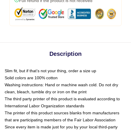
Full refund if the product is not received
Description
Slim fit, but if that’s not your thing, order a size up
Solid colors are 100% cotton
Washing instructions: Hand or machine wash cold. Do not dry
clean, bleach, tumble dry or iron on the print
The third party printer of this product is evaluated according to
International Labor Organization standards
The printer of this product sources blanks from manufacturers
that are participating members of the Fair Labor Association
Since every item is made just for you by your local third-party