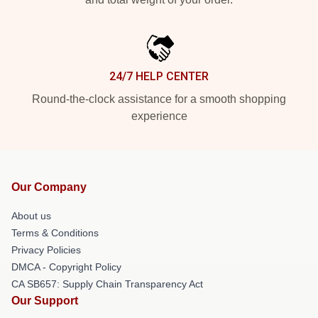
24/7 HELP CENTER
Round-the-clock assistance for a smooth shopping
experience
Our Company
About us
Terms & Conditions
Privacy Policies
DMCA - Copyright Policy
CA SB657: Supply Chain Transparency Act
Our Support