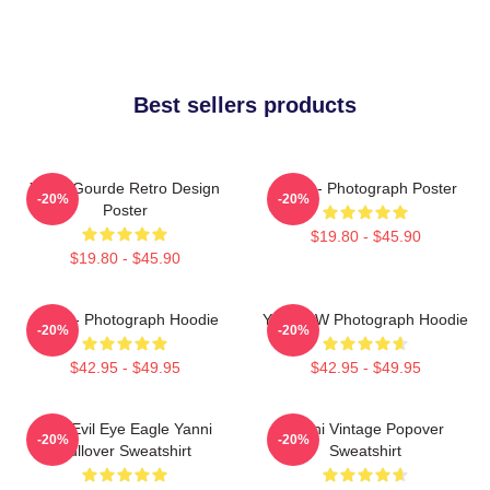
Best sellers products
Yanni Gourde Retro Design
Yanni - Photograph Poster
-20%
-20%
Poster
$19.80 - $45.90
$19.80 - $45.90
Yanni - Photograph Hoodie
Yanni BW Photograph Hoodie
-20%
-20%
$42.95 - $49.95
$42.95 - $49.95
Mati Evil Eye Eagle Yanni
Yanni Vintage Popover
-20%
-20%
Pullover Sweatshirt
Sweatshirt