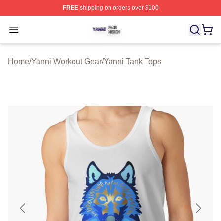
FREE
shipping on orders over $100
Yanni Shop ⚡️ Officially Licensed Yanni Merch Store
Open menu
Home
/
Yanni Workout Gear
/
Yanni Tank Tops