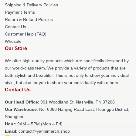
Shipping & Delivery Policies
Payment Terms
Return & Refund Policies
Contact Us
Customer Help (FAQ)
Whosale
Our Store
We offer high-quality products which are specifically designed by
our world-class team. We provide a variety of products that are
both stylish and beautiful. This is not only to show your individual
style, but also for you to share your individuality with others.
Contact Us
Our Head Office
: 901 Woodland St, Nashville, TN 37206
Our Warehouse
: No. 6868 Nanjing Road East, Huangpu District,
Shanghai
Hour
: 9AM – 5PM (Mon – Fri)
Email
: contact@yannimerch.shop