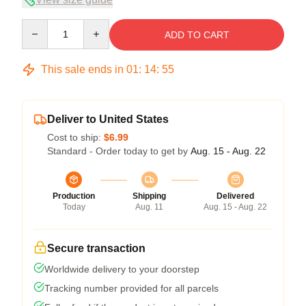
Quantity
ADD TO CART
This sale ends in
01
:
14
:
54
Deliver to United States
Cost to ship:
$6.99
Standard - Order today to get by
Aug. 15 - Aug. 22
Production
Shipping
Delivered
Today
Aug. 11
Aug. 15 - Aug. 22
Secure transaction
Worldwide delivery to your doorstep
Tracking number provided for all parcels