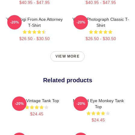
$40.95 - $47.95
$40.95 - $47.95
Yanni Yogi From Ace Attorney
Yanni - Photograph Classic T-
-20%
-20%
T-Shirt
Shirt
$26.50 - $30.50
$26.50 - $30.50
VIEW MORE
Related products
Yanni Vintage Tank Top
Mati Evil Eye Monkey Tank
-20%
-20%
Top
$24.45
$24.45