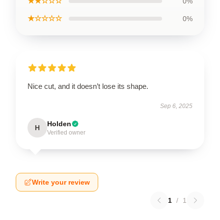
★★☆☆☆
0%
★☆☆☆☆
0%
Nice cut, and it doesn’t lose its shape.
Sep 6, 2025
Holden
H
Verified owner
Write your review
1
/
1