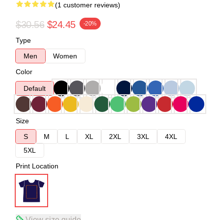
(1 customer reviews)
$30.56
$24.45
-20%
Type
Men
Women
Color
Default
Size
S
M
L
XL
2XL
3XL
4XL
5XL
Print Location
View size guide