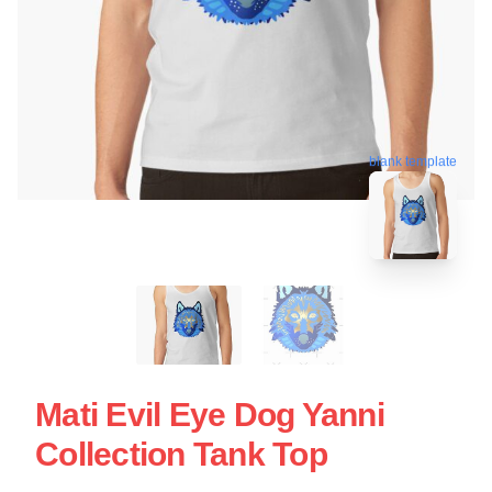
blank template
Mati Evil Eye Dog Yanni
Collection Tank Top