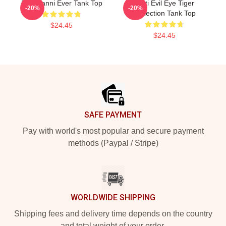
Best Yanni Ever Tank Top
Mati Evil Eye Tiger
-20%
-20%
Collection Tank Top
$24.45
$24.45
Footer
SAFE PAYMENT
Pay with world's most popular and secure payment
methods (Paypal / Stripe)
WORLDWIDE SHIPPING
Shipping fees and delivery time depends on the country
and total weight of your order.