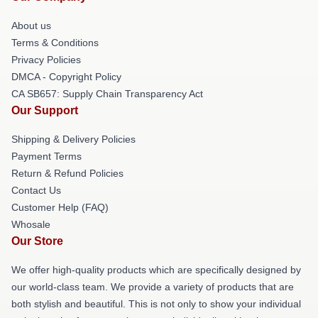
About us
Terms & Conditions
Privacy Policies
DMCA - Copyright Policy
CA SB657: Supply Chain Transparency Act
Our Support
Shipping & Delivery Policies
Payment Terms
Return & Refund Policies
Contact Us
Customer Help (FAQ)
Whosale
Our Store
We offer high-quality products which are specifically designed by
our world-class team. We provide a variety of products that are
both stylish and beautiful. This is not only to show your individual