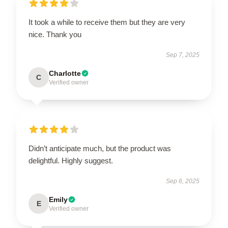
It took a while to receive them but they are very
nice. Thank you
Sep 7, 2025
Charlotte
C
Verified owner
Didn’t anticipate much, but the product was
delightful. Highly suggest.
Sep 6, 2025
Emily
E
Verified owner