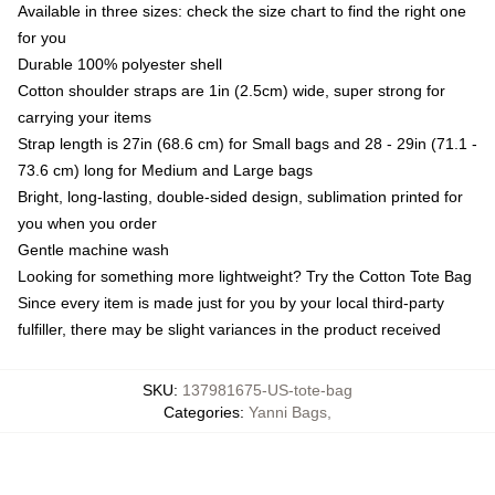
Available in three sizes: check the size chart to find the right one
for you
Durable 100% polyester shell
Cotton shoulder straps are 1in (2.5cm) wide, super strong for
carrying your items
Strap length is 27in (68.6 cm) for Small bags and 28 - 29in (71.1 -
73.6 cm) long for Medium and Large bags
Bright, long-lasting, double-sided design, sublimation printed for
you when you order
Gentle machine wash
Looking for something more lightweight? Try the Cotton Tote Bag
Since every item is made just for you by your local third-party
fulfiller, there may be slight variances in the product received
SKU
:
137981675-US-tote-bag
Categories
:
Yanni Bags
,