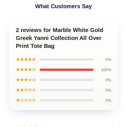
What Customers Say
2 reviews for Marble White Gold
Greek Yanni Collection All Over
Print Tote Bag
★★★★★
0%
★★★★☆
100%
★★★☆☆
0%
★★☆☆☆
0%
★☆☆☆☆
0%