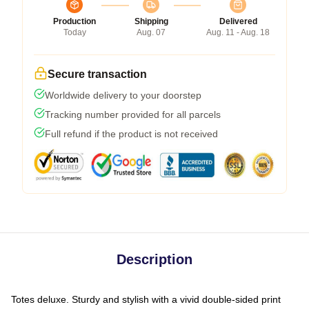
Production
Shipping
Delivered
Today
Aug. 07
Aug. 11 - Aug. 18
Secure transaction
Worldwide delivery to your doorstep
Tracking number provided for all parcels
Full refund if the product is not received
Description
Totes deluxe. Sturdy and stylish with a vivid double-sided print