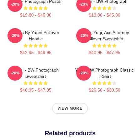
Yanni - Photograph Poster
Yanni - BW Photograph
-20%
-20%
$19.80 - $45.90
$19.80 - $45.90
Music By Yanni Pullover
Yanni, Yogi, Ace Attorney
-20%
-20%
Hoodie
Pullover Sweatshirt
$42.95 - $49.95
$40.95 - $47.95
Yanni - BW Photograph
Yanni BW Photograph Classic
-20%
-20%
Sweatshirt
T-Shirt
$40.95 - $47.95
$26.50 - $30.50
VIEW MORE
Related products