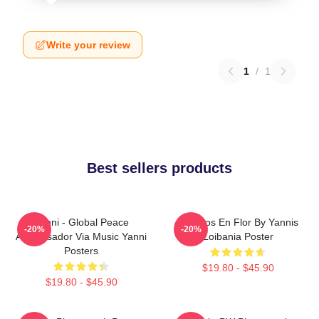
Write your review
1
/
1
Best sellers products
Yanni - Global Peace
Cerezos En Flor By Yannis
-20%
-20%
Ambassador Via Music Yanni
Loibania Poster
Posters
$19.80 - $45.90
$19.80 - $45.90