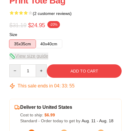
Print Tote Bag
(2 customer reviews)
$31.19
$24.95
-20%
Size
35x35cm
40x40cm
View size guide
Quantity
ADD TO CART
This sale ends in
04
:
33
:
54
Deliver to United States
Cost to ship:
$6.99
Standard - Order today to get by
Aug. 11 - Aug. 18