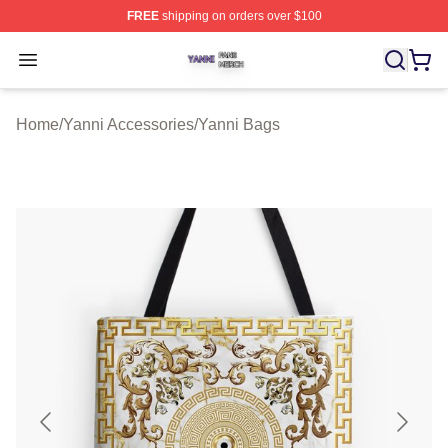
FREE
shipping on orders over $100
Yanni Shop ⚡️ Officially Licensed Yanni Merch Store
Open menu
Home
/
Yanni Accessories
/
Yanni Bags