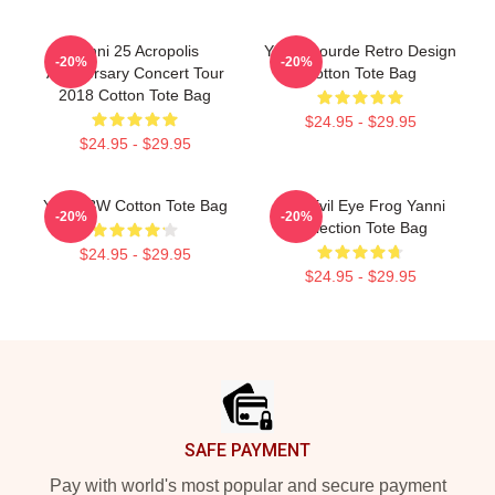
Yanni 25 Acropolis
Yanni Gourde Retro Design
-20%
-20%
Anniversary Concert Tour
Cotton Tote Bag
2018 Cotton Tote Bag
$24.95 - $29.95
$24.95 - $29.95
Yanni BW Cotton Tote Bag
Mati Evil Eye Frog Yanni
-20%
-20%
Collection Tote Bag
$24.95 - $29.95
$24.95 - $29.95
Footer
SAFE PAYMENT
Pay with world's most popular and secure payment