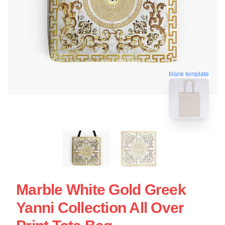
blank template
Marble White Gold Greek
Yanni Collection All Over