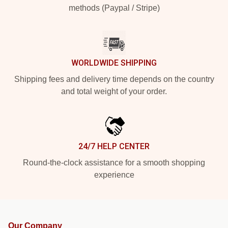
methods (Paypal / Stripe)
WORLDWIDE SHIPPING
Shipping fees and delivery time depends on the country
and total weight of your order.
24/7 HELP CENTER
Round-the-clock assistance for a smooth shopping
experience
Our Company