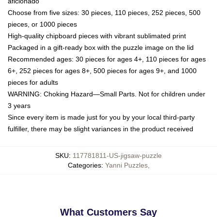
aficionado
Choose from five sizes: 30 pieces, 110 pieces, 252 pieces, 500
pieces, or 1000 pieces
High-quality chipboard pieces with vibrant sublimated print
Packaged in a gift-ready box with the puzzle image on the lid
Recommended ages: 30 pieces for ages 4+, 110 pieces for ages
6+, 252 pieces for ages 8+, 500 pieces for ages 9+, and 1000
pieces for adults
WARNING: Choking Hazard—Small Parts. Not for children under
3 years
Since every item is made just for you by your local third-party
fulfiller, there may be slight variances in the product received
SKU
:
117781811-US-jigsaw-puzzle
Categories
:
Yanni Puzzles
,
What Customers Say