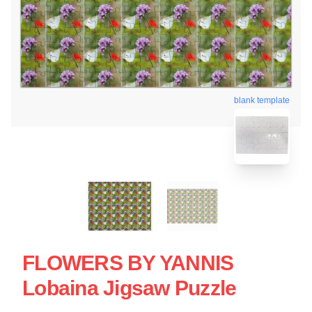
blank template
FLOWERS BY YANNIS
Lobaina Jigsaw Puzzle