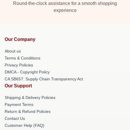
Round-the-clock assistance for a smooth shopping
experience
Our Company
About us
Terms & Conditions
Privacy Policies
DMCA - Copyright Policy
CA SB657: Supply Chain Transparency Act
Our Support
Shipping & Delivery Policies
Payment Terms
Return & Refund Policies
Contact Us
Customer Help (FAQ)