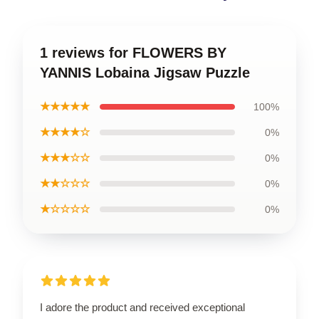
1 reviews for FLOWERS BY
YANNIS Lobaina Jigsaw Puzzle
★★★★★
100%
★★★★☆
0%
★★★☆☆
0%
★★☆☆☆
0%
★☆☆☆☆
0%
I adore the product and received exceptional