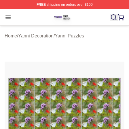
FREE
shipping on orders over $100
Yanni Shop ⚡️ Officially Licensed Yanni Merch Store
Open menu
Home
/
Yanni Decoration
/
Yanni Puzzles