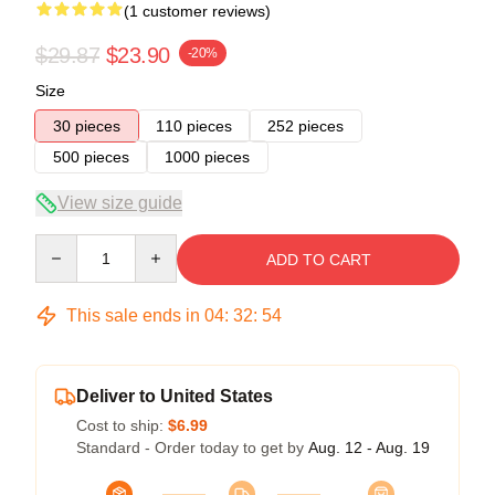
(1 customer reviews)
$29.87
$23.90
-20%
Size
30 pieces
110 pieces
252 pieces
500 pieces
1000 pieces
View size guide
Quantity
ADD TO CART
This sale ends in
04
:
32
:
54
Deliver to United States
Cost to ship:
$6.99
Standard - Order today to get by
Aug. 12 - Aug. 19