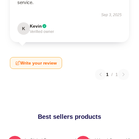
service.
Sep 3, 2025
Kevin
K
Verified owner
Write your review
1
/
1
Best sellers products