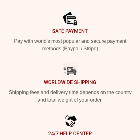
Footer
SAFE PAYMENT
Pay with world's most popular and secure payment
methods (Paypal / Stripe)
WORLDWIDE SHIPPING
Shipping fees and delivery time depends on the country
and total weight of your order.
24/7 HELP CENTER