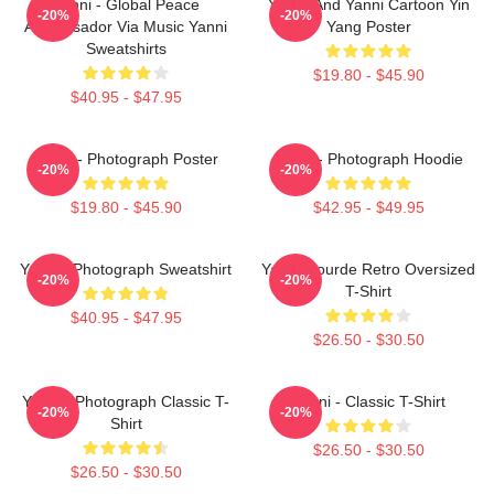
Yanni - Global Peace
Yinnie And Yanni Cartoon Yin
-20%
-20%
Ambassador Via Music Yanni
Yang Poster
Sweatshirts
$19.80 - $45.90
$40.95 - $47.95
Yanni - Photograph Poster
Yanni - Photograph Hoodie
-20%
-20%
$19.80 - $45.90
$42.95 - $49.95
Yanni - Photograph Sweatshirt
Yanni Gourde Retro Oversized
-20%
-20%
T-Shirt
$40.95 - $47.95
$26.50 - $30.50
Yanni - Photograph Classic T-
Yanni - Classic T-Shirt
-20%
-20%
Shirt
$26.50 - $30.50
$26.50 - $30.50