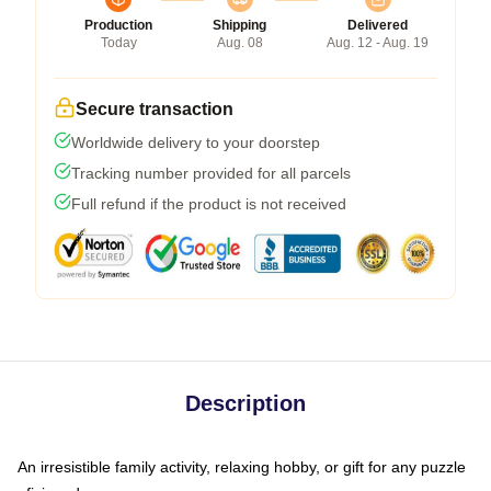
Production
Shipping
Delivered
Today
Aug. 08
Aug. 12 - Aug. 19
Secure transaction
Worldwide delivery to your doorstep
Tracking number provided for all parcels
Full refund if the product is not received
Description
An irresistible family activity, relaxing hobby, or gift for any puzzle