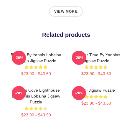
VIEW MORE
Related products
Balance By Yannis Lobaina
Summer Time By Yannias
-20%
-20%
Design Jigsaw Puzzle
Jigsaw Puzzle
$23.90 - $43.50
$23.90 - $43.50
Peggy's Cove Lighthouse
Yanni Jigsaw Puzzle
-20%
-20%
By Yannis Lobaina Jigsaw
Puzzle
$23.90 - $43.50
$23.90 - $43.50